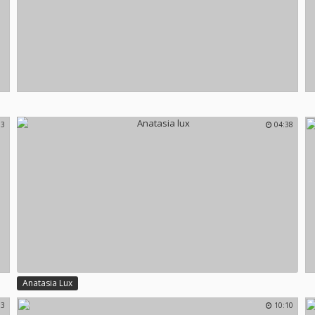
13
04:38
Anatasia Lux
13
10:10