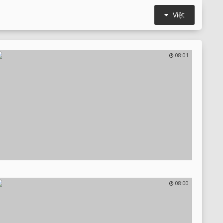
Việt
08:01
08:00