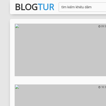
BLOG
TUR
09:
10: