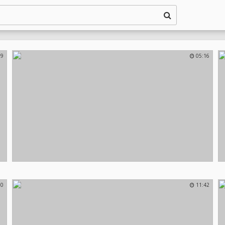
59
05:16
30
11:42