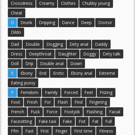
Crossdress
Creamy
Clothes
Chubby young
Cheat
D
Drunk
Dripping
Dance
Deep
Doctor
Dildo
Dad
Double
Dogging
Dirty anal
Daddy
Dress
Deepthroat
Daughter
Doggy
Dirty talk
Doll
Drip
Double anal
Down
E
Ebony
End
Erotic
Ebony anal
Extreme
Eating pussy
F
Femdom
Family
Forced
Feet
Fisting
Foot
Fresh
For
Flash
Find
Fingering
French
Fuck
Force
Footjob
Flashing
Facial
Facesitting
Fake taxi
Fake
Fist
Fat
Full
Ffm
Fast
First
Finger
First time
Fitness