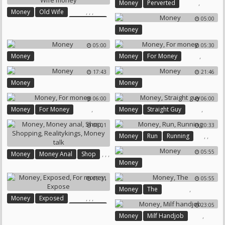
,
Money
Perverted
,
,
,
Money
Old Wife
05:00
For Money
Money
Wife Money
05:00
05:30
,
Money
Money
For Money
17:43
21:46
Money
Money
06:00
06:00
,
,
Money
For Money
Money
Straight Guy
08:01
20:33
,
,
Money
Run
Running
05:55
,
,
,
Money
Money Anal
Shop
,
,
Money
Shopping
Realitykings
05:31
05:55
Money Talk
,
Money
The
,
,
,
Money
Exposed
23:05
For Money
,
Money
Milf Handjob
Expose