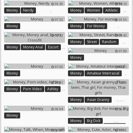
05:30
14:10
,
,
,
Money
Nerdy
Money
Women
Athletic
07:32
05:55
,
Money
Money
For Money
12:33
09:42
,
,
Money
Street
Random
,
,
Money
Money Anal
Escort
07:00
,
Money
Crossfit
07:00
05:01
,
Money
Money
Amateur Interracial
07:51
12:28
,
,
Money
Porn Video
Ashley
,
,
,
,
,
Money
Asian Granny
Thai Teen
Thai Girl
06:04
10:01
For Money
Thai Girls
Money
,
,
,
Money
Big Dick
For Money
06:00
13:05
Big Girl