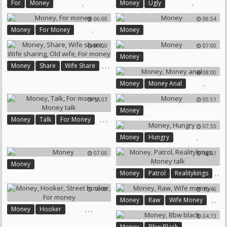
,
,
For
Money
Money
Ugly
06:00
06:54
,
Money
For Money
Money
06:00
07:00
Money
,
,
,
Money
Share
Wife Share
08:00
,
,
Wife Sharing
,
Money
Money Anal
Old Wife
For Money
13:03
05:51
Money
,
,
,
Money
Talk
For Money
07:55
Money Talk
,
Money
Hungry
07:00
08:01
Money
,
,
Money
Patrol
Realitykings
,
16:08
10:46
Money Talk
,
,
Money
Raw
Wife Money
,
,
,
Money
Hooker
04:13
Street Hooker
For Money
,
Money
Bbw Black