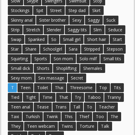
Slow
Skype
Swingers
Swimsuit
Stop
Stockings
Spit
Street
Step dad
Skirt
Skinny anal
Sister brother
Sexy
Saggy
Suck
Strip
Stretch
Slender
Saggy tits
Slim
Seduce
Swap
Spanked
So
Small girl
Short hair
Start
Star
Share
Schoolgirl
Sara
Stripped
Stepson
Squirting
Sports
Son mom
Solo milf
Small tits
Small dick
Shorts
Shoplifting
Shemales
Sexy mom
Sex massage
Secret
T
Teen
Toilet
Thai
Threesome
Top
Tits
Tied
Tight
Time
That
Try
Taboo
Tranny
Teen anal
Tease
Trans
Tall
To
Teacher
Taxi
Turkish
Twink
This
Thief
Too
The
They
Teen webcam
Twins
Torture
Talk