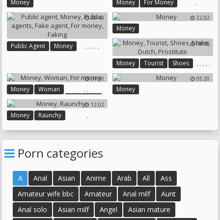
,
Money
Money
For Money
06:48
22:02
Money
10:00
,
,
,
,
,
Public Agent
Money
Public Agents
Fake Agent
,
,
,
,
,
Money
Tourist
Shoes
For Money
Faking
Make
Dutch
Prostitute
07:00
05:20
,
,
Money
Woman
Money
For Money
12:02
,
Money
Raunchy
Porn categories
A
Anal
Asian
Anime
Arab
All
Ass
Amateur wife bbc
Amateur
Anal milf
Aunt
Anal solo
Asian milf
Angel
Asian mature