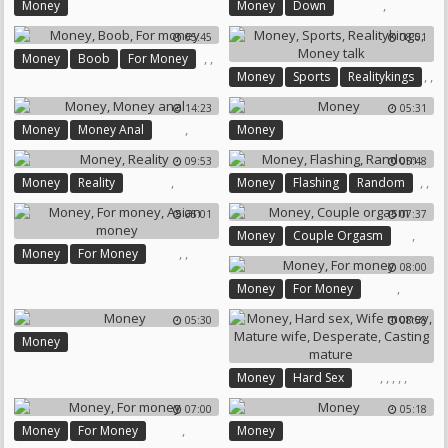
,
Money
Money
Down
05:45
08:01
,
,
Money
Boob
For Money
,
,
Money
Sports
Realitykings
,
14:23
05:31
Money Talk
,
Money
Money Anal
Money
09:53
05:48
,
,
,
Money
Reality
Money
Flashing
Random
05:01
07:37
,
Money
Couple Orgasm
,
,
Money
For Money
08:00
Asian Money
,
Money
For Money
05:30
08:58
Money
,
,
,
,
,
Money
Hard Sex
Wife Money
Mature Wife
07:00
05:18
Desperate
Casting Mature
,
Money
For Money
Money