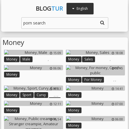
BLOG
TUR
English
Money
15:09
18:08
,
,
Money
Male
Money
Sales
06:06
06:45
Money
,
,
Money
For Money
Czech Public
10:53
14:41
,
,
,
Money
Sport
Curvy
Money
Cars
12:11
07:00
Money
Money
06:54
06:00
Money