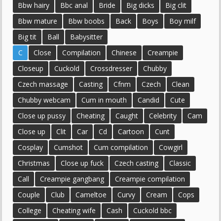
Bbw hairy
Bbc anal
Bride
Big dicks
Big clit
Bbw mature
Bbw boobs
Back
Boys
Boy milf
Big tit
Ball
Babysitter
C
Close
Compilation
Chinese
Creampie
Closeup
Cuckold
Crossdresser
Chubby
Czech massage
Casting
Cfnm
Czech
Clean
Chubby webcam
Cum in mouth
Candid
Cute
Close up pussy
Cheating
Caught
Celebrity
Cam
Close up
Clit
Car
Cd
Cartoon
Cunt
Cosplay
Cumshot
Cum compilation
Cowgirl
Christmas
Close up fuck
Czech casting
Classic
Call
Creampie gangbang
Creampie compilation
Couple
Club
Cameltoe
Curvy
Cream
Cops
College
Cheating wife
Cash
Cuckold bbc