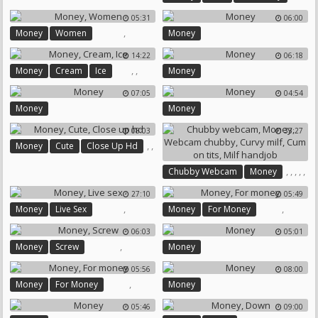
Casting Amateur
05:31
06:00
,
Money
Women
Money
14:22
06:18
,
,
Money
Cream
Ice
Money
07:05
04:54
Money
Money
08:03
33:27
,
,
Money
Cute
Close Up Hd
,
,
,
,
,
Chubby Webcam
Money
Webcam Chubby
Curvy Milf
27:10
05:49
Cum On Tits
Milf Handjob
,
,
Money
Live Sex
Money
For Money
06:03
05:01
,
Money
Screw
Money
05:56
08:00
,
Money
For Money
Money
05:46
09:00