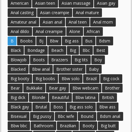
American
Asian teen
Asian massage
Asian gay
Anal casting
Asian creampie
Anal mature
Amateur anal
Asian anal
Anal teen
Anal mom
Anal dildo
Anal creampie
Alone
African
B
Boobs
Bj
Bbw
Big ass
Bus
Bdsm
Black
Bondage
Beach
Big
Bbc
Best
Blowjob
Boots
Brazzers
Big tits
Boy
Blacked
Bbw anal
Brother sister
Baby
Big booty
Big boobs
Bbw solo
Brazil
Big cock
Bear
Bukkake
Bear gay
Bbw webcam
Brother
Big dick
Blonde
Beautiful
Bbw latina
British
Black gay
Brutal
Boss
Big ass solo
Bbw ass
Bisexual
Big pussy
Bbc wife
Bound
Bdsm anal
Bbw bbc
Bathroom
Brazilian
Booty
Big butt