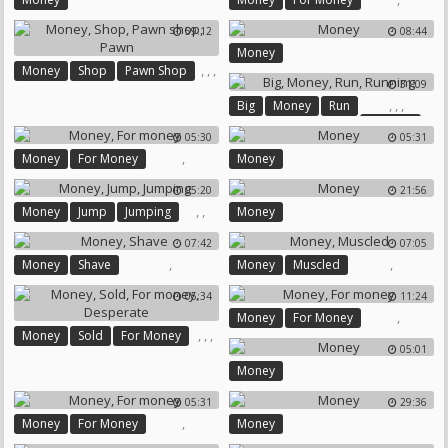
59:12
08:44
Money
,
,
,
Money
Shop
Pawn Shop
31:09
Pawn
,
,
,
Big
Money
Run
Running
05:30
05:31
,
Money
For Money
Money
05:20
21:56
,
,
Money
Jump
Jumping
Money
07:42
07:05
,
,
Money
Shave
Money
Muscled
05:34
11:24
,
Money
For Money
,
,
,
Money
Sold
For Money
05:01
Desperate
Money
05:31
29:36
,
Money
For Money
Money