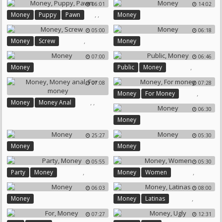
06:01
14:02
,
,
Money
Puppy
Pawn
Money
05:00
06:18
,
Money
Screw
Money
07:00
06:46
,
Money
Public
Money
07:08
07:28
,
Money
For Money
,
,
Money
Money Anal
06:30
For Money
Money
25:27
05:30
Money
Money
05:55
05:30
,
,
Party
Money
Money
Women
06:03
08:00
,
Money
Money
Latinas
07:27
12:31