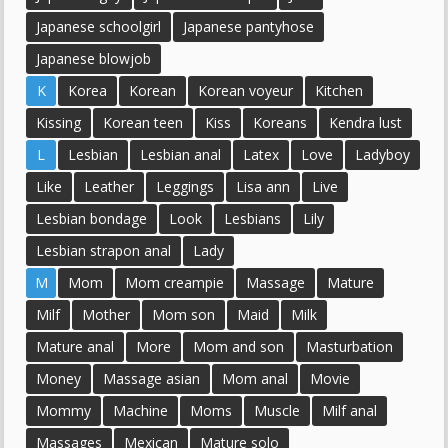
Japanese schoolgirl
Japanese pantyhose
Japanese blowjob
K
Korea
Korean
Korean voyeur
Kitchen
Kissing
Korean teen
Kiss
Koreans
Kendra lust
L
Lesbian
Lesbian anal
Latex
Love
Ladyboy
Like
Leather
Leggings
Lisa ann
Live
Lesbian bondage
Look
Lesbians
Lily
Lesbian strapon anal
Lady
M
Mom
Mom creampie
Massage
Mature
Milf
Mother
Mom son
Maid
Milk
Mature anal
More
Mom and son
Masturbation
Money
Massage asian
Mom anal
Movie
Mommy
Machine
Moms
Muscle
Milf anal
Massages
Mexican
Mature solo