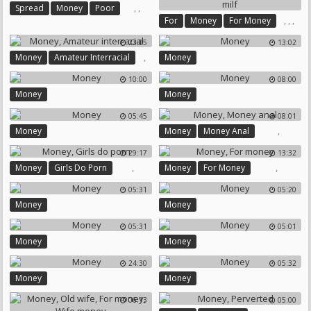
,
,
Spread
Money
Poor
,
,
,
For
Money
For Money
Black Milf
23:05
13:02
,
Money
Amateur Interracial
Money
10:00
08:00
Money
Money
05:45
08:01
,
Money
Money
Money Anal
29:17
13:32
,
,
Money
Girls Do Porn
Money
For Money
05:31
05:20
Money
Money
05:31
05:01
Money
Money
24:30
05:32
Money
Money
06:13
05:00