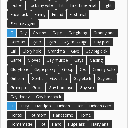
Father
Fuck my wife
Fit
First time anal
Fight
Face fuck
Funny
Friend
First anal
Female agent
G
Gay
Granny
Gape
Gangbang
Granny anal
German
Gyno
Gym
Gay massage
Gay porn
Girl
Glory hole
Grandma
Give
Gay big dick
Game
Gloves
Gay muscle
Gays
Gaping
Gloryhole
Gape pussy
Group
Get
Granny solo
Girl cum
Gentle
Gay dildo
Gay black
Gay bear
Grandpa
Good
Gay bondage
Gay sex
Gay daddy
Gay bareback
H
Hairy
Handjob
Hidden
Her
Hidden cam
Hentai
Hot mom
Handsome
Home
Homemade
Hot
Hand
Huge ass
Hairy anal