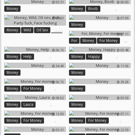
05:31
06:00
,
Money
Money
Boob
08:00
07:09
Money
,
,
,
,
,
Money
Wild
Oil Sex
07:11
Rich
,
,
For
Money
For Money
Party Fuck
Face Fucking
06:15
05:48
,
,
Money
Help
Money
Happy
34:49
11:56
Money
Money
06:15
29:26
,
Money
For Money
Money
08:02
05:50
,
Money
Laura
Money
12:00
07:11
,
,
Money
For Money
Money
For Money
05:31
22:59