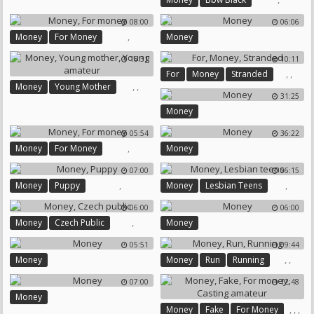
08:00
06:06
,
Money
For Money
Money
16:31
10:11
,
,
For
Money
Stranded
,
,
Money
Young Mother
31:25
Young Amateur
Money
05:54
36:22
,
Money
For Money
Money
07:00
06:15
,
,
Money
Puppy
Money
Lesbian Teens
06:00
06:00
,
Money
Czech Public
Money
05:51
09:44
,
,
Money
Money
Run
Running
07:00
12:48
Money
,
,
,
Money
Fake
For Money