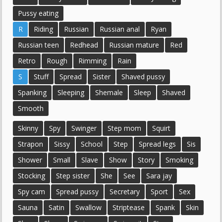
Pussy eating
R
Riding
Russian
Russian anal
Ryan
Russian teen
Redhead
Russian mature
Red
Retro
Rough
Rimming
Rain
S
Stuff
Spread
Sister
Shaved pussy
Spanking
Sleeping
Shemale
Sleep
Shaved
Smooth
Skinny
Spy
Swinger
Step mom
Squirt
Strapon
Sissy
School
Step
Spread legs
Sis
Shower
Small
Slave
Show
Story
Smoking
Stocking
Step sister
She
See
Sara jay
Spy cam
Spread pussy
Secretary
Sport
Sex
Sauna
Satin
Swallow
Striptease
Spank
Skin