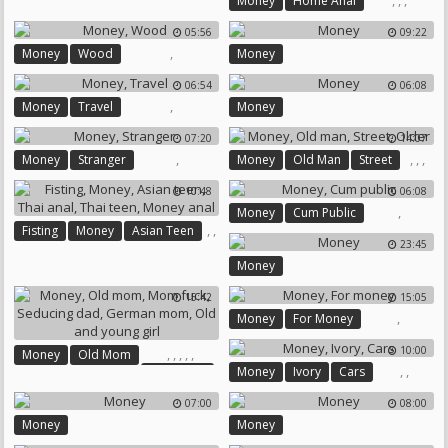
,
,
,
Money
Home Anal
Money Anal
Parents
05:56
09:22
,
Money
Wood
Money
06:54
06:08
,
Money
Travel
Money
07:20
14:07
,
,
,
,
Money
Stranger
Money
Old Man
Street
Older
10:48
06:08
,
Money
Cum Public
,
,
Fisting
Money
Asian Teen
23:45
,
,
,
Money
Thai Anal
Thai Teen
Money Anal
15:42
15:05
,
Money
For Money
10:00
,
,
,
,
,
Money
Old Mom
,
,
Money
Ivory
Cars
Mom Fuck
Seducing Dad
German Mom
07:00
08:00
Old And Young Girl
Money
Money