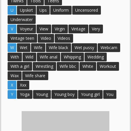
Twinks
Tools
Teens
U
Upskirt
Ups
Uniform
Uncensored
Underwater
V
Voyeur
View
Virgin
Vintage
Very
Vintage teen
Video
Videos
W
Wet
Wife
Wife black
Wet pussy
Webcam
With
Wild
Wife anal
Whipping
Wedding
With a girl
Wrestling
Wife bbc
White
Workout
Wax
Wife share
X
Xxx
Y
Yoga
Young
Young boy
Young girl
You