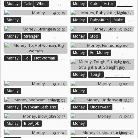
,
,
,
,
,
,
Money
Talk
When
Money
Cute
Actor
Actors
Money Talk
06:19
06:18
,
,
Money
Money
Babysitter
Make
07:20
19:22
,
,
Money
Stranger
Money
Stop
06:00
05:30
,
Money
For Money
,
,
,
Money
To
Hot Woman
06:00
Big Woman
,
,
,
,
,
Money
Tough
Straight Guy
05:58
08:00
Straight
But
Straight Gay
Money
Money
23:05
13:01
,
,
Money
Webcam Lesbians
Money
Underwear
07:27
12:06
,
Money
Blow Job
Money
06:46
05:57