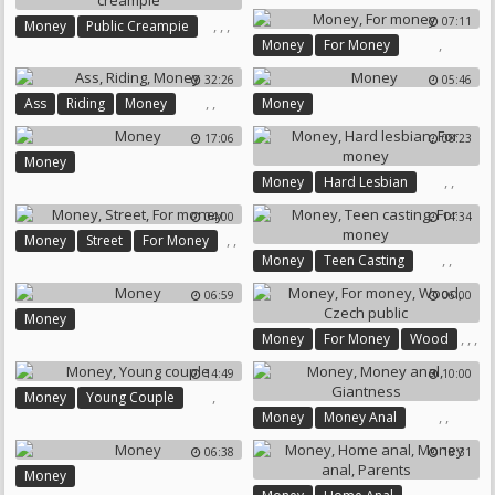
07:11
,
,
,
Money
Public Creampie
,
Money
For Money
Stranger Creampie
Amateur Creampie
32:26
05:46
,
,
Ass
Riding
Money
Money
17:06
08:23
Money
,
,
Money
Hard Lesbian
For Money
04:00
14:34
,
,
Money
Street
For Money
,
,
Money
Teen Casting
For Money
06:59
06:00
Money
,
,
,
Money
For Money
Wood
Czech Public
14:49
10:00
,
Money
Young Couple
,
,
Money
Money Anal
Giantness
06:38
18:31
Money