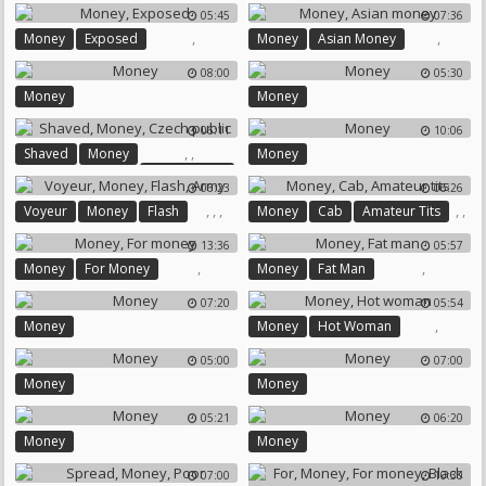
05:45
07:36
,
,
Money
Exposed
Money
Asian Money
08:00
05:30
Money
Money
06:11
10:06
,
,
Shaved
Money
Money
Czech Public
06:23
06:26
,
,
,
,
,
Voyeur
Money
Flash
Money
Cab
Amateur Tits
Army
13:36
05:57
,
,
Money
For Money
Money
Fat Man
07:20
05:54
,
Money
Money
Hot Woman
05:00
07:00
Money
Money
05:21
06:20
Money
Money
07:00
10:30