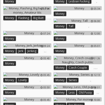
,
Money
Money
Lesbian Fucking
05:56
05:34
Money
,
,
,
,
Money
Flashing
Big Butt
06:00
For Money
Amateur Tits
,
Money
Tall
07:24
12:00
Money
Money
09:24
05:01
,
,
Money
Jerk
Jerking
Money
05:40
11:26
Money
,
,
,
Money
Czech Couple
Naughty
Czech Public
05:45
12:13
,
,
Money
Lovely
Money
Series
05:50
06:01
,
,
Money
Money
Less
Old Pussy
05:45
10:00
,
Money
Money
For Money