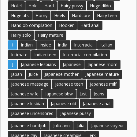
Hotel
Hole
Hard
Hairy pussy
Huge dildo
Huge tits
Horny
Heels
Hardcore
Hairy teen
Handjob compilation
Hooker
Hard anal
Hairy solo
Hairy mature
I
Indian
Inside
India
Interracial
Italian
Intimate
Indian teen
Interracial compilation
J
Japanese lesbians
Japanese
Japanese mom
Japan
Juice
Japanese mother
Japanese mature
Japanese massage
Japanese teen
Japanese milf
Japanese wife
Japanese bbw
Just
Jeans
Japanese lesbian
Japanese old
Japanese anal
Japanese uncensored
Japanese pussy
Japanese handjob
Julia ann
Julia
Japanese voyeur
Japanese gay
Japanese creampie
Jerk