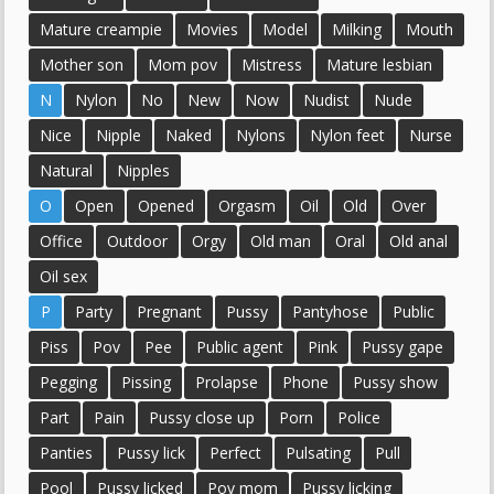
Mature creampie
Movies
Model
Milking
Mouth
Mother son
Mom pov
Mistress
Mature lesbian
N
Nylon
No
New
Now
Nudist
Nude
Nice
Nipple
Naked
Nylons
Nylon feet
Nurse
Natural
Nipples
O
Open
Opened
Orgasm
Oil
Old
Over
Office
Outdoor
Orgy
Old man
Oral
Old anal
Oil sex
P
Party
Pregnant
Pussy
Pantyhose
Public
Piss
Pov
Pee
Public agent
Pink
Pussy gape
Pegging
Pissing
Prolapse
Phone
Pussy show
Part
Pain
Pussy close up
Porn
Police
Panties
Pussy lick
Perfect
Pulsating
Pull
Pool
Pussy licked
Pov mom
Pussy licking