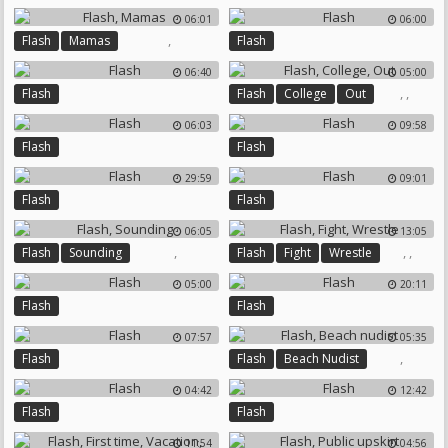
06:01
06:00
,
Flash
Mamas
Flash
06:40
05:00
,
,
Flash
Flash
College
Out
06:03
09:58
Flash
Flash
29:59
09:01
Flash
Flash
06:05
13:05
,
,
,
Flash
Sounding
Flash
Fight
Wrestle
05:00
20:11
Flash
Flash
07:57
05:35
,
Flash
Flash
Beach Nudist
04:42
12:42
Flash
Flash
11:54
04:56