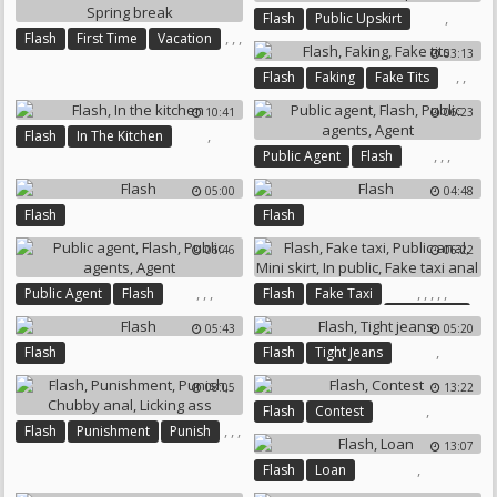
,
Flash
Public Upskirt
,
,
,
Flash
First Time
Vacation
03:13
Spring Break
,
,
Flash
Faking
Fake Tits
10:41
06:23
,
Flash
In The Kitchen
,
,
,
Public Agent
Flash
Public Agents
Agent
05:00
04:48
Flash
Flash
06:46
06:22
,
,
,
,
,
,
,
,
Public Agent
Flash
Flash
Fake Taxi
Public Anal
Public Agents
Agent
05:43
05:20
Mini Skirt
In Public
,
Flash
Flash
Tight Jeans
Fake Taxi Anal
08:05
13:22
,
Flash
Contest
,
,
,
Flash
Punishment
Punish
13:07
,
Chubby Anal
,
Flash
Loan
Licking Ass