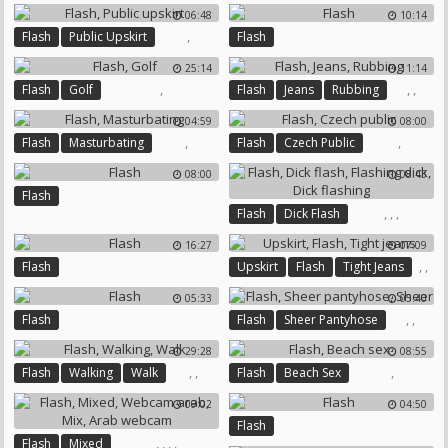
British Dogging
Dogs
06:48
10:14
Mature Gangbang
,
Flash
Public Upskirt
Flash
Doggy Compilation
25:14
11:14
,
,
,
Flash
Golf
Flash
Jeans
Rubbing
04:59
08:00
,
,
Flash
Masturbating
Flash
Czech Public
08:00
08:43
Flash
,
,
,
Flash
Dick Flash
Flashing Dick
Dick Flashing
16:27
07:09
,
,
Flash
Upskirt
Flash
Tight Jeans
05:33
05:40
,
,
Flash
Flash
Sheer Pantyhose
Sheer
29:28
08:55
,
,
,
Flash
Walking
Walk
Flash
Beach Sex
09:02
04:50
Flash
,
,
,
,
Flash
Mixed