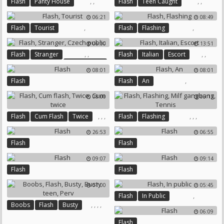
,
,
,
,
Flash
Panty House
Flash
Teen Caught
Busty British
Nude Beach
06:21
08:49
,
,
Flash
Tourist
Flash
Flashing
06:00
13:51
,
,
,
,
Flash
Stranger
Flash
Italian
Escort
Czech Public
08:01
08:01
,
Flash
Flash
An
08:00
05:13
,
,
,
,
,
,
Flash
Cum Flash
Twice
Flash
Flashing
Cum Twice
Milf Gangbang
Tennis
26:53
06:55
Flash
Flash
09:07
09:14
Flash
Flash
07:00
05:45
,
Flash
In Public
,
,
,
,
Boobs
Flash
Busty
06:09
Busty Teen
Perv
Flash