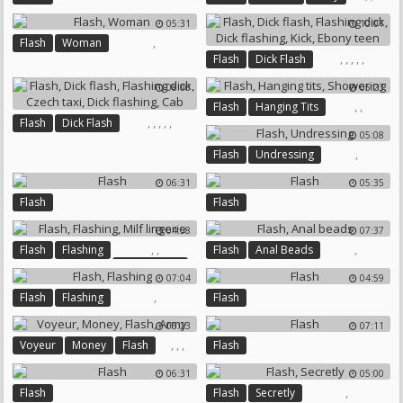
05:31
10:01
,
Flash
Woman
,
,
,
,
,
Flash
Dick Flash
Flashing Dick
Dick Flashing
08:00
05:23
Kick
Ebony Teen
,
,
Flash
Hanging Tits
,
,
,
,
,
Flash
Dick Flash
Showering
05:08
Flashing Dick
Czech Taxi
,
Flash
Undressing
Dick Flashing
Cab
06:31
05:35
Flash
Flash
04:58
07:37
,
,
,
Flash
Flashing
Flash
Anal Beads
Milf Lingerie
07:04
04:59
,
Flash
Flashing
Flash
06:23
07:11
,
,
,
Voyeur
Money
Flash
Flash
Army
06:31
05:00
,
Flash
Flash
Secretly