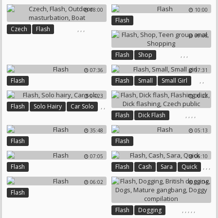
08:00
10:00
Flash
,
,
,
Czech
Flash
09:08
Outdoor Masturbation
Boat
,
,
,
Flash
Shop
Teen Group Anal
Shopping
07:36
07:31
,
,
Flash
Flash
Small
Small Girl
04:23
06:22
,
,
Flash
Solo Hairy
Car Solo
,
,
,
,
Flash
Dick Flash
Flashing Dick
Dick Flashing
35:48
05:13
Czech Public
Flash
Flash
07:05
06:10
,
,
,
Flash
Flash
Cash
Sara
Quick
06:02
09:04
Flash
,
,
,
,
,
Flash
Dogging