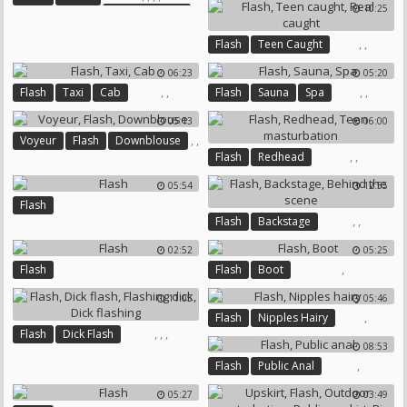
10:25
Webcam Arab
Mix
Arab Webcam
,
,
Flash
Teen Caught
Real Caught
06:23
05:20
,
,
,
,
Flash
Taxi
Cab
Flash
Sauna
Spa
05:13
06:00
,
,
Voyeur
Flash
Downblouse
,
,
Flash
Redhead
Teen Masturbation
05:54
12:55
Flash
,
,
Flash
Backstage
Behind The Scene
02:52
05:25
,
Flash
Flash
Boot
11:05
05:46
,
Flash
Nipples Hairy
,
,
,
Flash
Dick Flash
08:53
Flashing Dick
Dick Flashing
,
Flash
Public Anal
05:27
03:49