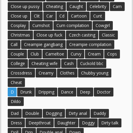
Close up pussy
Cheating
Caught
Celebrity
Cam
Close up
Clit
Car
Cd
Cartoon
Cunt
Cosplay
Cumshot
Cum compilation
Cowgirl
Christmas
Close up fuck
Czech casting
Classic
Call
Creampie gangbang
Creampie compilation
Couple
Club
Cameltoe
Curvy
Cream
Cops
College
Cheating wife
Cash
Cuckold bbc
Crossdress
Creamy
Clothes
Chubby young
Cheat
D
Drunk
Dripping
Dance
Deep
Doctor
Dildo
Dad
Double
Dogging
Dirty anal
Daddy
Dress
Deepthroat
Daughter
Doggy
Dirty talk
Doll
Drip
Double anal
Down