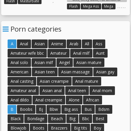
,
Flash
Masturbate
,
,
,
,
,
Flash
Mega Ass
Mega
Sexy Ass
Sexy Bbw
Fat Amateur
Porn categories
A
Anal
Asian
Anime
Arab
All
Ass
Amateur wife bbc
Amateur
Anal milf
Aunt
Anal solo
Asian milf
Angel
Asian mature
American
Asian teen
Asian massage
Asian gay
Anal casting
Asian creampie
Anal mature
Amateur anal
Asian anal
Anal teen
Anal mom
Anal dildo
Anal creampie
Alone
African
B
Boobs
Bj
Bbw
Big ass
Bus
Bdsm
Black
Bondage
Beach
Big
Bbc
Best
Blowjob
Boots
Brazzers
Big tits
Boy