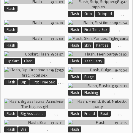
08:09
04:47
Flash
,
,
,
Flash
Strip
Stripped
Big Nipples
04:20
15:54
,
Flash
Flash
First Time Sex
07:00
10:06
,
,
,
Flash
Flash
Skin
Panties
Tight Jeans
05:57
05:00
,
,
Upskirt
Flash
Flash
Teen Party
25:12
10:54
,
Flash
Bulge
,
,
,
,
Flash
Dip
First Time Sex
09:30
Teen First
Hotel Sex
,
Flash
Flashing
03:01
32:55
,
,
,
,
,
,
Flash
Big Ass Latina
Flash
Friend
Boat
Ass Show
The Big Ass Girl
Naked Party
07:11
04:15
,
Flash
Bra
Flash