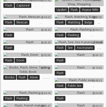
07:02
04:37
,
Flash
Captured
,
,
Upskirt
Flash
Voyeur Wife
,
,
04:32
23:05
Shop
Shopping
,
,
,
Flash
Mexican
Flash
Watching
Bulge
26:32
04:17
,
Flash
Flash
Flashing
06:39
10:32
,
,
,
Flash
Flash
See
Ass In Jeans
Sneak
05:00
06:15
,
Flash
Dorm
Flash
07:00
13:02
Flash
,
,
,
,
,
Boobs
Flash
Alone
08:53
Tickling
Tickle
Boob
,
Flash
Public Sex
04:16
04:49
,
Flash
Flashing
Flash
05:37
04:12