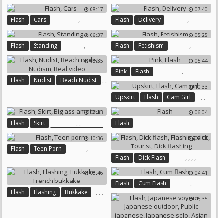
Dick Flashing
Czech Public
08:17
07:40
,
,
Flash
Cars
Flash
Delivery
06:37
05:25
,
,
Flash
Standing
Flash
Fetishism
05:35
05:44
,
Pink
Flash
,
,
Flash
Nudist
Beach Nudist
10:33
,
,
,
,
Upskirt
Flash
Cam Girl
Nudism
Real Video
06:33
06:04
,
,
Flash
Skirt
Flash
Big Ass Amateur
10:36
08:01
,
Flash
Teen Porn
,
,
,
,
Flash
Dick Flash
Flashing Dick
Tourist
05:46
04:41
Dick Flashing
,
Flash
Cum Flash
,
,
,
Flash
Flashing
Bukkake
05:35
French Bukkake