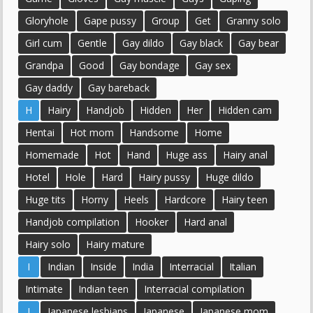
Gloryhole
Gape pussy
Group
Get
Granny solo
Girl cum
Gentle
Gay dildo
Gay black
Gay bear
Grandpa
Good
Gay bondage
Gay sex
Gay daddy
Gay bareback
H
Hairy
Handjob
Hidden
Her
Hidden cam
Hentai
Hot mom
Handsome
Home
Homemade
Hot
Hand
Huge ass
Hairy anal
Hotel
Hole
Hard
Hairy pussy
Huge dildo
Huge tits
Horny
Heels
Hardcore
Hairy teen
Handjob compilation
Hooker
Hard anal
Hairy solo
Hairy mature
I
Indian
Inside
India
Interracial
Italian
Intimate
Indian teen
Interracial compilation
J
Japanese lesbians
Japanese
Japanese mom