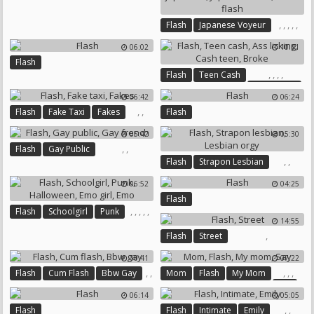
,
,
,
,
,
Flash
Japanese Voyeur
Japanese Outdoor
06:02
10:01
Public Japanese
Flash
Japanese Solo
Asian Flash
,
,
,
,
Flash
Teen Cash
Ass Licking
06:42
06:24
Cash Teen
Broke
,
,
Flash
Fake Taxi
Fakes
Flash
05:42
05:30
,
,
Flash
Gay Public
,
,
Flash
Strapon Lesbian
Gay French
Lesbian Orgy
06:52
04:25
Flash
,
,
,
,
,
Flash
Schoolgirl
Punk
14:55
Halloween
Emo Girl
Emo
,
Flash
Street
10:41
07:22
,
,
,
,
,
Flash
Cum Flash
Bbw Gay
Mom
Flash
My Mom
Say
06:14
05:05
,
,
Flash
Flash
Intimate
Emily