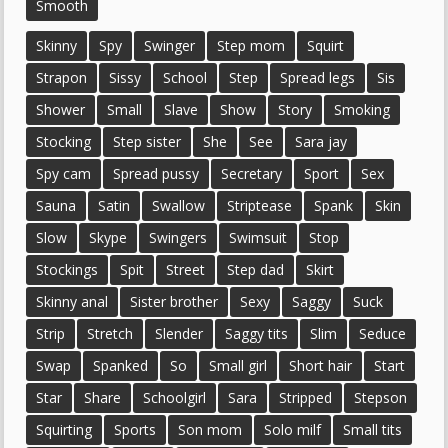
Smooth
Skinny
Spy
Swinger
Step mom
Squirt
Strapon
Sissy
School
Step
Spread legs
Sis
Shower
Small
Slave
Show
Story
Smoking
Stocking
Step sister
She
See
Sara jay
Spy cam
Spread pussy
Secretary
Sport
Sex
Sauna
Satin
Swallow
Striptease
Spank
Skin
Slow
Skype
Swingers
Swimsuit
Stop
Stockings
Spit
Street
Step dad
Skirt
Skinny anal
Sister brother
Sexy
Saggy
Suck
Strip
Stretch
Slender
Saggy tits
Slim
Seduce
Swap
Spanked
So
Small girl
Short hair
Start
Star
Share
Schoolgirl
Sara
Stripped
Stepson
Squirting
Sports
Son mom
Solo milf
Small tits