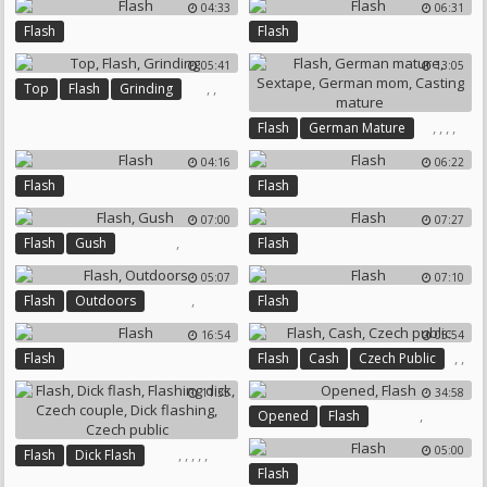
04:33
06:31
Flash
Flash
05:41
13:05
,
,
Top
Flash
Grinding
,
,
,
,
Flash
German Mature
Sextape
German Mom
04:16
06:22
Casting Mature
Flash
Flash
07:00
07:27
,
Flash
Gush
Flash
05:07
07:10
,
Flash
Outdoors
Flash
16:54
05:54
,
,
Flash
Flash
Cash
Czech Public
11:35
34:58
,
Opened
Flash
05:00
,
,
,
,
,
Flash
Dick Flash
Flash
Flashing Dick
Czech Couple