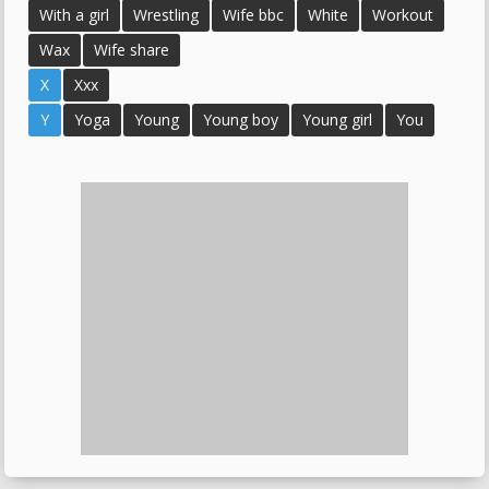
With a girl
Wrestling
Wife bbc
White
Workout
Wax
Wife share
X
Xxx
Y
Yoga
Young
Young boy
Young girl
You