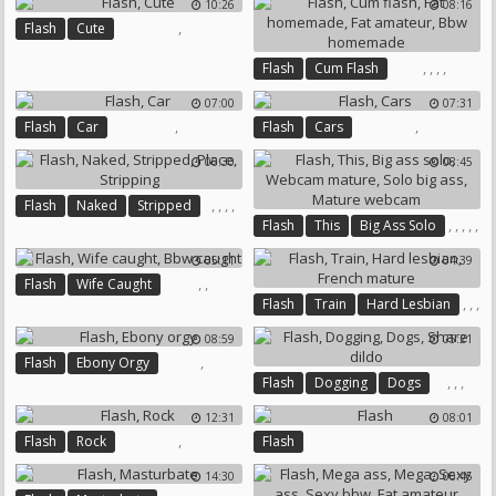
10:26
08:16
Chubby Homemade
,
Flash
Cute
Chubby Gay
,
,
,
,
Flash
Cum Flash
Fat Homemade
Fat Amateur
07:00
07:31
Bbw Homemade
,
,
Flash
Car
Flash
Cars
06:30
08:45
,
,
,
,
Flash
Naked
Stripped
,
,
,
,
,
Flash
This
Big Ass Solo
Place
Stripping
Webcam Mature
Solo Big Ass
05:11
04:39
Mature Webcam
,
,
Flash
Wife Caught
,
,
,
Flash
Train
Hard Lesbian
Bbw Caught
French Mature
08:59
05:21
,
Flash
Ebony Orgy
,
,
,
Flash
Dogging
Dogs
Share Dildo
12:31
08:01
,
Flash
Rock
Flash
14:30
06:45