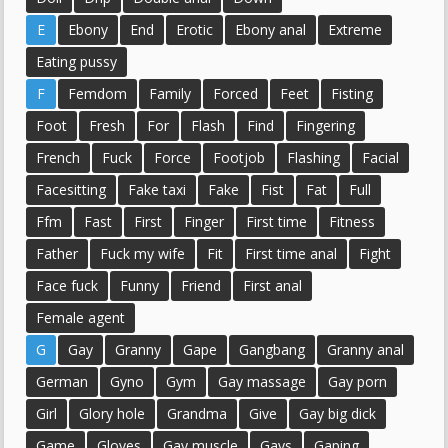
E
Ebony
End
Erotic
Ebony anal
Extreme
Eating pussy
F
Femdom
Family
Forced
Feet
Fisting
Foot
Fresh
For
Flash
Find
Fingering
French
Fuck
Force
Footjob
Flashing
Facial
Facesitting
Fake taxi
Fake
Fist
Fat
Full
Ffm
Fast
First
Finger
First time
Fitness
Father
Fuck my wife
Fit
First time anal
Fight
Face fuck
Funny
Friend
First anal
Female agent
G
Gay
Granny
Gape
Gangbang
Granny anal
German
Gyno
Gym
Gay massage
Gay porn
Girl
Glory hole
Grandma
Give
Gay big dick
Game
Gloves
Gay muscle
Gays
Gaping