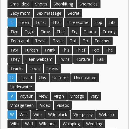
Small dick
Shorts
Shoplifting
Shemales
Sexy mom
Sex massage
Secret
T
Teen
Toilet
Thai
Threesome
Top
Tits
Tied
Tight
Time
That
Try
Taboo
Tranny
Teen anal
Tease
Trans
Tall
To
Teacher
Taxi
Turkish
Twink
This
Thief
Too
The
They
Teen webcam
Twins
Torture
Talk
Twinks
Tools
Teens
U
Upskirt
Ups
Uniform
Uncensored
Underwater
V
Voyeur
View
Virgin
Vintage
Very
Vintage teen
Video
Videos
W
Wet
Wife
Wife black
Wet pussy
Webcam
With
Wild
Wife anal
Whipping
Wedding