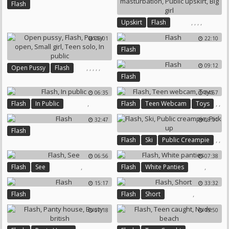
Flash
,
,
,
,
Upskirt
Flash
Outdoor Masturbation
05:01
22:10
Public Upskirt
Big Girl
Flash
09:12
,
,
,
,
,
Open Pussy
Flash
Flash
Pussy Open
Small Girl
Teen Solo
In Public
06:35
04:57
,
,
,
Flash
In Public
Flash
Teen Webcam
Toys
32:47
08:01
Flash
,
,
Flash
Ski
Public Creampie
,
06:56
07:38
Pick Up
,
,
Flash
See
Flash
White Panties
15:17
33:32
,
Flash
Flash
Short
07:18
15:50