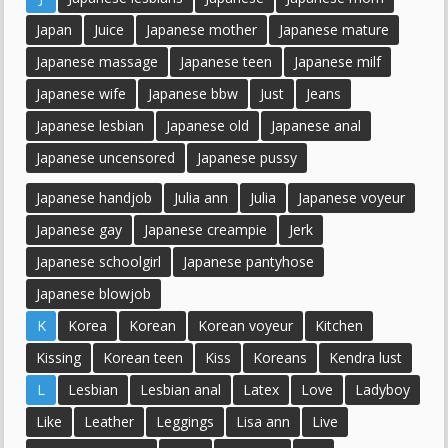
Japan
Juice
Japanese mother
Japanese mature
Japanese massage
Japanese teen
Japanese milf
Japanese wife
Japanese bbw
Just
Jeans
Japanese lesbian
Japanese old
Japanese anal
Japanese uncensored
Japanese pussy
Japanese handjob
Julia ann
Julia
Japanese voyeur
Japanese gay
Japanese creampie
Jerk
Japanese schoolgirl
Japanese pantyhose
Japanese blowjob
K
Korea
Korean
Korean voyeur
Kitchen
Kissing
Korean teen
Kiss
Koreans
Kendra lust
L
Lesbian
Lesbian anal
Latex
Love
Ladyboy
Like
Leather
Leggings
Lisa ann
Live