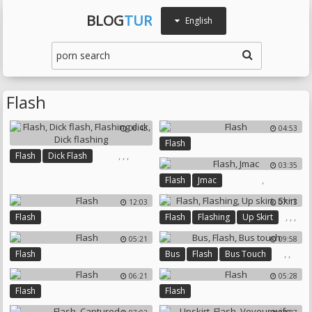
BLOG
TUR
English
Flash
06:43
04:53
Flash
,
,
,
Flash
Dick Flash
03:35
Flashing Dick
Dick Flashing
,
Flash
Jmac
12:03
07:13
,
,
,
Flash
Flash
Flashing
Up Skirt
Skirt
05:21
09:58
,
,
Flash
Bus
Flash
Bus Touch
06:21
05:28
Flash
Flash