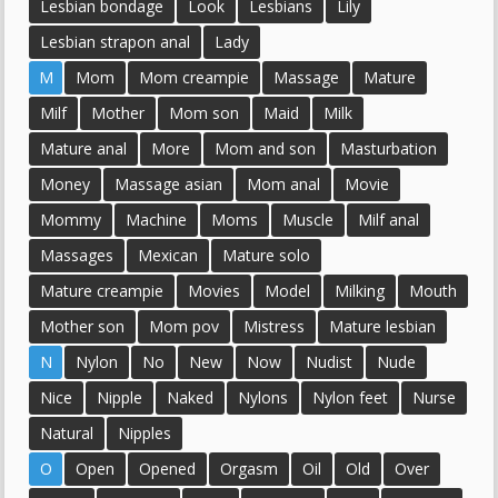
Lesbian bondage
Look
Lesbians
Lily
Lesbian strapon anal
Lady
M
Mom
Mom creampie
Massage
Mature
Milf
Mother
Mom son
Maid
Milk
Mature anal
More
Mom and son
Masturbation
Money
Massage asian
Mom anal
Movie
Mommy
Machine
Moms
Muscle
Milf anal
Massages
Mexican
Mature solo
Mature creampie
Movies
Model
Milking
Mouth
Mother son
Mom pov
Mistress
Mature lesbian
N
Nylon
No
New
Now
Nudist
Nude
Nice
Nipple
Naked
Nylons
Nylon feet
Nurse
Natural
Nipples
O
Open
Opened
Orgasm
Oil
Old
Over