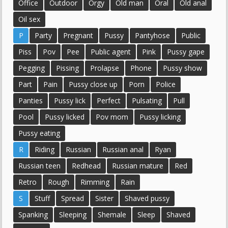
Office
Outdoor
Orgy
Old man
Oral
Old anal
Oil sex
P
Party
Pregnant
Pussy
Pantyhose
Public
Piss
Pov
Pee
Public agent
Pink
Pussy gape
Pegging
Pissing
Prolapse
Phone
Pussy show
Part
Pain
Pussy close up
Porn
Police
Panties
Pussy lick
Perfect
Pulsating
Pull
Pool
Pussy licked
Pov mom
Pussy licking
Pussy eating
R
Riding
Russian
Russian anal
Ryan
Russian teen
Redhead
Russian mature
Red
Retro
Rough
Rimming
Rain
S
Stuff
Spread
Sister
Shaved pussy
Spanking
Sleeping
Shemale
Sleep
Shaved