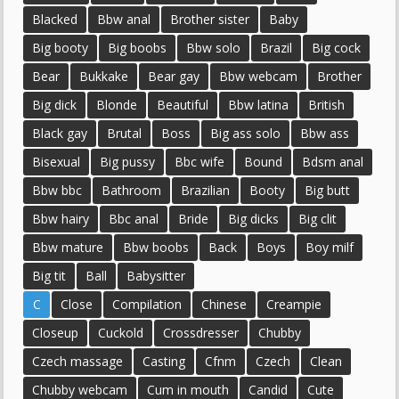
Blacked
Bbw anal
Brother sister
Baby
Big booty
Big boobs
Bbw solo
Brazil
Big cock
Bear
Bukkake
Bear gay
Bbw webcam
Brother
Big dick
Blonde
Beautiful
Bbw latina
British
Black gay
Brutal
Boss
Big ass solo
Bbw ass
Bisexual
Big pussy
Bbc wife
Bound
Bdsm anal
Bbw bbc
Bathroom
Brazilian
Booty
Big butt
Bbw hairy
Bbc anal
Bride
Big dicks
Big clit
Bbw mature
Bbw boobs
Back
Boys
Boy milf
Big tit
Ball
Babysitter
C
Close
Compilation
Chinese
Creampie
Closeup
Cuckold
Crossdresser
Chubby
Czech massage
Casting
Cfnm
Czech
Clean
Chubby webcam
Cum in mouth
Candid
Cute