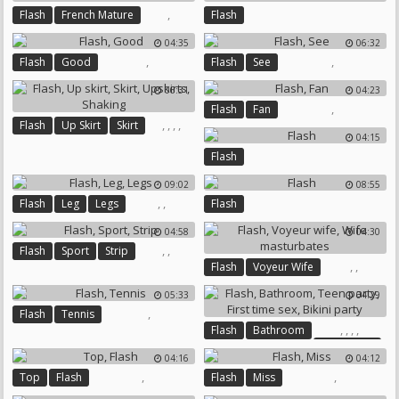
,
Flash
French Mature
Flash
04:35
06:32
,
,
Flash
Good
Flash
See
06:31
04:23
,
Flash
Fan
,
,
,
,
Flash
Up Skirt
Skirt
04:15
Upskirts
Shaking
Flash
09:02
08:55
,
,
Flash
Leg
Legs
Flash
04:58
04:30
,
,
Flash
Sport
Strip
,
,
Flash
Voyeur Wife
Wife Masturbates
05:33
04:29
,
Flash
Tennis
,
,
,
,
Flash
Bathroom
Teen Party
04:16
04:12
First Time Sex
Bikini Party
,
,
Top
Flash
Flash
Miss