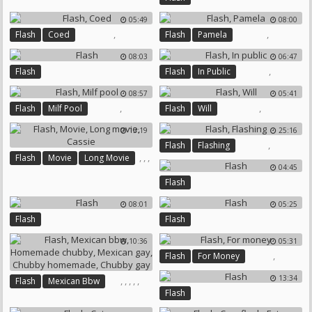
05:49
08:00
,
,
Flash
Coed
Flash
Pamela
08:03
06:47
,
Flash
Flash
In Public
08:57
05:41
,
,
Flash
Milf Pool
Flash
Will
13:19
25:16
,
Flash
Flashing
,
,
,
Flash
Movie
Long Movie
04:45
Cassie
Flash
08:01
05:25
Flash
Flash
10:36
05:31
,
Flash
For Money
13:34
,
,
,
,
,
Flash
Mexican Bbw
Flash
Homemade Chubby
Mexican Gay