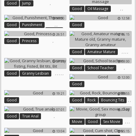
,
Good
Jump
,
,
Good
Oil Massage
Handjob Massage
08:00
12:58
,
,
Good
Punishment
Good
Thieves
26:51
06:15
,
Good
Princess
,
,
,
,
Good
Amateur Mature
Mature Old
Granny Mature
07:00
08:00
Granny Amateur
,
Good
School Teacher
,
,
,
,
,
Good
Granny Lesbian
12:00
Granny Fisting
Fisted
Good
Bit Tits
Bit
19:21
09:55
,
,
Good
Good
Rock
Bouncing Tits
07:01
07:00
,
Good
True Anal
,
,
,
Movie
Good
Sex Movie
Gay Group
13:04
05:15