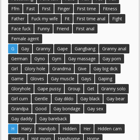
Ffm
Fast
First
Finger
First time
Fitness
Father
Fuck my wife
Fit
First time anal
Fight
Face fuck
Funny
Friend
First anal
Female agent
G
Gay
Granny
Gape
Gangbang
Granny anal
German
Gyno
Gym
Gay massage
Gay porn
Girl
Glory hole
Grandma
Give
Gay big dick
Game
Gloves
Gay muscle
Gays
Gaping
Gloryhole
Gape pussy
Group
Get
Granny solo
Girl cum
Gentle
Gay dildo
Gay black
Gay bear
Grandpa
Good
Gay bondage
Gay sex
Gay daddy
Gay bareback
H
Hairy
Handjob
Hidden
Her
Hidden cam
Hentai
Hot mom
Handsome
Home