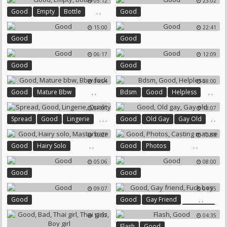
05:12
23:02
,
,
Good
Empty
Bottle
Good
15:00
22:41
Good
Good
06:17
12:09
Good
Good
04:54
08:00
,
,
,
,
Good
Mature Bbw
Bdsm
Good
Helpless
Bbw Fuck
07:01
13:07
,
,
,
,
,
Spread
Good
Lingerie
Good
Old Gay
Gay Old
Quality
10:27
10:58
,
,
,
,
Good
Hairy Solo
Good
Photos
Masturbate
Casting Mature
05:06
08:00
Good
Good
09:07
04:55
,
,
Good
Good
Gay Friend
Fuck Boy
12:07
04:35
,
Flash
Good