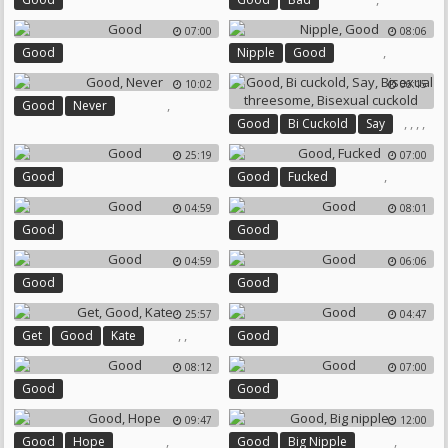
07:00
08:06
,
Good
Nipple
Good
10:02
06:15
,
Good
Never
,
,
,
,
Good
Bi Cuckold
Say
Bisexual Threesome
25:19
07:00
Bisexual Cuckold
,
Good
Good
Fucked
04:59
08:01
Good
Good
04:59
06:06
Good
Good
25:57
04:47
,
,
Get
Good
Kate
Good
08:12
07:00
Good
Good
09:47
12:00
,
,
Good
Hope
Good
Big Nipple