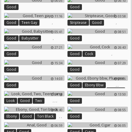
06:05
06:10
Good
Good
11:16
03:58
,
,
Good
Teen Gay
Striptease
Good
05:41
08:51
,
Good
Babysitter
Good
27:21
26:43
,
Good
Good
Cock
15:34
07:29
Good
Good
14:03
05:06
,
,
Good
Good
Ebony Bbw
Plumper
24:14
13:50
,
,
,
Look
Good
Two
Good
Teen Bang
08:40
08:55
,
,
Ebony
Good
Tori Black
Good
06:59
06:05
,
,
Anal
Good
Good
Cigar