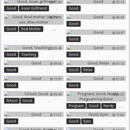
07:00
32:13
,
Good
Asian Girlfriend
Good
12:19
40:39
Good
,
,
,
Good
Real Mother
04:47
Mother Sex
Bbw Mother
Good
05:49
23:57
,
Good
Teaching
Good
09:56
07:12
,
Good
Good
Relax
11:37
07:59
Good
Good
09:44
06:23
,
School
Good
,
,
,
Pregnant
Good
Nerdy
Pregnant Hardcore
11:51
11:00
,
Good
Good
Eyes