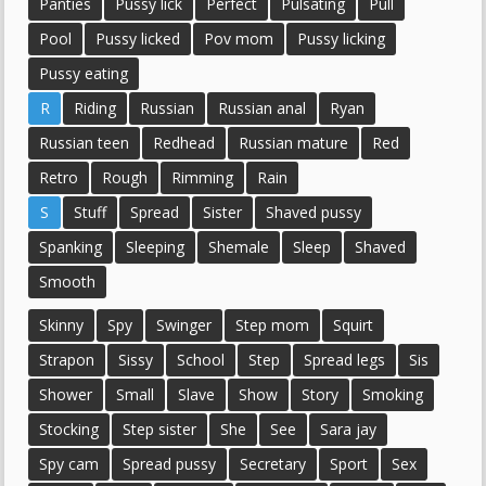
Panties
Pussy lick
Perfect
Pulsating
Pull
Pool
Pussy licked
Pov mom
Pussy licking
Pussy eating
R
Riding
Russian
Russian anal
Ryan
Russian teen
Redhead
Russian mature
Red
Retro
Rough
Rimming
Rain
S
Stuff
Spread
Sister
Shaved pussy
Spanking
Sleeping
Shemale
Sleep
Shaved
Smooth
Skinny
Spy
Swinger
Step mom
Squirt
Strapon
Sissy
School
Step
Spread legs
Sis
Shower
Small
Slave
Show
Story
Smoking
Stocking
Step sister
She
See
Sara jay
Spy cam
Spread pussy
Secretary
Sport
Sex