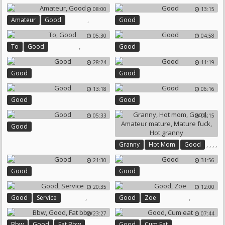
Bisexual Cuckold
08:00
13:15
,
Amateur
Good
Good
05:30
04:58
,
To
Good
Good
28:24
11:19
Good
Good
13:18
06:16
Good
Good
05:33
06:15
Good
,
,
,
,
Granny
Hot Mom
Good
,
Amateur Mature
Mature Fuck
21:30
31:56
Hot Granny
Good
Good
20:35
12:00
,
,
Good
Service
Good
Zoe
23:27
07:44
,
,
,
Bbw
Good
Fat Bbw
Good
Cum Eat