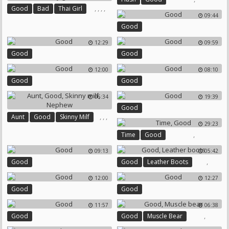
,
,
,
,
Good
Bad
Thai Girl
09:44
Thai Girls
Boy Girl
Good
12:29
09:59
Good
Good
12:00
08:10
Good
Good
06:34
19:39
Good
,
,
,
Aunt
Good
Skinny Milf
29:23
Nephew
,
Time
Good
09:13
05:42
,
Good
Good
Leather Boots
12:00
12:27
Good
Good
11:57
06:38
,
Good
Good
Muscle Bear