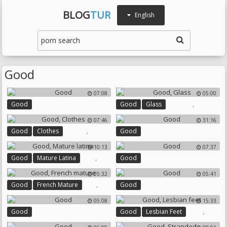
BLOG
TUR
English
Good
07:08
05:00
,
Good
Good
Glass
07:46
31:16
,
Good
Clothes
Good
10:13
07:37
,
Good
Mature Latina
Good
05:32
05:41
,
Good
French Mature
Good
05:08
15:33
,
Good
Good
Lesbian Feet