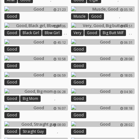
21:23
05:10
,
Good
Muscle
Good
07:06
04:51
,
,
,
,
Good
Black Girl
Bbw Girl
Very
Good
Big Butt Milf
45:12
06:31
Good
Good
10:58
28:08
Good
Good
06:59
18:05
Good
Good
06:28
04:30
,
Good
Big Mom
Good
16:07
08:18
Good
Good
08:00
28:02
,
Good
Straight Guy
Good