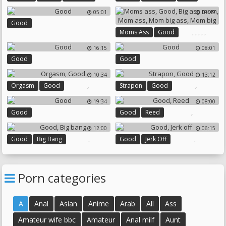
Big Ass Ebony
Girl On Girl
05:01
04:49
Good
,
,
,
,
,
Moms Ass
Good
Big Ass Mom
Mom Ass
16:15
08:01
Mom Big Ass
Mom Big
Good
Good
10:34
13:12
,
,
Orgasm
Good
Strapon
Good
19:34
08:00
,
Good
Good
Reed
12:00
06:15
,
,
Good
Big Bang
Good
Jerk Off
Porn categories
A
Anal
Asian
Anime
Arab
All
Ass
Amateur wife bbc
Amateur
Anal milf
Aunt