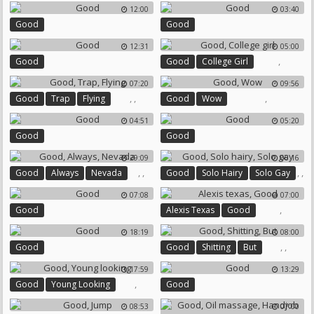
12:00
03:40
Good
Good
12:31
05:00
,
Good
Good
College Girl
07:20
09:56
,
,
,
Good
Trap
Flying
Good
Wow
04:51
05:20
Good
Good
29:09
06:16
,
,
,
,
Good
Always
Nevada
Good
Solo Hairy
Solo Gay
07:08
07:00
,
Good
Alexis Texas
Good
18:19
08:00
,
,
Good
Good
Shitting
But
17:59
13:29
,
Good
Young Looking
Good
08:53
07:00