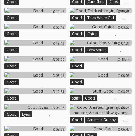
,
,
Good
Good
Cum Shot
Clips
10:27
19:46
,
,
Good
Good
Thick White Girl
Bbw Girl
05:12
03:53
,
Good
Good
Chick
18:13
07:34
,
Good
Good
Bbw Squirt
03:00
15:14
Good
Good
05:06
06:08
Good
Good
10:31
08:23
,
Good
Stuff
Good
04:17
06:15
,
Good
Eyes
,
,
,
Good
Amateur Granny
Bbw Mother
08:02
06:43
Amateur Bbw Granny
,
Good
Good
Bad