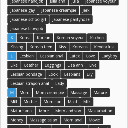
Japanese handjob
Julia ann
Julia
Japanese voyeur
Japanese gay
Japanese creampie
Jerk
Japanese schoolgirl
Japanese pantyhose
Japanese blowjob
K
Korea
Korean
Korean voyeur
Kitchen
Kissing
Korean teen
Kiss
Koreans
Kendra lust
L
Lesbian
Lesbian anal
Latex
Love
Ladyboy
Like
Leather
Leggings
Lisa ann
Live
Lesbian bondage
Look
Lesbians
Lily
Lesbian strapon anal
Lady
M
Mom
Mom creampie
Massage
Mature
Milf
Mother
Mom son
Maid
Milk
Mature anal
More
Mom and son
Masturbation
Money
Massage asian
Mom anal
Movie