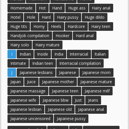
Homemade
Hot
Hand
Huge ass
Hairy anal
Hotel
Hole
Hard
Hairy pussy
Huge dildo
Huge tits
Horny
Heels
Hardcore
Hairy teen
Handjob compilation
Hooker
Hard anal
Hairy solo
Hairy mature
I
Indian
Inside
India
Interracial
Italian
Intimate
Indian teen
Interracial compilation
J
Japanese lesbians
Japanese
Japanese mom
Japan
Juice
Japanese mother
Japanese mature
Japanese massage
Japanese teen
Japanese milf
Japanese wife
Japanese bbw
Just
Jeans
Japanese lesbian
Japanese old
Japanese anal
Japanese uncensored
Japanese pussy