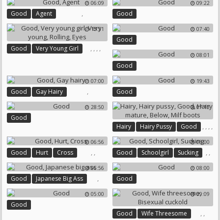
06:09
09:22
,
Good
Agent
Good
13:51
07:40
Good
,
,
,
,
Good
Very Young Girl
08:01
Very Young
Rolling
Eyes
Good
07:00
19:43
,
Good
Gay Hairy
Good
28:50
07:13
Good
,
,
,
,
Hairy
Hairy Pussy
Good
,
Hairy Mature
Below
06:56
08:00
Milf Boots
,
,
,
,
Good
Hurt
Cross
Good
Schoolgirl
Sucking
06:56
08:00
,
Good
Japanese Big Ass
Good
05:00
09:09
Good
,
,
Good
Wife Threesome