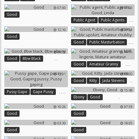
07:00
07:00
Good
,
,
,
Public Agent
Public Agents
Good
Linda
12:10
07:08
Good
,
,
,
Good
Public Masturbation
Public Upskirt
06:39
06:15
Amateur Chubby
,
,
Good
Bbw Black
,
,
,
Good
Amateur Granny
Bbw Ebony
Milf Lingerie
Mature Amateur
11:01
08:00
,
,
Good
Kitty
Jada Stevens
15:48
,
,
,
,
Pussy Gape
Gape Pussy
,
Ebony
Good
Good
Gaping Pussy
Pussy Gaping
10:26
07:59
Good
Good
03:30
18:05
Good
Good