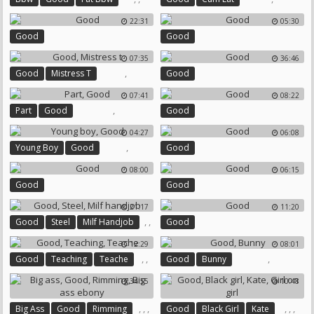
22:31
05:30
Good
Good
07:35
36:46
,
Good
Mistress T
Good
07:41
08:22
,
Part
Good
Good
04:27
06:08
,
Young Boy
Good
Good
08:00
06:15
Good
Good
21:17
11:20
,
,
Good
Steel
Milf Handjob
Good
12:29
08:01
,
,
,
Good
Teaching
Teache
Good
Bunny
34:55
10:48
,
,
,
,
,
,
Big Ass
Good
Rimming
Good
Black Girl
Kate