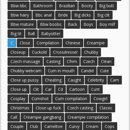
Bbw bbc
Bathroom
Brazilian
Booty
Big butt
Bbw hairy
Bbc anal
Bride
Big dicks
Big clit
Bbw mature
Bbw boobs
Back
Boys
Boy milf
Big tit
Ball
Babysitter
C
Close
Compilation
Chinese
Creampie
Closeup
Cuckold
Crossdresser
Chubby
Czech massage
Casting
Cfnm
Czech
Clean
Chubby webcam
Cum in mouth
Candid
Cute
Close up pussy
Cheating
Caught
Celebrity
Cam
Close up
Clit
Car
Cd
Cartoon
Cunt
Cosplay
Cumshot
Cum compilation
Cowgirl
Christmas
Close up fuck
Czech casting
Classic
Call
Creampie gangbang
Creampie compilation
Couple
Club
Cameltoe
Curvy
Cream
Cops