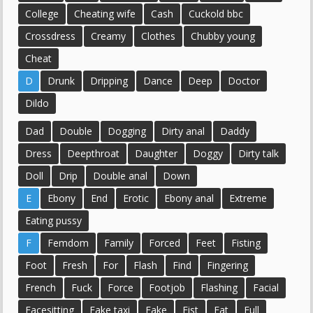
College
Cheating wife
Cash
Cuckold bbc
Crossdress
Creamy
Clothes
Chubby young
Cheat
D
Drunk
Dripping
Dance
Deep
Doctor
Dildo
Dad
Double
Dogging
Dirty anal
Daddy
Dress
Deepthroat
Daughter
Doggy
Dirty talk
Doll
Drip
Double anal
Down
E
Ebony
End
Erotic
Ebony anal
Extreme
Eating pussy
F
Femdom
Family
Forced
Feet
Fisting
Foot
Fresh
For
Flash
Find
Fingering
French
Fuck
Force
Footjob
Flashing
Facial
Facesitting
Fake taxi
Fake
Fist
Fat
Full