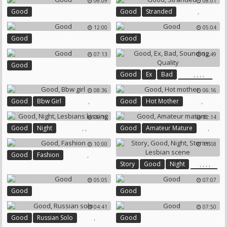
06:09
08:01
,
Good
Good
Stranded
12:00
05:04
Good
Good
07:13
02:49
Good
,
,
,
,
Good
Ex
Bad
Sounding
08:36
06:16
Quality
,
,
Good
Bbw Girl
Good
Hot Mother
06:16
02:14
,
,
,
Good
Night
Good
Amateur Mature
Lesbians Kissing
10:00
11:18
,
Good
Fashion
,
,
,
,
Story
Good
Night
Stories
05:05
07:07
Lesbian Scene
Good
Good
04:41
07:50
,
Good
Russian Solo
Good