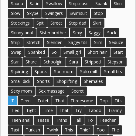
Sauna
Satin
Swallow
Striptease
Spank
Skin
Slow
Skype
Swingers
Swimsuit
Stop
Stockings
Spit
Street
Step dad
Skirt
Skinny anal
Sister brother
Sexy
Saggy
Suck
Strip
Stretch
Slender
Saggy tits
Slim
Seduce
Swap
Spanked
So
Small girl
Short hair
Start
Star
Share
Schoolgirl
Sara
Stripped
Stepson
Squirting
Sports
Son mom
Solo milf
Small tits
Small dick
Shorts
Shoplifting
Shemales
Sexy mom
Sex massage
Secret
T
Teen
Toilet
Thai
Threesome
Top
Tits
Tied
Tight
Time
That
Try
Taboo
Tranny
Teen anal
Tease
Trans
Tall
To
Teacher
Taxi
Turkish
Twink
This
Thief
Too
The