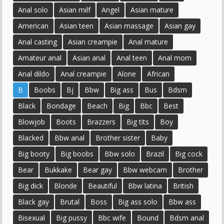
Anal solo
Asian milf
Angel
Asian mature
American
Asian teen
Asian massage
Asian gay
Anal casting
Asian creampie
Anal mature
Amateur anal
Asian anal
Anal teen
Anal mom
Anal dildo
Anal creampie
Alone
African
B
Boobs
Bj
Bbw
Big ass
Bus
Bdsm
Black
Bondage
Beach
Big
Bbc
Best
Blowjob
Boots
Brazzers
Big tits
Boy
Blacked
Bbw anal
Brother sister
Baby
Big booty
Big boobs
Bbw solo
Brazil
Big cock
Bear
Bukkake
Bear gay
Bbw webcam
Brother
Big dick
Blonde
Beautiful
Bbw latina
British
Black gay
Brutal
Boss
Big ass solo
Bbw ass
Bisexual
Big pussy
Bbc wife
Bound
Bdsm anal