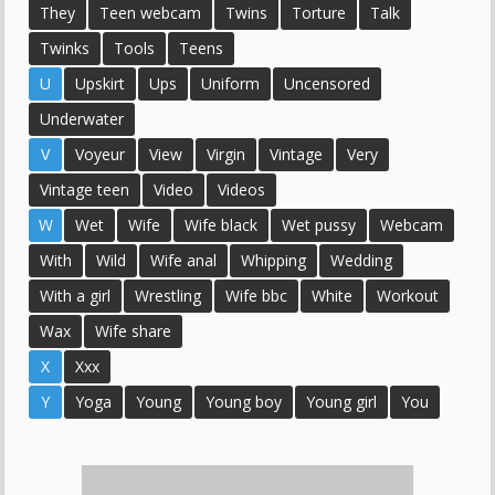
They
Teen webcam
Twins
Torture
Talk
Twinks
Tools
Teens
U
Upskirt
Ups
Uniform
Uncensored
Underwater
V
Voyeur
View
Virgin
Vintage
Very
Vintage teen
Video
Videos
W
Wet
Wife
Wife black
Wet pussy
Webcam
With
Wild
Wife anal
Whipping
Wedding
With a girl
Wrestling
Wife bbc
White
Workout
Wax
Wife share
X
Xxx
Y
Yoga
Young
Young boy
Young girl
You