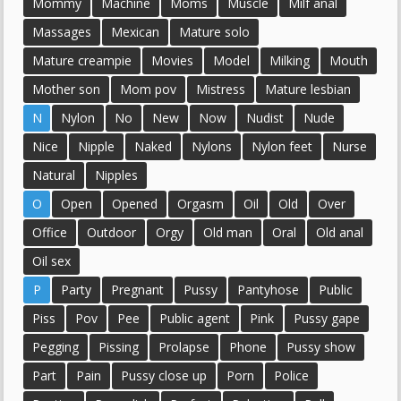
Mommy
Machine
Moms
Muscle
Milf anal
Massages
Mexican
Mature solo
Mature creampie
Movies
Model
Milking
Mouth
Mother son
Mom pov
Mistress
Mature lesbian
N
Nylon
No
New
Now
Nudist
Nude
Nice
Nipple
Naked
Nylons
Nylon feet
Nurse
Natural
Nipples
O
Open
Opened
Orgasm
Oil
Old
Over
Office
Outdoor
Orgy
Old man
Oral
Old anal
Oil sex
P
Party
Pregnant
Pussy
Pantyhose
Public
Piss
Pov
Pee
Public agent
Pink
Pussy gape
Pegging
Pissing
Prolapse
Phone
Pussy show
Part
Pain
Pussy close up
Porn
Police