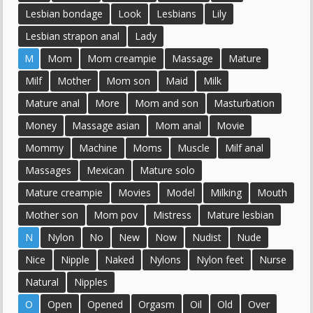
Lesbian bondage
Look
Lesbians
Lily
Lesbian strapon anal
Lady
M
Mom
Mom creampie
Massage
Mature
Milf
Mother
Mom son
Maid
Milk
Mature anal
More
Mom and son
Masturbation
Money
Massage asian
Mom anal
Movie
Mommy
Machine
Moms
Muscle
Milf anal
Massages
Mexican
Mature solo
Mature creampie
Movies
Model
Milking
Mouth
Mother son
Mom pov
Mistress
Mature lesbian
N
Nylon
No
New
Now
Nudist
Nude
Nice
Nipple
Naked
Nylons
Nylon feet
Nurse
Natural
Nipples
O
Open
Opened
Orgasm
Oil
Old
Over