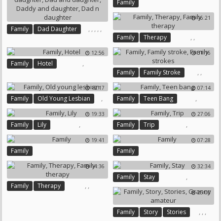
Family
16:21
,
,
,
,
,
Family
Dad Daughter
,
,
Family
Therapy
Daddy Daughter
Family Therapy
Dad And Daughter
12:56
31:16
Daddy And Daughter
,
Family
Hotel
Dad N Daughter
,
,
Family
Family Stroke
Family Strokes
12:17
07:14
,
,
Family
Old Young Lesbian
Family
Teen Bang
19:33
27:06
,
,
Family
Lily
Family
Trip
19:41
07:28
Family
Family
14:36
32:34
,
Family
Stay
,
,
Family
Therapy
25:00
Family Therapy
,
,
,
Family
Story
Stories