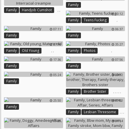
Family
,
,
Family
Handjob Cumshot
10:12
Interracial Creampie
,
Family
Teens Fucking
07:11
06:37
Family
Family
07:16
35:27
,
,
,
Family
Old Young
Family
Photos
Mature Old
17:36
07:56
Family
Family
05:24
23:52
Family
,
,
,
,
,
Family
Brother Sister
Sister Brother
Therapy
25:50
07:00
Family Therapy
Family
Brothers Sister
,
,
,
Family
Lesbian Threesome
,
Affair
Series
09:25
31:14
Affairs