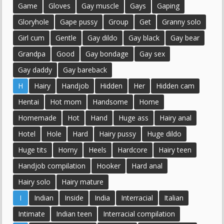
Game
Gloves
Gay muscle
Gays
Gaping
Gloryhole
Gape pussy
Group
Get
Granny solo
Girl cum
Gentle
Gay dildo
Gay black
Gay bear
Grandpa
Good
Gay bondage
Gay sex
Gay daddy
Gay bareback
H
Hairy
Handjob
Hidden
Her
Hidden cam
Hentai
Hot mom
Handsome
Home
Homemade
Hot
Hand
Huge ass
Hairy anal
Hotel
Hole
Hard
Hairy pussy
Huge dildo
Huge tits
Horny
Heels
Hardcore
Hairy teen
Handjob compilation
Hooker
Hard anal
Hairy solo
Hairy mature
I
Indian
Inside
India
Interracial
Italian
Intimate
Indian teen
Interracial compilation