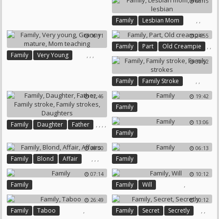
06:15
Old Creampie
,
,
Family
Lesbian Mom
Mom Lesbian
06:11
24:55
,
,
Family
Part
Old Creampie
,
,
,
Family
Very Young
30:52
Granny Mature
Mom Teaching
,
,
Family
Family Stroke
Family Strokes
12:46
19:42
Family
13:06
,
,
,
,
Family
Daughter
Father
,
Family
Family Stroke
Family Strokes
Daughters
08:00
06:13
,
,
,
Family
Blond
Affair
Family
Affairs
07:14
10:12
,
Family
Family
Will
26:49
10:12
,
,
,
Family
Taboo
Family
Secret
Secretly