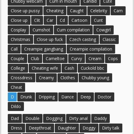
Chubby webcam
Cum in mouth
Candid
Cute
Close up pussy
Cheating
Caught
Celebrity
Cam
Close up
Clit
Car
Cd
Cartoon
Cunt
Cosplay
Cumshot
Cum compilation
Cowgirl
Christmas
Close up fuck
Czech casting
Classic
Call
Creampie gangbang
Creampie compilation
Couple
Club
Cameltoe
Curvy
Cream
Cops
College
Cheating wife
Cash
Cuckold bbc
Crossdress
Creamy
Clothes
Chubby young
Cheat
D
Drunk
Dripping
Dance
Deep
Doctor
Dildo
Dad
Double
Dogging
Dirty anal
Daddy
Dress
Deepthroat
Daughter
Doggy
Dirty talk