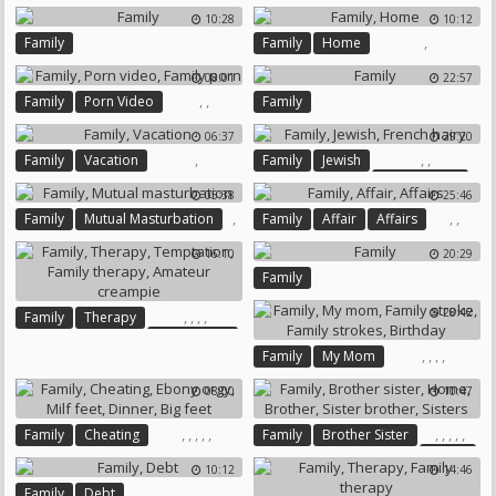
Caught Masturbation
10:28
10:12
,
Family
Family
Home
08:01
22:57
,
,
Family
Porn Video
Family
Family Porn
06:37
29:20
,
,
,
Family
Vacation
Family
Jewish
French Hairy
05:38
25:46
,
,
,
Family
Mutual Masturbation
Family
Affair
Affairs
16:10
20:29
Family
28:42
,
,
,
,
Family
Therapy
Temptation
,
,
,
,
Family
My Mom
Family Therapy
Family Stroke
Family Strokes
Amateur Creampie
08:00
10:47
Birthday
,
,
,
,
,
,
,
,
,
,
Family
Cheating
Family
Brother Sister
Home
Ebony Orgy
Milf Feet
10:12
14:46
Brother
Sister Brother
Dinner
Big Feet
,
Family
Debt