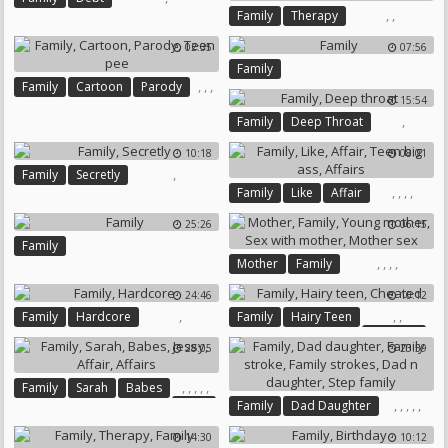
Sisters
,
,
Family
Therapy
Family Therapy
02:35
07:56
Family
,
,
,
Family
Cartoon
Parody
15:54
Teen Pee
,
Family
Deep Throat
10:18
08:01
,
Family
Secretly
,
,
,
,
Family
Like
Affair
Teen Big Ass
Affairs
25:26
06:15
Family
,
,
,
,
Mother
Family
Young Mother
24:46
10:12
Sex With Mother
Mother Sex
,
,
,
Family
Hardcore
Family
Hairy Teen
Cheated
28:05
23:59
,
,
,
,
,
Family
Sarah
Babes
,
,
,
,
,
Jessy
Family
Dad Daughter
Affair
Affairs
Family Stroke
Family Strokes
14:30
10:12
Dad N Daughter
Step Family