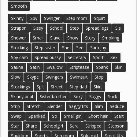
Smooth
Skinny
Spy
Swinger
Step mom
Squirt
Strapon
Sissy
School
Step
Spread legs
Sis
Shower
Small
Slave
Show
Story
Smoking
Stocking
Step sister
She
See
Sara jay
Spy cam
Spread pussy
Secretary
Sport
Sex
Sauna
Satin
Swallow
Striptease
Spank
Skin
Slow
Skype
Swingers
Swimsuit
Stop
Stockings
Spit
Street
Step dad
Skirt
Skinny anal
Sister brother
Sexy
Saggy
Suck
Strip
Stretch
Slender
Saggy tits
Slim
Seduce
Swap
Spanked
So
Small girl
Short hair
Start
Star
Share
Schoolgirl
Sara
Stripped
Stepson
Squirting
Sports
Son mom
Solo milf
Small tits