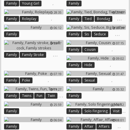
,
Family
Young Girl
Family
28:35
27:03
,
,
,
,
Family
Roleplay
Family
Tied
Bondag
Tied Teen
06:12
20:24
,
,
,
Family
Family
Sis
Seduce
Big Brother
23:17
07:15
,
Family
Cousin
,
,
,
Family
Family Stroke
09:02
Small Cock
Family Strokes
,
Family
Hide
07:19
31:47
,
,
Family
Poke
Family
Sexual
14:27
35:32
,
,
,
Family
Twins
Fun
Twin
Family
25:59
08:12
,
,
Family
Family
Solo Fingering
Visit
06:04
08:01
,
,
Family
Family
Affair
Affairs