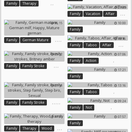
,
,
Family
Therapy
27:26
Family Therapy
,
,
,
Family
Vacation
Affair
Affairs
06:15
10:00
Family
13:46
,
,
,
,
Family
German Mature
,
,
,
Family
Taboo
Affair
German Milf
Happy
Affairs
Mature German
25:32
07:06
,
Family
Action
,
,
,
Family
Family Stroke
17:21
Family Strokes
Britney Amber
Family
27:18
13:16
,
Family
Taboo
09:24
,
,
,
,
,
Family
Family Stroke
,
Family
Not
Family Strokes
Step Family
Step Bro
Sexual
17:31
07:57
Family
,
,
,
Family
Therapy
Wood