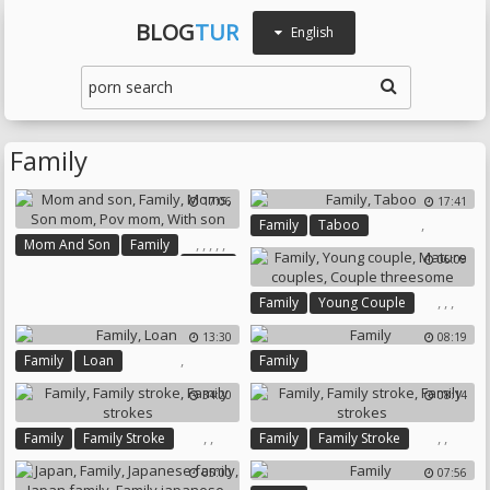
BLOG
TUR
English
Family
17:06
17:41
,
Family
Taboo
,
,
,
,
,
Mom And Son
Family
06:09
Moms
Son Mom
Pov Mom
,
,
,
Family
Young Couple
With Son
Mature Couples
13:30
08:19
Couple Threesome
,
Family
Loan
Family
34:20
08:14
,
,
,
,
Family
Family Stroke
Family
Family Stroke
Family Strokes
Family Strokes
05:00
07:56