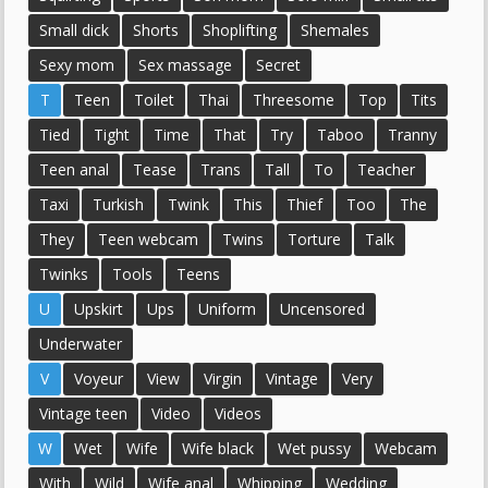
Small dick
Shorts
Shoplifting
Shemales
Sexy mom
Sex massage
Secret
T
Teen
Toilet
Thai
Threesome
Top
Tits
Tied
Tight
Time
That
Try
Taboo
Tranny
Teen anal
Tease
Trans
Tall
To
Teacher
Taxi
Turkish
Twink
This
Thief
Too
The
They
Teen webcam
Twins
Torture
Talk
Twinks
Tools
Teens
U
Upskirt
Ups
Uniform
Uncensored
Underwater
V
Voyeur
View
Virgin
Vintage
Very
Vintage teen
Video
Videos
W
Wet
Wife
Wife black
Wet pussy
Webcam
With
Wild
Wife anal
Whipping
Wedding