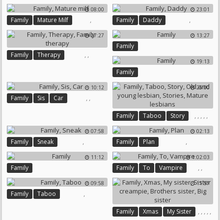
08:00
23:01
,
,
Family
Mature Milf
Family
Daddy
27:27
13:27
Family
,
,
Family
Therapy
19:13
Family Therapy
Family
10:12
25:00
,
,
Family
Sis
Car
,
,
,
,
,
Family
Taboo
Story
Old And Young Lesbian
07:58
02:13
Stories
Mature Lesbians
,
,
Family
Sneak
Family
Plan
11:12
1:02:03
,
,
Family
Family
To
Vampire
09:58
11:57
,
Family
Taboo
,
,
,
,
,
Family
Xmas
My Sister