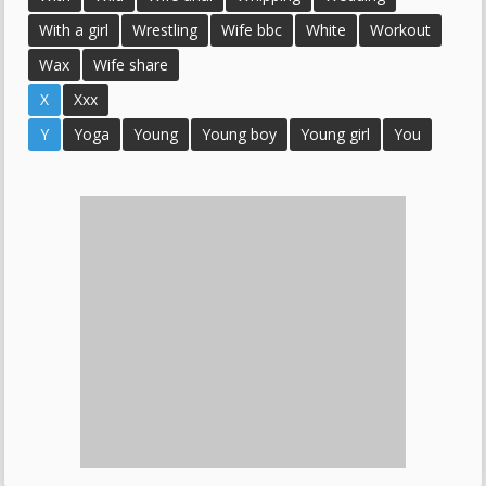
With a girl
Wrestling
Wife bbc
White
Workout
Wax
Wife share
X
Xxx
Y
Yoga
Young
Young boy
Young girl
You