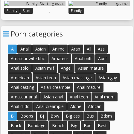
Sister Creampie
06:24
27:07
Brothers Sister
Big Sister
,
Family
Start
Family
Porn categories
A
Anal
Asian
Anime
Arab
All
Ass
Amateur wife bbc
Amateur
Anal milf
Aunt
Anal solo
Asian milf
Angel
Asian mature
American
Asian teen
Asian massage
Asian gay
Anal casting
Asian creampie
Anal mature
Amateur anal
Asian anal
Anal teen
Anal mom
Anal dildo
Anal creampie
Alone
African
B
Boobs
Bj
Bbw
Big ass
Bus
Bdsm
Black
Bondage
Beach
Big
Bbc
Best