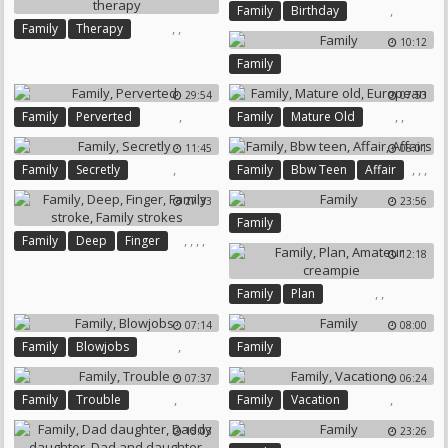
,
Family
Birthday
,
,
Family
Therapy
10:12
Family Therapy
Family
29:54
07:53
,
,
,
Family
Perverted
Family
Mature Old
European
11:45
08:01
,
,
,
,
Family
Secretly
Family
Bbw Teen
Affair
Affairs
27:33
23:56
Family
,
,
,
,
Family
Deep
Finger
12:18
Family Stroke
Family Strokes
,
,
Family
Plan
Amateur Creampie
07:14
08:00
,
Family
Blowjobs
Family
07:37
06:24
,
,
Family
Trouble
Family
Vacation
15:03
23:26