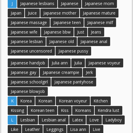
J
Japanese lesbians
Japanese
Japanese mom
Japan
Juice
Japanese mother
Japanese mature
Japanese massage
Japanese teen
Japanese milf
Japanese wife
Japanese bbw
Just
Jeans
Japanese lesbian
Japanese old
Japanese anal
Japanese uncensored
Japanese pussy
Japanese handjob
Julia ann
Julia
Japanese voyeur
Japanese gay
Japanese creampie
Jerk
Japanese schoolgirl
Japanese pantyhose
Japanese blowjob
K
Korea
Korean
Korean voyeur
Kitchen
Kissing
Korean teen
Kiss
Koreans
Kendra lust
L
Lesbian
Lesbian anal
Latex
Love
Ladyboy
Like
Leather
Leggings
Lisa ann
Live