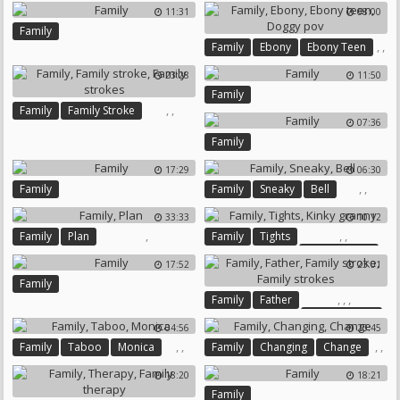
Granny Amateur
11:31
08:00
Family
,
,
Family
Ebony
Ebony Teen
,
23:28
11:50
Doggy Pov
Family
,
,
Family
Family Stroke
07:36
Family Strokes
Family
17:29
06:30
,
,
Family
Family
Sneaky
Bell
33:33
10:12
,
,
,
Family
Plan
Family
Tights
Kinky Granny
17:52
23:01
Family
,
,
,
Family
Father
Family Stroke
04:56
20:45
Family Strokes
,
,
,
,
Family
Taboo
Monica
Family
Changing
Change
18:20
18:21
Family