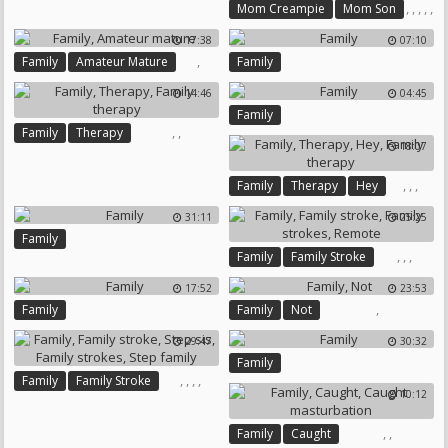
,
,
,
,
,
Mom Creampie
Mom Son
Family
Mom And Son
17:38
07:10
Taboo
Son Mom
,
Family
Amateur Mature
Family
14:46
04:45
Family
,
,
Family
Therapy
18:07
Family Therapy
,
,
,
Family
Therapy
Hey
Family Therapy
31:11
25:25
Family
,
,
,
Family
Family Stroke
Family Strokes
Remote
17:52
23:53
,
Family
Family
Not
29:47
30:32
Family
,
,
,
,
Family
Family Stroke
10:12
Step Sis
Family Strokes
Step Family
,
,
Family
Caught