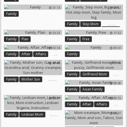
31:13
26:01
Family
,
,
,
,
,
Family
Step Mom
Big Mom
33:33
17:52
Hot Step Mom
Step Family
,
,
Family
Plan
Family
Free
Mom Big
10:34
09:41
,
,
Family
Affair
Affairs
Family
29:43
07:10
,
,
,
Family
Girlfriend Mom
,
,
,
,
,
Family
Mother Son
Mom Pussy
Girlfriends Mom
08:40
Gay Anal
Grandma Anal
,
Family
Asian Family
Granny Creampie
Son Mother
06:17
39:15
,
,
Family
Affair
Affairs
06:37
,
,
,
,
,
Family
Lesbian Mom
Lesbian Kiss
Mom Instruction
Lesbian Lingerie
Instruction