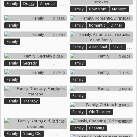
,
,
,
,
Family
Doggy
Amedee
,
,
Family
Bbw Mom
My Mom
Affair
Affairs
,
,
23:53
33:58
,
Family Stroke
Mom Bbw
,
,
Family
Family
Romantic
Dinner
Family Strokes
07:09
31:47
Family
,
,
,
Family
Asian Anal
Sexual
Asian Family
08:01
06:03
,
Family
Secretly
Family
07:10
11:52
Family
Family
14:15
06:04
Family
,
,
Family
Therapy
08:05
Family Therapy
,
Family
Old Teacher
24:55
22:46
,
,
Family
Cheating
,
,
Family
Young Old
Old Creampie