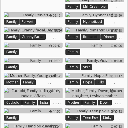
28:51
Family Therapy
,
Family
Milf Creampie
06:13
26:30
,
,
Family
Pervert
Family
Hypnotized
15:39
33:58
,
,
,
,
Family
Granny Facial
Family
Romantic
Dinner
Bridgette
29:47
07:06
Family
Family
06:13
08:00
,
Family
Family
Visit
10:12
10:12
,
,
,
,
Mother
Family
Family
Hope
Pills
Young Mother
33:22
08:35
,
,
,
,
,
,
,
,
,
Cuckold
Family
India
Mother
Family
Down
Affair
India N
Affairs
Mother Daughter
14:50
10:12
Lesbian Mother
,
,
Family
Family
Teen Pov
Kinky
38:01
07:13