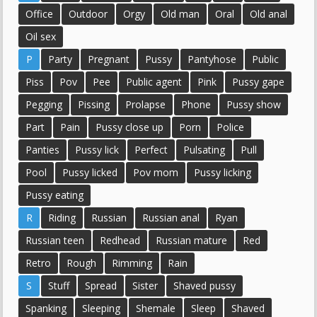
Office
Outdoor
Orgy
Old man
Oral
Old anal
Oil sex
P
Party
Pregnant
Pussy
Pantyhose
Public
Piss
Pov
Pee
Public agent
Pink
Pussy gape
Pegging
Pissing
Prolapse
Phone
Pussy show
Part
Pain
Pussy close up
Porn
Police
Panties
Pussy lick
Perfect
Pulsating
Pull
Pool
Pussy licked
Pov mom
Pussy licking
Pussy eating
R
Riding
Russian
Russian anal
Ryan
Russian teen
Redhead
Russian mature
Red
Retro
Rough
Rimming
Rain
S
Stuff
Spread
Sister
Shaved pussy
Spanking
Sleeping
Shemale
Sleep
Shaved