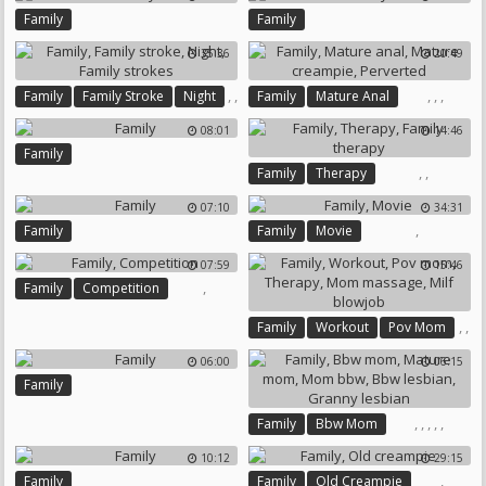
Family Japanese
Family
Family
35:36
20:49
,
,
,
,
,
Family
Family Stroke
Night
Family
Mature Anal
,
Mature Creampie
Perverted
08:01
14:46
Family Strokes
Family
,
,
Family
Therapy
Family Therapy
07:10
34:31
,
Family
Family
Movie
07:59
15:46
,
Family
Competition
,
,
Family
Workout
Pov Mom
,
,
06:00
06:15
,
Therapy
Mom Massage
Family
Milf Blowjob
,
,
,
,
,
Family
Bbw Mom
Mature Mom
Mom Bbw
10:12
29:15
Bbw Lesbian
Granny Lesbian
,
Family
Family
Old Creampie