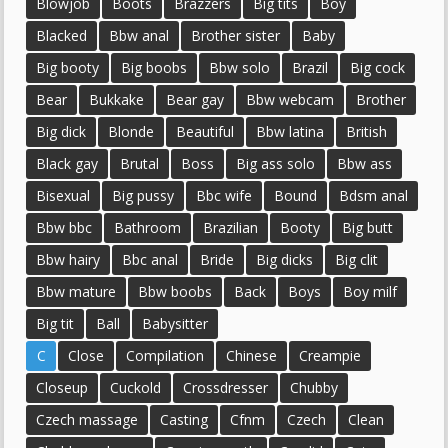
Blowjob
Boots
Brazzers
Big tits
Boy
Blacked
Bbw anal
Brother sister
Baby
Big booty
Big boobs
Bbw solo
Brazil
Big cock
Bear
Bukkake
Bear gay
Bbw webcam
Brother
Big dick
Blonde
Beautiful
Bbw latina
British
Black gay
Brutal
Boss
Big ass solo
Bbw ass
Bisexual
Big pussy
Bbc wife
Bound
Bdsm anal
Bbw bbc
Bathroom
Brazilian
Booty
Big butt
Bbw hairy
Bbc anal
Bride
Big dicks
Big clit
Bbw mature
Bbw boobs
Back
Boys
Boy milf
Big tit
Ball
Babysitter
C
Close
Compilation
Chinese
Creampie
Closeup
Cuckold
Crossdresser
Chubby
Czech massage
Casting
Cfnm
Czech
Clean