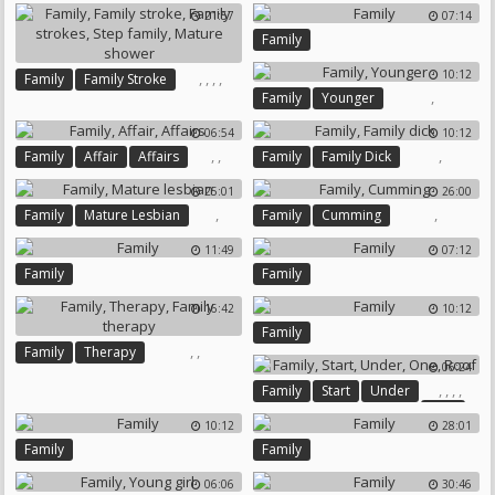
21:57
07:14
Family
10:12
,
,
,
,
Family
Family Stroke
,
Family
Younger
Family Strokes
Step Family
Mature Shower
06:54
10:12
,
,
,
Family
Affair
Affairs
Family
Family Dick
25:01
26:00
,
,
Family
Mature Lesbian
Family
Cumming
11:49
07:12
Family
Family
16:42
10:12
Family
,
,
Family
Therapy
06:24
Family Therapy
,
,
,
,
Family
Start
Under
One
10:12
28:01
Roof
Family
Family
06:06
30:46