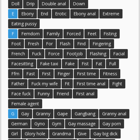
Doll
Drip
Double anal
Down
E
Ebony
End
Erotic
Ebony anal
Extreme
Eating pussy
F
Femdom
Family
Forced
Feet
Fisting
Foot
Fresh
For
Flash
Find
Fingering
French
Fuck
Force
Footjob
Flashing
Facial
Facesitting
Fake taxi
Fake
Fist
Fat
Full
Ffm
Fast
First
Finger
First time
Fitness
Father
Fuck my wife
Fit
First time anal
Fight
Face fuck
Funny
Friend
First anal
Female agent
G
Gay
Granny
Gape
Gangbang
Granny anal
German
Gyno
Gym
Gay massage
Gay porn
Girl
Glory hole
Grandma
Give
Gay big dick