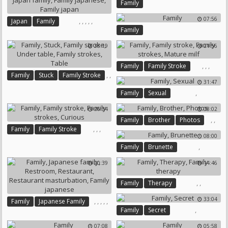
Family
07:56
,
,
,
,
,
Japan
Family
Family
Japanese Family
Japan Family
Family Japanese
Family Japan
38:19
21:56
,
,
,
Family
Family Stroke
,
,
Family
Stuck
Family Stroke
Family Strokes
Mature Milf
31:47
,
,
,
,
Family
Sexual
Under Table
Family Strokes
Table
26:34
08:02
,
,
Family
Brother
Photos
,
,
,
Family
Family Stroke
08:00
Family Strokes
Curious
,
Family
Brunette
20:39
14:46
,
,
Family
Therapy
Family Therapy
33:04
,
,
,
,
,
Family
Japanese Family
,
Family
Secret
Restroom
Restaurant
Restaurant Masturbation
07:08
05:58