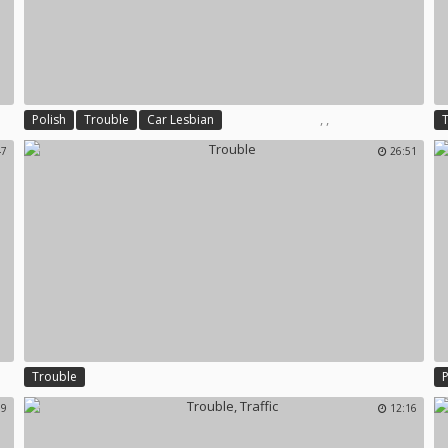
,
,
Polish
Trouble
Car Lesbian
47
26:51
Trouble
59
12:16