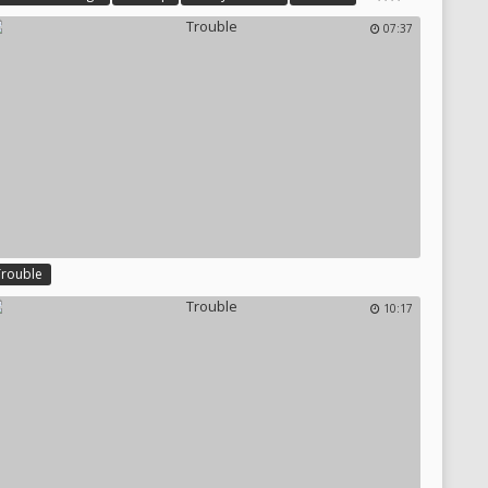
uper Girl
07:37
Trouble
10:17