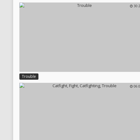
30:
Trouble
06: