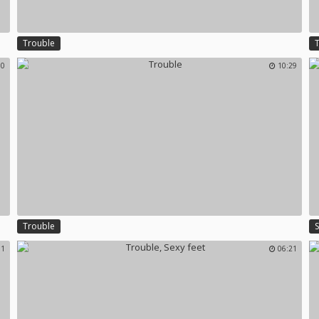
Trouble
10
10:29
Trouble
01
06:21