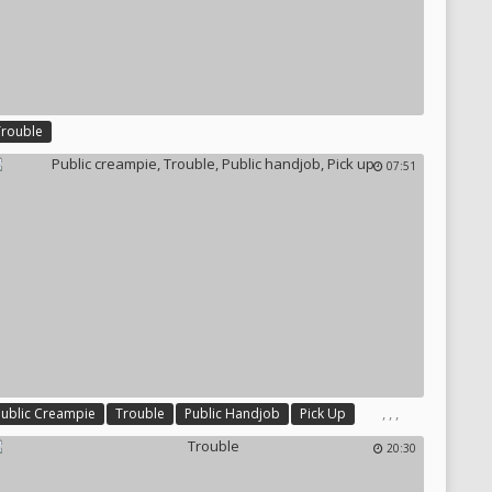
Trouble
07:51
,
,
,
Public Creampie
Trouble
Public Handjob
Pick Up
20:30