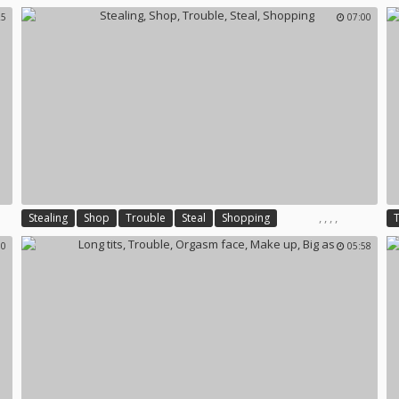
25
07:00
,
,
,
,
Stealing
Shop
Trouble
Steal
Shopping
00
05:58