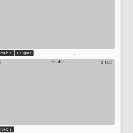
,
Trouble
Cougars
12:00
Trouble