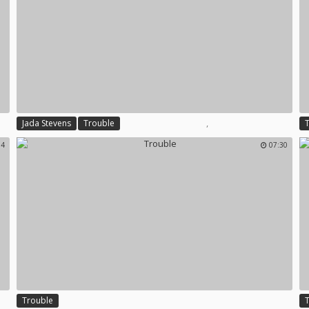
,
Jada Stevens
Trouble
14
07:30
Trouble