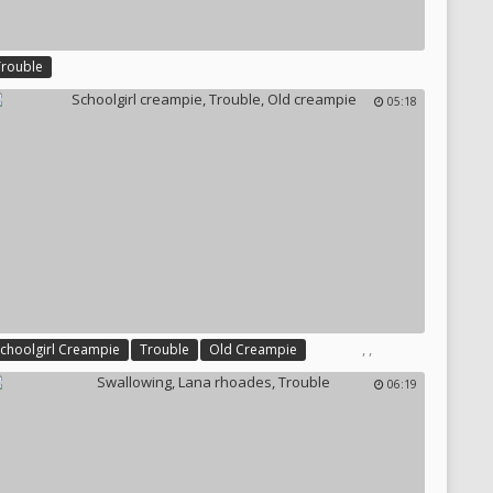
Trouble
05:18
,
,
Schoolgirl Creampie
Trouble
Old Creampie
06:19