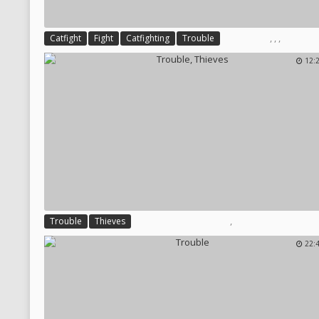
,
,
,
Catfight
Fight
Catfighting
Trouble
12:
,
Trouble
Thieves
22: