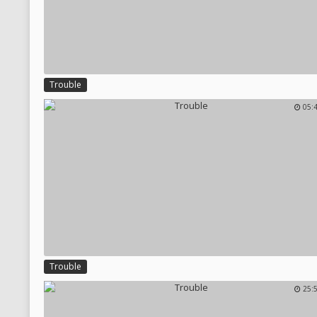
Trouble
05:
Trouble
25: