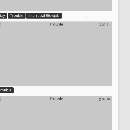
,
,
tay
Trouble
Interracial Blowjob
29:21
Trouble
07:40