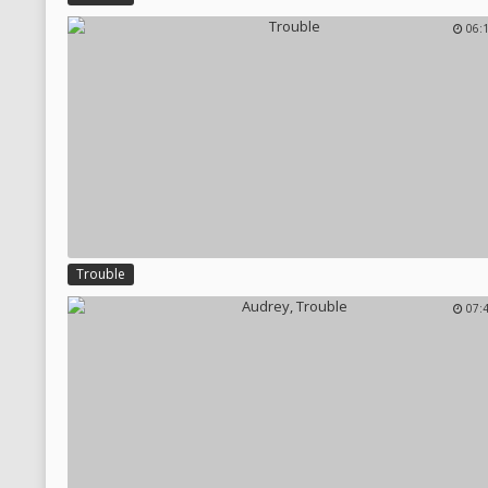
06:
Trouble
07: