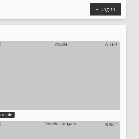
English
14:46
Trouble
06:11