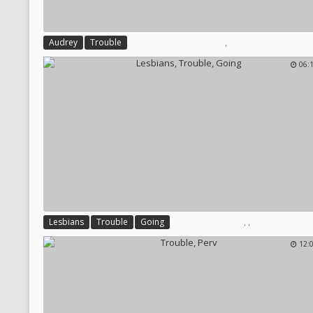
,
Audrey
Trouble
06:
,
,
Lesbians
Trouble
Going
12: