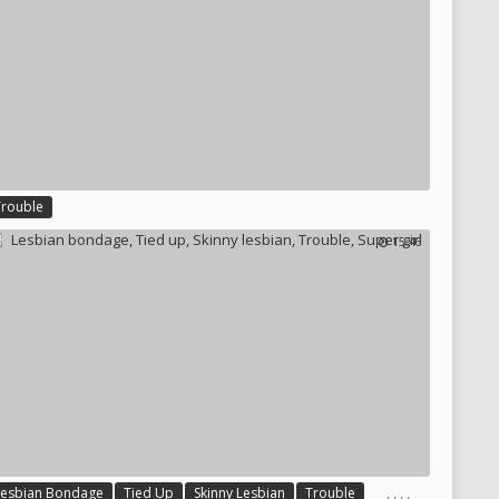
Trouble
15:46
,
,
,
,
Lesbian Bondage
Tied Up
Skinny Lesbian
Trouble