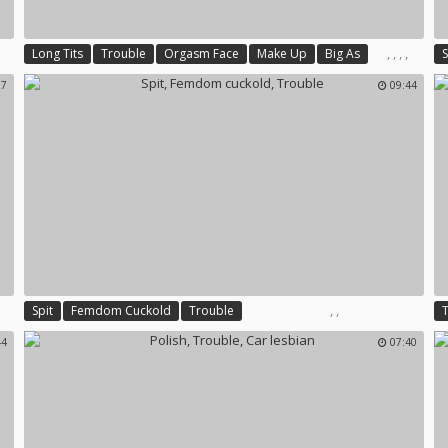
,
,
,
,
Long Tits
Trouble
Orgasm Face
Make Up
Big As
S
27
09:44
,
,
Spit
Femdom Cuckold
Trouble
44
07:40