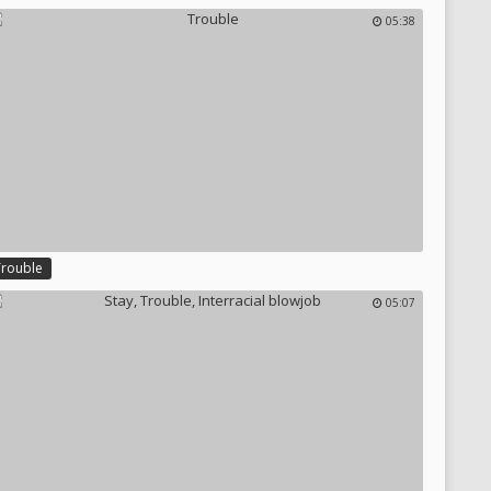
05:38
Trouble
05:07