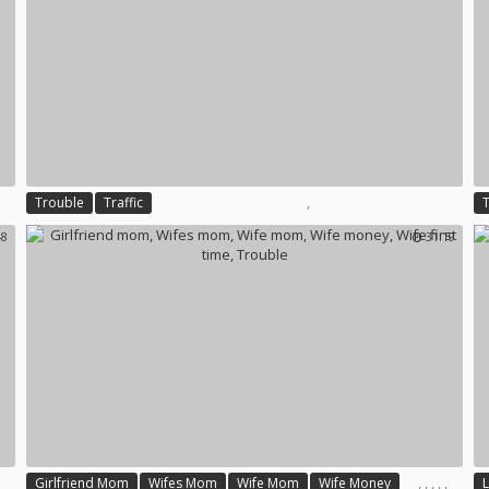
,
Trouble
Traffic
48
31:19
,
,
,
,
,
Girlfriend Mom
Wifes Mom
Wife Mom
Wife Money