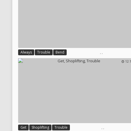
,
,
Always
Trouble
Bend
12:
,
,
Get
Shoplifting
Trouble