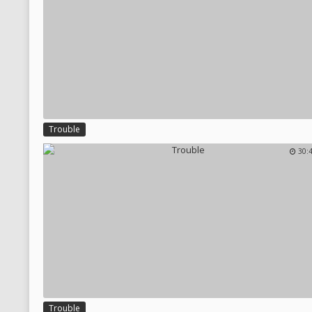
Trouble
30:
Trouble