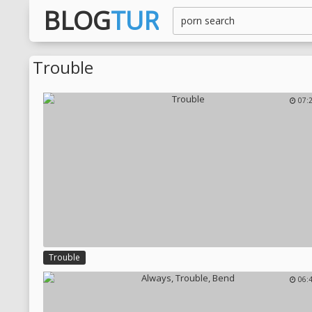
BLOG
TUR
Trouble
07:
Trouble
06: