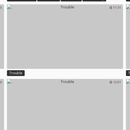
Wife First Time
Trouble
S
15
11:31
Trouble
40
12:01