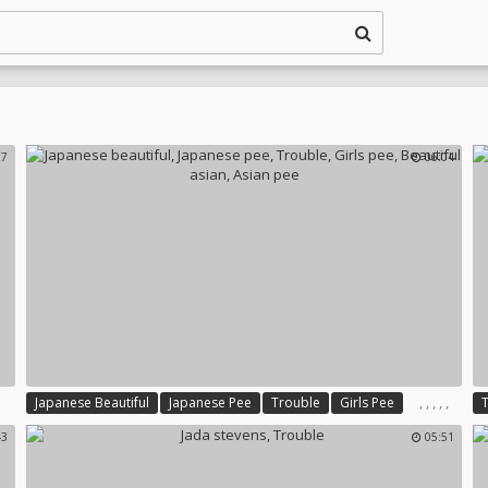
27
06:04
,
,
,
,
,
Japanese Beautiful
Japanese Pee
Trouble
Girls Pee
Beautiful Asian
Asian Pee
43
05:51