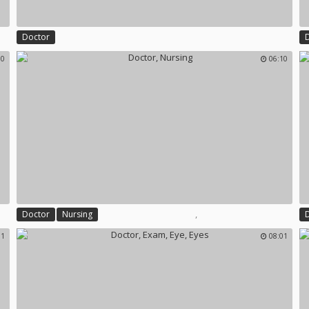
Doctor
00
06:10
,
Doctor
Nursing
01
08:01