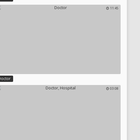
11:45
Doctor
03:08