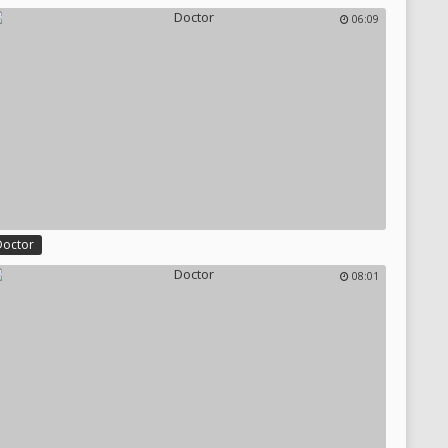
06:09
Doctor
08:01