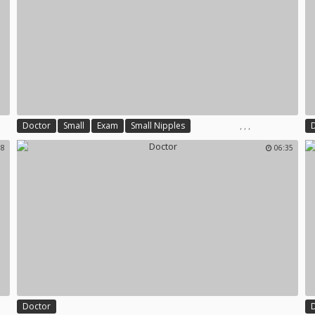
,
,
,
Doctor
Small
Exam
Small Nipples
38
06:35
Doctor