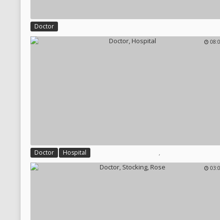
Doctor
08:
,
Doctor
Hospital
03: