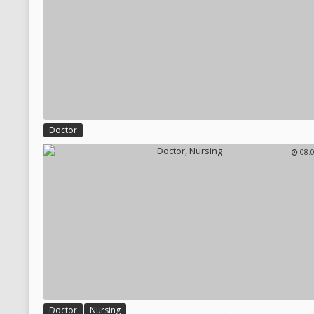
Doctor
08:
,
Doctor
Nursing