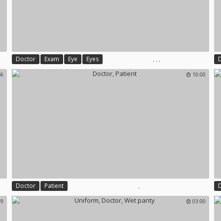
,
,
,
Doctor
Exam
Eye
Eyes
46
10:00
,
Doctor
Patient
29
03:00