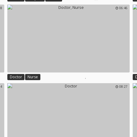
18
06:46
,
Doctor
Nurse
24
08:27