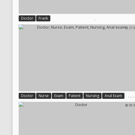
,
Doctor
Frank
21:
,
,
,
Doctor
Nurse
Exam
Patient
Nursing
Anal Exam
06: