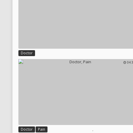
Doctor
04:
,
Doctor
Pain