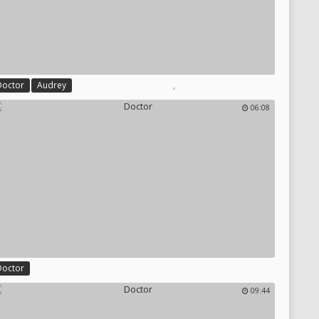
,
Doctor
Audrey
06:08
Doctor
09:44