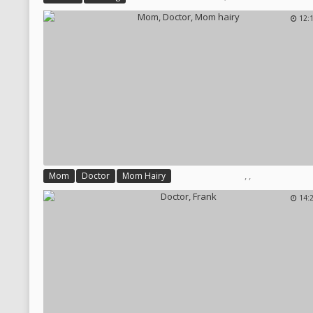
12:
,
,
Mom
Doctor
Mom Hairy
14: