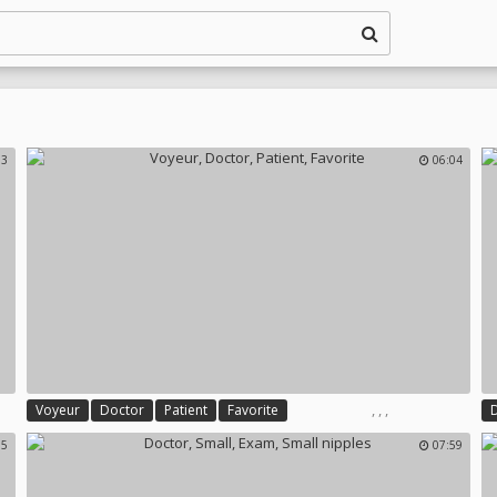
33
06:04
,
,
,
Voyeur
Doctor
Patient
Favorite
35
07:59