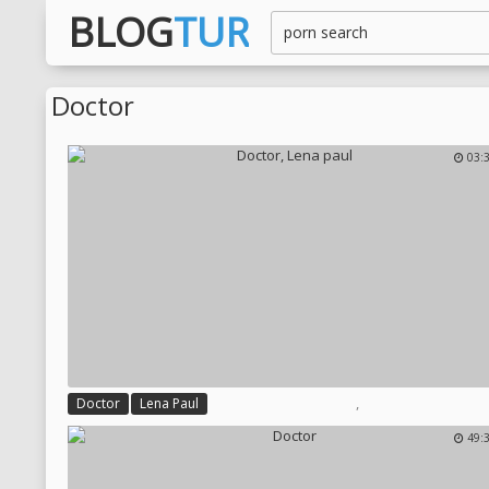
BLOG
TUR
Doctor
03:
,
Doctor
Lena Paul
49: