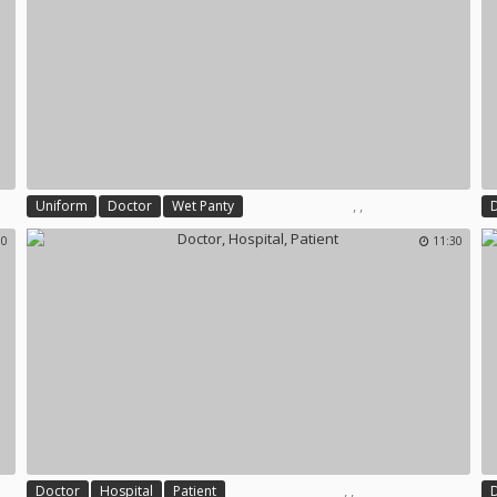
,
,
Uniform
Doctor
Wet Panty
00
11:30
,
,
Doctor
Hospital
Patient