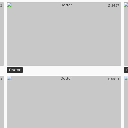
32
24:57
Doctor
23
08:01