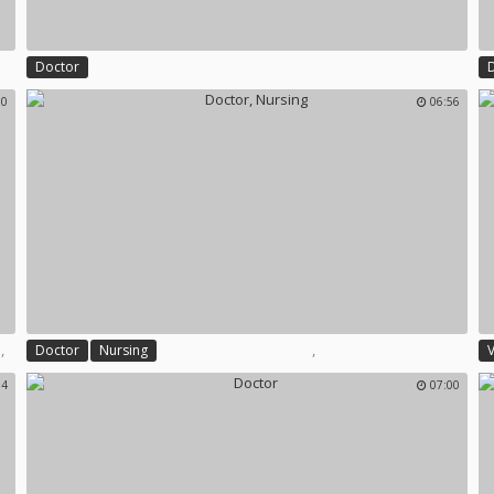
Doctor
00
06:56
,
,
,
Doctor
Nursing
V
54
07:00