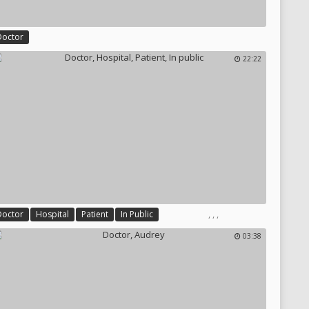
Doctor
22:22
,
,
,
Doctor
Hospital
Patient
In Public
03:38