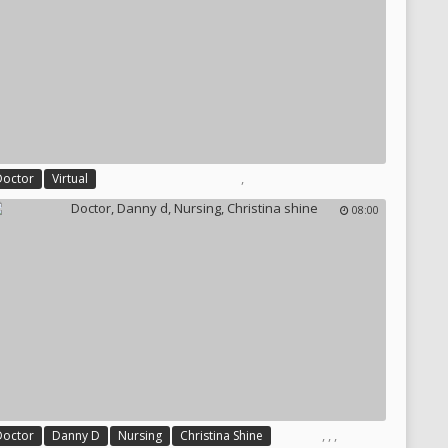
,
Doctor
Virtual
08:00
,
,
,
Doctor
Danny D
Nursing
Christina Shine