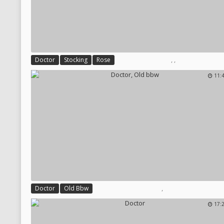
,
,
Doctor
Stocking
Rose
11:
,
Doctor
Old Bbw
17: