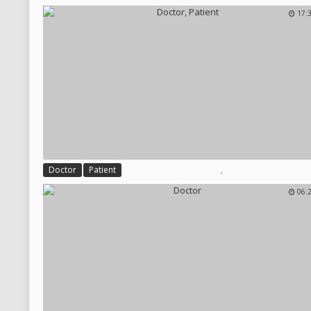
17:
,
Doctor
Patient
06: