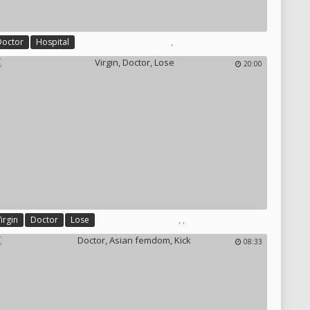
,
Doctor
Hospital
20:00
,
,
irgin
Doctor
Lose
08:33