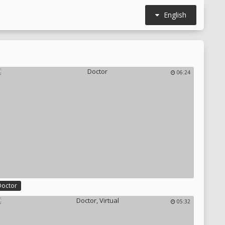
English
06:24
Doctor
05:32