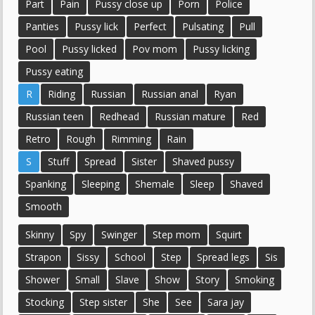
Part
Pain
Pussy close up
Porn
Police
Panties
Pussy lick
Perfect
Pulsating
Pull
Pool
Pussy licked
Pov mom
Pussy licking
Pussy eating
R
Riding
Russian
Russian anal
Ryan
Russian teen
Redhead
Russian mature
Red
Retro
Rough
Rimming
Rain
S
Stuff
Spread
Sister
Shaved pussy
Spanking
Sleeping
Shemale
Sleep
Shaved
Smooth
Skinny
Spy
Swinger
Step mom
Squirt
Strapon
Sissy
School
Step
Spread legs
Sis
Shower
Small
Slave
Show
Story
Smoking
Stocking
Step sister
She
See
Sara jay