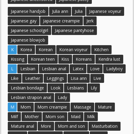
Japanese handjob
Julia ann
Julia
Japanese voyeur
Japanese gay
Japanese creampie
Jerk
Japanese schoolgirl
Japanese pantyhose
Japanese blowjob
K
Korea
Korean
Korean voyeur
Kitchen
Kissing
Korean teen
Kiss
Koreans
Kendra lust
L
Lesbian
Lesbian anal
Latex
Love
Ladyboy
Like
Leather
Leggings
Lisa ann
Live
Lesbian bondage
Look
Lesbians
Lily
Lesbian strapon anal
Lady
M
Mom
Mom creampie
Massage
Mature
Milf
Mother
Mom son
Maid
Milk
Mature anal
More
Mom and son
Masturbation