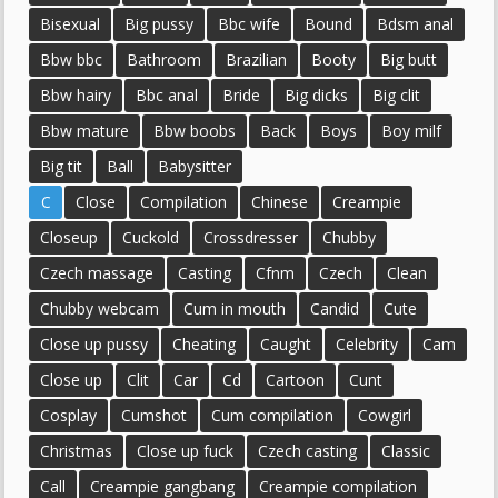
Bisexual
Big pussy
Bbc wife
Bound
Bdsm anal
Bbw bbc
Bathroom
Brazilian
Booty
Big butt
Bbw hairy
Bbc anal
Bride
Big dicks
Big clit
Bbw mature
Bbw boobs
Back
Boys
Boy milf
Big tit
Ball
Babysitter
C
Close
Compilation
Chinese
Creampie
Closeup
Cuckold
Crossdresser
Chubby
Czech massage
Casting
Cfnm
Czech
Clean
Chubby webcam
Cum in mouth
Candid
Cute
Close up pussy
Cheating
Caught
Celebrity
Cam
Close up
Clit
Car
Cd
Cartoon
Cunt
Cosplay
Cumshot
Cum compilation
Cowgirl
Christmas
Close up fuck
Czech casting
Classic
Call
Creampie gangbang
Creampie compilation