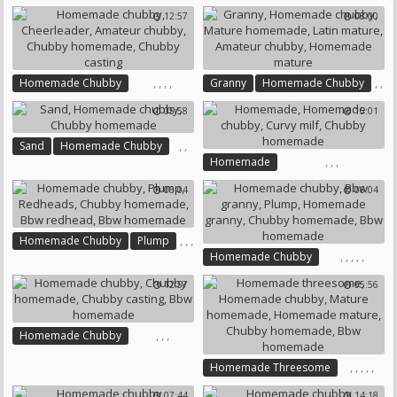
,
,
Homemade Chubby
Busty Teen
12:57
08:00
,
Pov Granny
Bbw Dildo
Amateur Chubby
Homemade Granny
Redhead Curvy
Chubby Homemade
Chubby Homemade
,
,
,
,
,
,
Homemade Chubby
Granny
Homemade Chubby
,
,
Cheerleader
Amateur Chubby
Mature Homemade
05:58
15:01
Chubby Homemade
Latin Mature
Amateur Chubby
,
Chubby Casting
Homemade Mature
,
,
Sand
Homemade Chubby
,
,
,
Homemade
Chubby Homemade
Homemade Chubby
06:04
06:04
Curvy Milf
Chubby Homemade
,
,
,
Homemade Chubby
Plump
,
,
,
,
,
,
,
Homemade Chubby
Redheads
Bbw Granny
Plump
Chubby Homemade
12:57
05:56
Homemade Granny
Bbw Redhead
Chubby Homemade
Bbw Homemade
Bbw Homemade
,
,
,
Homemade Chubby
Chubby Homemade
,
,
,
,
,
Homemade Threesome
Chubby Casting
Homemade Chubby
Bbw Homemade
07:44
14:18