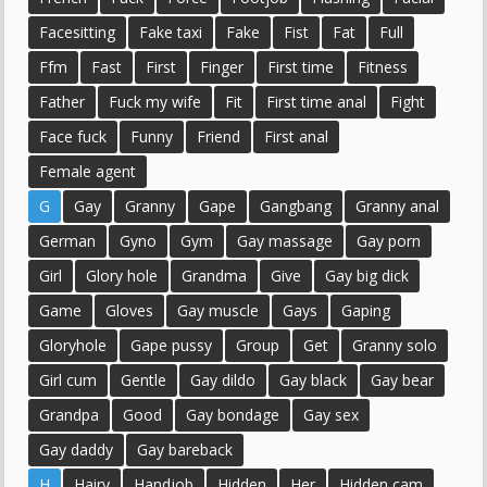
Facesitting
Fake taxi
Fake
Fist
Fat
Full
Ffm
Fast
First
Finger
First time
Fitness
Father
Fuck my wife
Fit
First time anal
Fight
Face fuck
Funny
Friend
First anal
Female agent
G
Gay
Granny
Gape
Gangbang
Granny anal
German
Gyno
Gym
Gay massage
Gay porn
Girl
Glory hole
Grandma
Give
Gay big dick
Game
Gloves
Gay muscle
Gays
Gaping
Gloryhole
Gape pussy
Group
Get
Granny solo
Girl cum
Gentle
Gay dildo
Gay black
Gay bear
Grandpa
Good
Gay bondage
Gay sex
Gay daddy
Gay bareback
H
Hairy
Handjob
Hidden
Her
Hidden cam