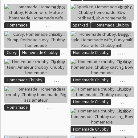
Chubby Homemade
Chubby Amateur
08:06
13:19
Bbw Homemade
,
,
,
,
,
Homemade
Spanked
Homemade Chubby
,
Homemade Chubby
06:04
08:19
,
,
Chubby Homemade
Hidden Wife
Bbw Redhead
Mature Homemade
Bbw Homemade
Homemade Wife
,
,
,
,
,
,
,
,
,
Curvy
Homemade Chubby
Homemade Chubby
Plump
Redhead Curvy
Doggy Style
Homemade Wife
06:04
14:44
Chubby Homemade
Curvy Milf
Real Wife
Chubby Milf
,
,
,
,
,
,
Homemade Chubby
Homemade Chubby
Chubby Teen
Chubby Homemade
10:55
12:13
Amateur Chubby
Chubby Casting
Chubby Homemade
Bbw Homemade
,
,
Homemade Chubby
,
,
,
Homemade
Chubby Homemade
09:44
Homemade Chubby
Chubby Casting
Chubby Homemade
Big Ass Amateur
,
,
,
Homemade Chubby
Chubby Homemade