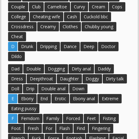
Couple
Club
Cameltoe
Curvy
Cream
Cops
College
Cheating wife
Cash
Cuckold bbc
Crossdress
Creamy
Clothes
Chubby young
Cheat
D
Drunk
Dripping
Dance
Deep
Doctor
Dildo
Dad
Double
Dogging
Dirty anal
Daddy
Dress
Deepthroat
Daughter
Doggy
Dirty talk
Doll
Drip
Double anal
Down
E
Ebony
End
Erotic
Ebony anal
Extreme
Eating pussy
F
Femdom
Family
Forced
Feet
Fisting
Foot
Fresh
For
Flash
Find
Fingering
French
Fuck
Force
Footjob
Flashing
Facial