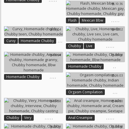
10:36
,
Chubby Homemade
Mature Homemade
Amateur Cuckold
Homemade Mature
Homemade Granny
,
,
,
,
,
Flash
Mexican Bbw
Chubby Mature
Homemade Chubby
Chubby Homemade
06:04
12:02
Mexican Gay
Chubby Homemade
,
,
,
Curvy
Homemade Chubby
Chubby Gay
,
,
,
,
,
Chubby
Live
Chubby Teen
Homemade Chubby
Live Sex
Chubby Homemade
06:04
09:08
Live Cam
Chubby Homemade
,
,
Homemade Chubby
Chubby Homemade
06:03
,
,
,
,
Homemade Chubby
Bbw Homemade
Amateur Chubby
Homemade Granny
,
,
,
Orgasm Compilation
Chubby Homemade
Homemade Chubby
Bbw Homemade
05:58
06:50
Indian Homemade
Chubby Homemade
,
,
,
,
,
,
,
,
,
,
Chubby
Very
Anal Creampie
Homemade Chubby
Interview
Homemade Chubby
29:21
04:48