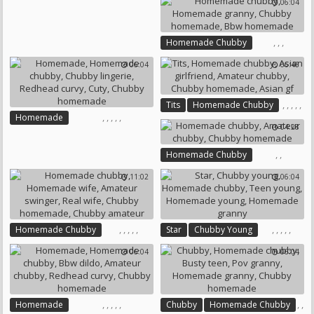
06:04
,
,
Chubby Homemade
Chubby Amateur
,
,
,
Homemade Chubby
Homemade Granny
06:04
06:46
Chubby Homemade
Bbw Homemade
,
,
,
,
,
Tits
Homemade Chubby
,
,
,
,
,
Homemade
Asian Girlfriend
04:28
Homemade Chubby
Amateur Chubby
Chubby Lingerie
Chubby Homemade
Asian Gf
,
,
Homemade Chubby
Redhead Curvy
Cuty
Amateur Chubby
Chubby Homemade
11:02
06:04
Chubby Homemade
,
,
,
,
,
,
,
,
,
,
Homemade Chubby
Star
Chubby Young
Homemade Wife
Homemade Chubby
06:04
06:04
Amateur Swinger
Real Wife
Teen Young
Chubby Homemade
Homemade Young
Chubby Amateur
Homemade Granny
,
,
,
,
,
,
,
Homemade
Chubby
Homemade Chubby