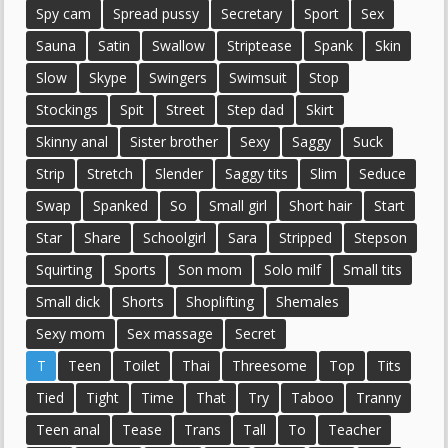
Spy cam
Spread pussy
Secretary
Sport
Sex
Sauna
Satin
Swallow
Striptease
Spank
Skin
Slow
Skype
Swingers
Swimsuit
Stop
Stockings
Spit
Street
Step dad
Skirt
Skinny anal
Sister brother
Sexy
Saggy
Suck
Strip
Stretch
Slender
Saggy tits
Slim
Seduce
Swap
Spanked
So
Small girl
Short hair
Start
Star
Share
Schoolgirl
Sara
Stripped
Stepson
Squirting
Sports
Son mom
Solo milf
Small tits
Small dick
Shorts
Shoplifting
Shemales
Sexy mom
Sex massage
Secret
T
Teen
Toilet
Thai
Threesome
Top
Tits
Tied
Tight
Time
That
Try
Taboo
Tranny
Teen anal
Tease
Trans
Tall
To
Teacher