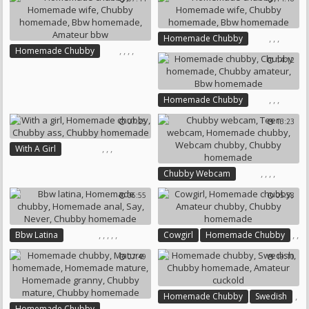
Mature Homemade
Homemade Mature
Chubby Homemade
,
,
,
Homemade Chubby
Bbw Homemade
,
,
,
,
Homemade Chubby
Homemade Wife
14:12
Homemade Wife
Chubby Homemade
Chubby Homemade
Bbw Homemade
Bbw Homemade
,
,
,
Homemade Chubby
Amateur Bbw
Chubby Homemade
07:25
13:23
Chubby Amateur
Bbw Homemade
,
,
,
With A Girl
Homemade Chubby
,
,
,
,
Chubby Webcam
Chubby Ass
Teen Webcam
Chubby Homemade
06:55
05:58
Homemade Chubby
Webcam Chubby
Chubby Homemade
,
,
,
,
,
,
,
Bbw Latina
Cowgirl
Homemade Chubby
,
Homemade Chubby
Amateur Chubby
07:49
19:10
Homemade Anal
Say
Never
Chubby Homemade
Chubby Homemade
,
Homemade Chubby
Swedish
,
,
,
,
,
,
Homemade Chubby