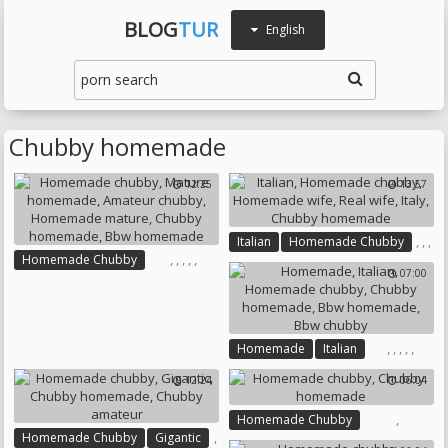
BLOG
TUR
English
Chubby homemade
12:25
13:57
,
,
,
Italian
Homemade Chubby
,
,
,
,
,
,
,
Homemade Chubby
Homemade Wife
Real Wife
07:00
Mature Homemade
Italy
Chubby Homemade
Amateur Chubby
Homemade Mature
Chubby Homemade
,
,
,
,
,
Homemade
Italian
Bbw Homemade
Homemade Chubby
12:24
06:04
Chubby Homemade
Bbw Homemade
Bbw Chubby
,
Homemade Chubby
,
Homemade Chubby
Gigantic
Chubby Homemade