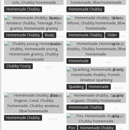
Chubby Homemade
Homemade Anal
Cream Pie
Chubby Casting
Chubby Creampie
Sextape
,
,
,
,
Homemade Chubby
Homemade Chubby
Chubby Solo
Chubby Homemade
06:04
28:05
Chubby Homemade
Bbw Homemade
,
,
,
,
,
,
,
Homemade Chubby
Busty
Homemade Chubby
Older
,
,
Amateur Chubby
Teenage
Whore
Chubby Homemade
06:04
13:29
Pov Granny
Bbw Homemade
Homemade Granny
,
,
,
Homemade
,
,
,
,
Chubby Young
Homemade Chubby
10:17
Homemade Chubby
Chubby Homemade
Homemade Young
Bbw Homemade
Homemade Granny
,
,
,
,
,
Spanking
Homemade
Chubby Homemade
Booty
Homemade Chubby
06:04
28:58
Punish
Amateur Spanking
,
,
Homemade Chubby
Couple Orgasm
08:01
,
,
,
,
,
Homemade Chubby
Chubby Homemade
Bbw Lingerie
Coed
,
,
Pov
Homemade Chubby
Chubby Homemade