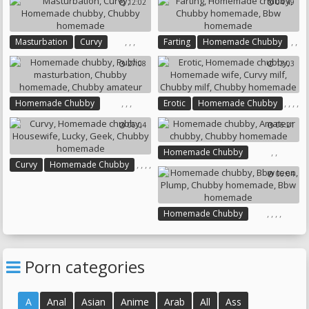
12:02
04:49
Chubby Casting
Bbw Homemade
,
,
,
,
,
Masturbation
Curvy
Farting
Homemade Chubby
,
Homemade Chubby
Chubby Homemade
27:08
13:03
Chubby Homemade
Bbw Homemade
,
,
,
,
,
,
,
Homemade Chubby
Erotic
Homemade Chubby
,
Public Masturbation
Homemade Wife
Curvy Milf
06:04
06:21
Chubby Homemade
Chubby Milf
Chubby Amateur
Chubby Homemade
,
,
Homemade Chubby
,
,
,
,
Curvy
Homemade Chubby
Amateur Chubby
06:04
,
Housewife
Lucky
Geek
Chubby Homemade
Chubby Homemade
,
,
,
,
Homemade Chubby
Bbw Teen
Plump
Chubby Homemade
Bbw Homemade
Porn categories
A
Anal
Asian
Anime
Arab
All
Ass