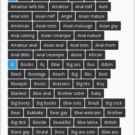
Amateur wife bbc
Amateur
Anal milf
Aunt
Anal solo
Asian milf
Angel
Asian mature
American
Asian teen
Asian massage
Asian gay
Anal casting
Asian creampie
Anal mature
Amateur anal
Asian anal
Anal teen
Anal mom
Anal dildo
Anal creampie
Alone
African
B
Boobs
Bj
Bbw
Big ass
Bus
Bdsm
Black
Bondage
Beach
Big
Bbc
Best
Blowjob
Boots
Brazzers
Big tits
Boy
Blacked
Bbw anal
Brother sister
Baby
Big booty
Big boobs
Bbw solo
Brazil
Big cock
Bear
Bukkake
Bear gay
Bbw webcam
Brother
Big dick
Blonde
Beautiful
Bbw latina
British
Black gay
Brutal
Boss
Big ass solo
Bbw ass