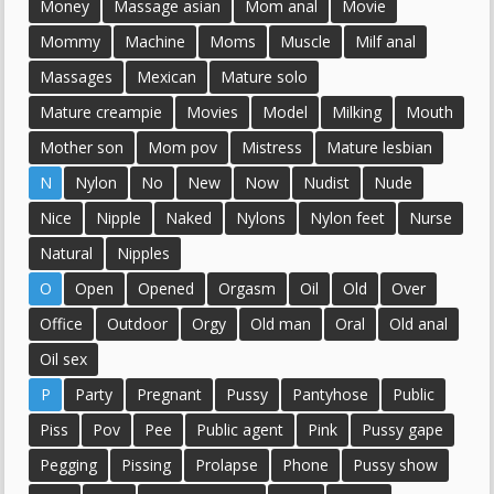
Money
Massage asian
Mom anal
Movie
Mommy
Machine
Moms
Muscle
Milf anal
Massages
Mexican
Mature solo
Mature creampie
Movies
Model
Milking
Mouth
Mother son
Mom pov
Mistress
Mature lesbian
N
Nylon
No
New
Now
Nudist
Nude
Nice
Nipple
Naked
Nylons
Nylon feet
Nurse
Natural
Nipples
O
Open
Opened
Orgasm
Oil
Old
Over
Office
Outdoor
Orgy
Old man
Oral
Old anal
Oil sex
P
Party
Pregnant
Pussy
Pantyhose
Public
Piss
Pov
Pee
Public agent
Pink
Pussy gape
Pegging
Pissing
Prolapse
Phone
Pussy show