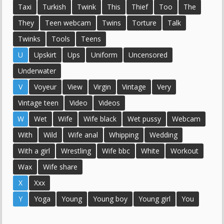
Taxi
Turkish
Twink
This
Thief
Too
The
They
Teen webcam
Twins
Torture
Talk
Twinks
Tools
Teens
U
Upskirt
Ups
Uniform
Uncensored
Underwater
V
Voyeur
View
Virgin
Vintage
Very
Vintage teen
Video
Videos
W
Wet
Wife
Wife black
Wet pussy
Webcam
With
Wild
Wife anal
Whipping
Wedding
With a girl
Wrestling
Wife bbc
White
Workout
Wax
Wife share
X
Xxx
Y
Yoga
Young
Young boy
Young girl
You