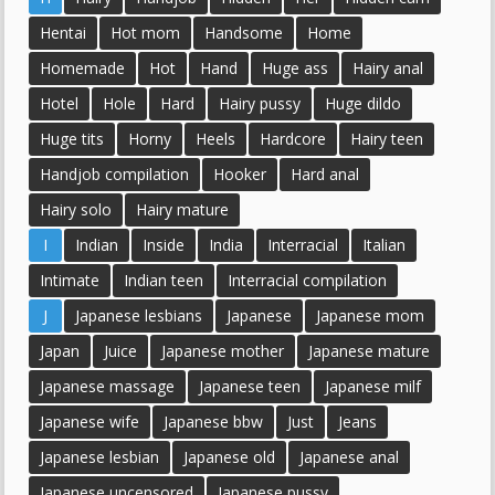
Hentai
Hot mom
Handsome
Home
Homemade
Hot
Hand
Huge ass
Hairy anal
Hotel
Hole
Hard
Hairy pussy
Huge dildo
Huge tits
Horny
Heels
Hardcore
Hairy teen
Handjob compilation
Hooker
Hard anal
Hairy solo
Hairy mature
I
Indian
Inside
India
Interracial
Italian
Intimate
Indian teen
Interracial compilation
J
Japanese lesbians
Japanese
Japanese mom
Japan
Juice
Japanese mother
Japanese mature
Japanese massage
Japanese teen
Japanese milf
Japanese wife
Japanese bbw
Just
Jeans
Japanese lesbian
Japanese old
Japanese anal
Japanese uncensored
Japanese pussy