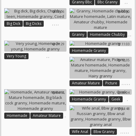
,
,
Granny Bbc
Bbc Granny
Homemade Granny
06:06
08:00
,
,
,
,
Big Dick
Big Dicks
Chubby Teen
,
,
Granny
Homemade Chubby
Homemade Granny
Coed
,
,
Mature Homemade
21:29
11:03
Latin Mature
Amateur Chubby
Homemade Granny
,
Homemade Mature
,
,
Very Young
12:05
Homemade Young
Homemade Granny
,
,
,
,
,
Amateur Mature
Picture
Mature Homemade
04:53
06:04
Homemade Mature
,
Homemade Granny
Geek
Homemade Granny
Hairy Granny
04:48
,
Homemade
Amateur Mature
,
,
,
,
Mature Homemade
,
,
,
,
,
Wife Anal
Bbw Granny
Big Black Cock Granny