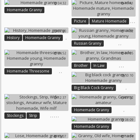
04:32
11:41
Homemade Granny
,
,
,
Picture
Mature Homemade
Homemade Mature
07:20
11:32
Homemade Granny
,
History
Homemade Granny
,
,
Russian Granny
Homemade Young
24:52
07:05
Homemade Granny
,
,
,
Brother
In Law
,
,
Homemade Threesome
Homemade Granny
10:10
Homemade Young
Grandmas
Homemade Granny
,
Big Black Cock Granny
Homemade Granny
12:37
07:32
,
Homemade Granny
,
,
,
,
,
Stockings
Strip
Granny Amateur
08:09
Wife Stockings
Amateur Wife
Homemade Granny
Mature Homemade
Wife Milf
15:07
11:11