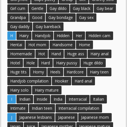
Girl cum
Gentle
Gay dildo
Gay black
Gay bear
Grandpa
Good
Gay bondage
Gay sex
Gay daddy
Gay bareback
H
Hairy
Handjob
Hidden
Her
Hidden cam
Hentai
Hot mom
Handsome
Home
Homemade
Hot
Hand
Huge ass
Hairy anal
Hotel
Hole
Hard
Hairy pussy
Huge dildo
Huge tits
Horny
Heels
Hardcore
Hairy teen
Handjob compilation
Hooker
Hard anal
Hairy solo
Hairy mature
I
Indian
Inside
India
Interracial
Italian
Intimate
Indian teen
Interracial compilation
J
Japanese lesbians
Japanese
Japanese mom
Japan
Juice
Japanese mother
Japanese mature