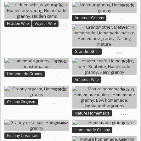
,
Bbw Homemade
16:14
06:06
,
,
,
Picture
Mature Homemade
Granny Bbw
,
Amateur Granny
Homemade Mature
,
,
,
,
Hidden Wife
Voyeur Wife
Homemade Granny
20:49
Homemade Young
Homemade Granny
Hidden Cams
,
,
,
,
Grandmother
Mature Homemade
09:42
08:15
Homemade Mature
Homemade Granny
,
Homemade Granny
Casting Mature
,
,
,
,
Amateur Wife
Granny Masturbation
Homemade Wife
Real Wife
09:20
08:18
Homemade Granny
Hairy Granny
,
Granny Orgasm
Homemade Granny
,
,
,
,
Mature Homemade
Homemade Mature
14:04
07:13
Homemade Granny
Homemade Granny
Bbw Homemade
,
Granny Creampie
Amateur Bbw Granny
10:27