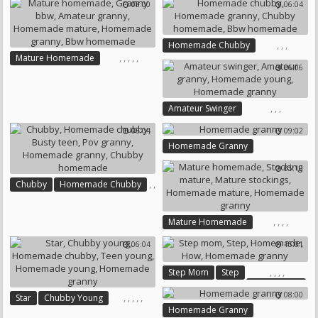
08:00
06:04
Homemade Mature
Homemade Lesbian
Homemade Granny
,
,
,
Homemade Chubby
,
,
,
,
,
Mature Homemade
Homemade Granny
06:06
Granny Bbw
Amateur Granny
Chubby Homemade
Homemade Mature
Bbw Homemade
Homemade Granny
,
,
,
Amateur Swinger
Bbw Homemade
Amateur Granny
06:04
09:02
Homemade Young
Homemade Granny
Homemade Granny
05:10
,
,
Chubby
Homemade Chubby
,
,
Busty Teen
,
Pov Granny
,
,
,
,
Mature Homemade
Homemade Granny
Stocking Mature
Chubby Homemade
06:04
15:01
Mature Stockings
Homemade Mature
,
,
,
,
Step Mom
Step
Homemade Granny
Homemade
08:00
,
,
,
,
,
Star
Chubby Young
How
Homemade Granny
Homemade Granny
Homemade Chubby