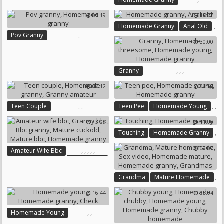
Homemade Granny
Granny Dildo
04:19
12:27
,
Homemade Granny
Anal Old
,
Pov Granny
30:00
Homemade Granny
,
,
,
Granny
Homemade Threesome
07:12
06:56
Homemade Young
Homemade Granny
,
,
,
,
Teen Couple
Teen Pee
Homemade Young
Homemade Granny
Homemade Granny
13:09
11:06
Granny Amateur
,
Touching
Homemade Granny
09:07
,
,
,
,
,
Amateur Wife Bbc
Granny Bbc
Bbc Granny
Mature Cuckold
,
Grandma
Mature Homemade
Mature Bbc
,
Homemade Granny
16:44
06:04
,
,
,
Sex Video
Homemade Mature
,
,
Homemade Young
Homemade Granny
Homemade Granny
Check