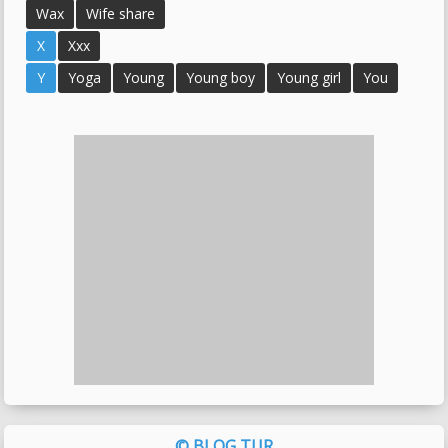
Wax
Wife share
X
Xxx
Y
Yoga
Young
Young boy
Young girl
You
© BLOG TUR