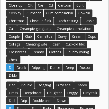
Close up
Clit
Car
Cd
Cartoon
Cunt
Cosplay
Cumshot
Cum compilation
Cowgirl
Christmas
Close up fuck
Czech casting
Classic
Call
Creampie gangbang
Creampie compilation
Couple
Club
Cameltoe
Curvy
Cream
Cops
College
Cheating wife
Cash
Cuckold bbc
Crossdress
Creamy
Clothes
Chubby young
Cheat
D
Drunk
Dripping
Dance
Deep
Doctor
Dildo
Dad
Double
Dogging
Dirty anal
Daddy
Dress
Deepthroat
Daughter
Doggy
Dirty talk
Doll
Drip
Double anal
Down
E
Ebony
End
Erotic
Ebony anal
Extreme