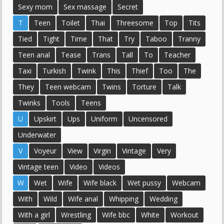
Sexy mom
Sex massage
Secret
T
Teen
Toilet
Thai
Threesome
Top
Tits
Tied
Tight
Time
That
Try
Taboo
Tranny
Teen anal
Tease
Trans
Tall
To
Teacher
Taxi
Turkish
Twink
This
Thief
Too
The
They
Teen webcam
Twins
Torture
Talk
Twinks
Tools
Teens
U
Upskirt
Ups
Uniform
Uncensored
Underwater
V
Voyeur
View
Virgin
Vintage
Very
Vintage teen
Video
Videos
W
Wet
Wife
Wife black
Wet pussy
Webcam
With
Wild
Wife anal
Whipping
Wedding
With a girl
Wrestling
Wife bbc
White
Workout