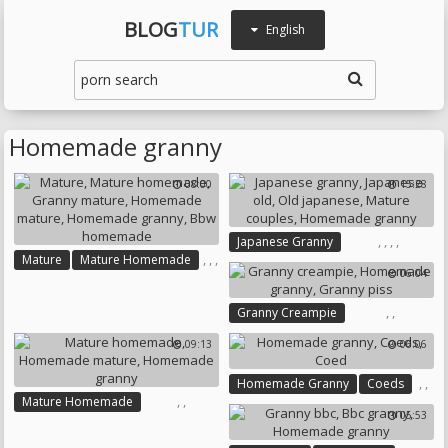
BLOG
TUR
English
Homemade granny
08:00
15:28
,
,
,
,
Japanese Granny
,
,
,
Mature
Mature Homemade
Japanese Old
Old Japanese
06:04
,
,
Granny Mature
Mature Couples
Homemade Mature
Homemade Granny
,
,
Granny Creampie
Homemade Granny
Homemade Granny
Bbw Homemade
09:13
06:06
Granny Piss
,
,
Homemade Granny
Coeds
,
,
Mature Homemade
Coed
05:53
Homemade Mature
Homemade Granny