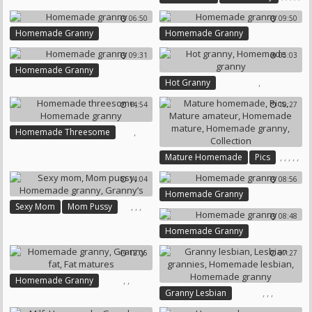
Mature Homemade
06:50
09:50
Homemade Mature
Homemade Granny
Homemade Granny
Homemade Granny
Compilations
09:31
05:03
Homemade Granny
,
Hot Granny
Homemade Granny
14:54
10:27
,
Homemade Threesome
Homemade Granny
,
,
,
,
,
Mature Homemade
Pics
Mature Amateur
14:04
08:56
Homemade Mature
Homemade Granny
Homemade Granny
,
,
,
Sexy Mom
Mom Pussy
Collection
08:48
Homemade Granny
Granny’s
Homemade Granny
12:06
07:27
,
,
Homemade Granny
,
,
,
Granny Lesbian
Granny Fat
Fat Matures
Lesbian Grannies