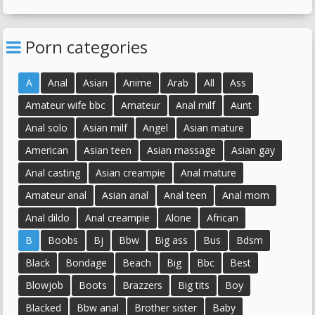
Homemade Granny
Amateur Bbw Granny
Porn categories
A
Anal
Asian
Anime
Arab
All
Ass
Amateur wife bbc
Amateur
Anal milf
Aunt
Anal solo
Asian milf
Angel
Asian mature
American
Asian teen
Asian massage
Asian gay
Anal casting
Asian creampie
Anal mature
Amateur anal
Asian anal
Anal teen
Anal mom
Anal dildo
Anal creampie
Alone
African
B
Boobs
Bj
Bbw
Big ass
Bus
Bdsm
Black
Bondage
Beach
Big
Bbc
Best
Blowjob
Boots
Brazzers
Big tits
Boy
Blacked
Bbw anal
Brother sister
Baby