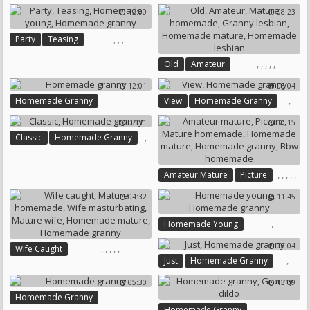
Russian Granny
Homemade Mature
12:00
08:23
Bbw Anal Granny
Homemade Granny
Homemade Granny
,
,
,
Party
Teasing
Bbw Granny Anal
Homemade Young
,
,
,
,
,
Old
Amateur
Homemade Granny
Mature Homemade
12:01
06:04
Granny Lesbian
,
Homemade Granny
View
Homemade Granny
Homemade Mature
Homemade Lesbian
07:31
10:15
,
Classic
Homemade Granny
,
,
,
,
,
Amateur Mature
Picture
Mature Homemade
04:32
11:45
Homemade Mature
Homemade Granny
,
Homemade Young
Bbw Homemade
Homemade Granny
06:04
,
,
,
,
,
Wife Caught
,
Just
Homemade Granny
Mature Homemade
Wife Masturbating
05:30
13:09
Mature Wife
Homemade Granny
Homemade Mature
,
Homemade Granny