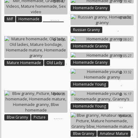
09:07
10:42
Homemade Lesbian
Homemade Granny
Homemade Granny
09:32
,
,
,
,
,
Milf
Homemade
Grandma
,
Russian Granny
Videos
Mature Homemade
Homemade Granny
Sex Video
05:00
08:01
Homemade Granny
05:27
,
Homemade Granny
Mature Homemade
Old Lady
,
33:32
,
,
Old Ladies
Mature Bondage
,
Homemade Mature
,
Homemade Young
Homemade Granny
Homemade Granny
09:25
16:17
,
,
Homemade Young
Homemade Granny
Granny’s
09:25
,
,
,
,
,
Bbw Granny
Picture
Mature Homemade
Homemade Mature
,
Bbw Granny
Amateur Mature
Homemade Granny