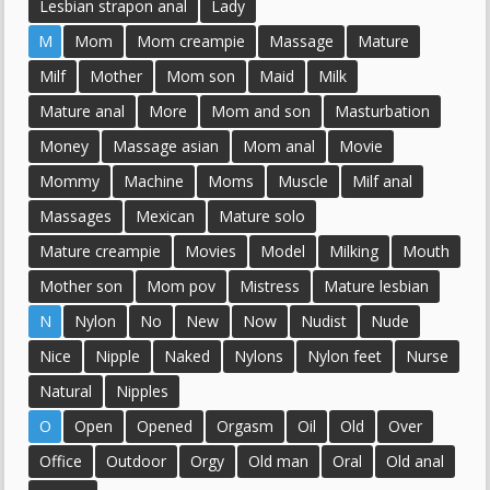
Lesbian strapon anal
Lady
M
Mom
Mom creampie
Massage
Mature
Milf
Mother
Mom son
Maid
Milk
Mature anal
More
Mom and son
Masturbation
Money
Massage asian
Mom anal
Movie
Mommy
Machine
Moms
Muscle
Milf anal
Massages
Mexican
Mature solo
Mature creampie
Movies
Model
Milking
Mouth
Mother son
Mom pov
Mistress
Mature lesbian
N
Nylon
No
New
Now
Nudist
Nude
Nice
Nipple
Naked
Nylons
Nylon feet
Nurse
Natural
Nipples
O
Open
Opened
Orgasm
Oil
Old
Over
Office
Outdoor
Orgy
Old man
Oral
Old anal