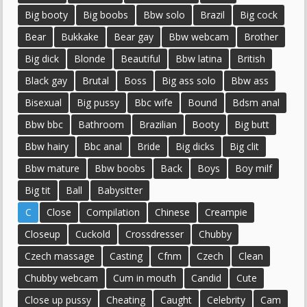
Big booty
Big boobs
Bbw solo
Brazil
Big cock
Bear
Bukkake
Bear gay
Bbw webcam
Brother
Big dick
Blonde
Beautiful
Bbw latina
British
Black gay
Brutal
Boss
Big ass solo
Bbw ass
Bisexual
Big pussy
Bbc wife
Bound
Bdsm anal
Bbw bbc
Bathroom
Brazilian
Booty
Big butt
Bbw hairy
Bbc anal
Bride
Big dicks
Big clit
Bbw mature
Bbw boobs
Back
Boys
Boy milf
Big tit
Ball
Babysitter
C
Close
Compilation
Chinese
Creampie
Closeup
Cuckold
Crossdresser
Chubby
Czech massage
Casting
Cfnm
Czech
Clean
Chubby webcam
Cum in mouth
Candid
Cute
Close up pussy
Cheating
Caught
Celebrity
Cam