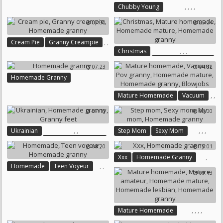
Grandmas
,
,
,
,
Chubby Young
Homemade Chubby
07:30
25:24
Homemade Young
Homemade Granny
,
,
Cream Pie
Granny Creampie
Chubby Homemade
,
,
,
Christmas
Homemade Granny
Mature Homemade
07:23
04:32
Homemade Mature
Homemade Granny
Homemade Granny
,
,
Mature Homemade
Vacuum
,
,
Pov Granny
07:13
08:00
,
Homemade Mature
Homemade Granny
Blowjobs
,
,
,
,
,
Ukrainian
Step Mom
Sexy Mom
Homemade Granny
My Mom
Homemade Granny
08:20
15:01
Granny Feet
,
Xxx
Homemade Granny
,
,
Homemade
Teen Voyeur
09:13
Homemade Granny
,
,
,
,
Mature Homemade
Mature Amateur