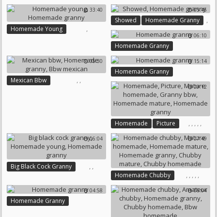
Teen Young
33:40
05:45
Homemade Young
,
Showed
Homemade Granny
Homemade Granny
,
Homemade Young
06:10
Homemade Granny
Homemade Granny
05:30
15:14
Homemade Granny
,
,
Mexican Bbw
09:12
Homemade Granny
Bbw Mexican
,
,
,
,
,
Homemade
Picture
Mature Homemade
06:04
07:49
Granny Bbw
Homemade Mature
Homemade Granny
,
,
Big Black Cock Granny
,
,
,
,
,
Homemade Chubby
Homemade Young
Mature Homemade
Homemade Granny
04:58
06:04
Homemade Mature
Homemade Granny
Homemade Granny
Chubby Mature