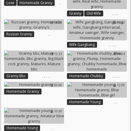
,
Lose
Homemade Granny
,
,
,
,
Granny
Old Wife
Homemade Wife
Real Wife
13:25
16:00
Homemade Granny
,
,
Russian Granny
Homemade Granny
Granny’s
,
,
,
,
,
Wife Gangbang
Gangbang Wife
12:23
06:04
Gangbang Interracial
Amateur Swinger
Wife Swinger
Homemade Granny
,
,
,
,
,
,
,
,
,
,
Granny Bbc
Homemade Chubby
Mature Homemade
Bbw Granny
Plump
06:06
12:06
Bbc Granny
Homemade Granny
Homemade Granny
Big Black Cock Granny
Chubby Homemade
Matures
Mature Bbc
Bbw Homemade
,
,
,
Homemade Young
Homemade Granny
10:20
Bbw Homemade
Bbw Girl
,
,
Homemade Young