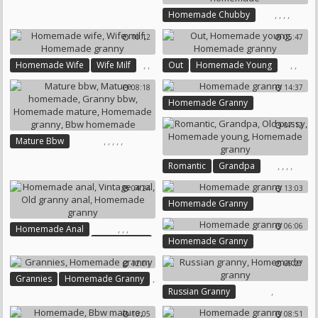
Chubby Homemade
,
,
,
,
Homemade Chubby
Amateur Chubby
10:12
05:47
Homemade Granny
Chubby Homemade
,
,
,
,
Homemade Wife
Wife Milf
Out
Homemade Young
Bbw Homemade
Homemade Granny
Homemade Granny
08:18
14:37
Homemade Granny
07:12
,
,
,
,
,
Mature Bbw
Mature Homemade
,
,
,
,
Romantic
Grandpa
Granny Bbw
Old Pussy
Homemade Young
Homemade Mature
04:24
13:03
Homemade Granny
Homemade Granny
Homemade Granny
Bbw Homemade
06:06
,
,
,
Homemade Anal
Homemade Granny
Vintage Anal
Old Granny Anal
12:01
09:27
Homemade Granny
,
Grannies
Homemade Granny
,
Russian Granny
Homemade Granny
10:05
08:51