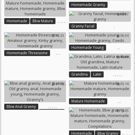
Homemade Granny
06:07
,
,
,
,
,
Homemade
Bbw Mature
,
Granny Facial
Mature Homemade
Homemade Granny
Homemade Mature
13:33
06:04
Homemade Granny
Bbw Homemade
,
,
Homemade Young
,
,
,
Homemade Threesome
Homemade Granny
Coeds
10:00
Amateur Granny
Kinky Granny
Homemade Granny
,
,
,
,
,
Grandma
Latin
Latina Mature
Old Grandma
21:05
05:14
Mature Homemade
Latin Mature
,
,
Mature Homemade
,
,
,
,
,
Bbw Anal Granny
Homemade Mature
10:05
Anal Granny
Homemade Granny
Old Granny Anal
Homemade Young
Homemade Granny
Granny’s
,
,
,
,
,
Homemade
Bbw Granny