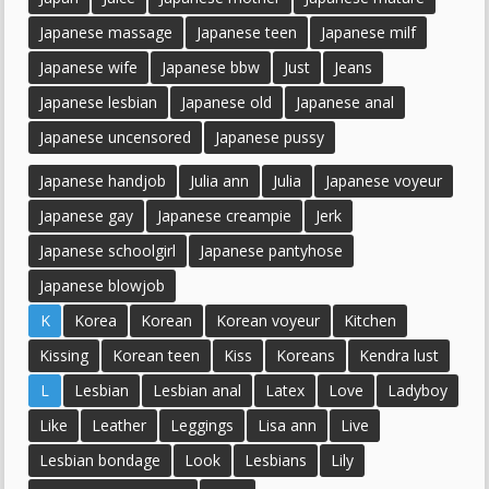
Japanese massage
Japanese teen
Japanese milf
Japanese wife
Japanese bbw
Just
Jeans
Japanese lesbian
Japanese old
Japanese anal
Japanese uncensored
Japanese pussy
Japanese handjob
Julia ann
Julia
Japanese voyeur
Japanese gay
Japanese creampie
Jerk
Japanese schoolgirl
Japanese pantyhose
Japanese blowjob
K
Korea
Korean
Korean voyeur
Kitchen
Kissing
Korean teen
Kiss
Koreans
Kendra lust
L
Lesbian
Lesbian anal
Latex
Love
Ladyboy
Like
Leather
Leggings
Lisa ann
Live
Lesbian bondage
Look
Lesbians
Lily