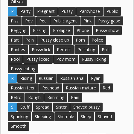
Oil sex
P
Party
Pregnant
Pussy
Pantyhose
Public
Piss
Pov
Pee
Public agent
Pink
Pussy gape
Pegging
Pissing
Prolapse
Phone
Pussy show
Part
Pain
Pussy close up
Porn
Police
Panties
Pussy lick
Perfect
Pulsating
Pull
Pool
Pussy licked
Pov mom
Pussy licking
Pussy eating
R
Riding
Russian
Russian anal
Ryan
Russian teen
Redhead
Russian mature
Red
Retro
Rough
Rimming
Rain
S
Stuff
Spread
Sister
Shaved pussy
Spanking
Sleeping
Shemale
Sleep
Shaved
Smooth