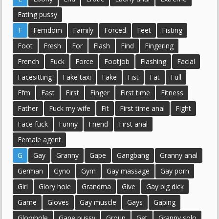
Eating pussy
F
Femdom
Family
Forced
Feet
Fisting
Foot
Fresh
For
Flash
Find
Fingering
French
Fuck
Force
Footjob
Flashing
Facial
Facesitting
Fake taxi
Fake
Fist
Fat
Full
Ffm
Fast
First
Finger
First time
Fitness
Father
Fuck my wife
Fit
First time anal
Fight
Face fuck
Funny
Friend
First anal
Female agent
G
Gay
Granny
Gape
Gangbang
Granny anal
German
Gyno
Gym
Gay massage
Gay porn
Girl
Glory hole
Grandma
Give
Gay big dick
Game
Gloves
Gay muscle
Gays
Gaping
Gloryhole
Gape pussy
Group
Get
Granny solo