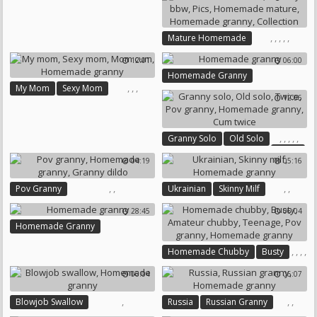
Homemade Granny
,
,
,
,
,
Mature Homemade
Granny Bbw
Pics
12:01
06:00
Homemade Mature
Homemade Granny
Homemade Granny
,
,
,
My Mom
Sexy Mom
Collection
12:06
Mom Cum
Homemade Granny
,
,
,
,
,
Granny Solo
Old Solo
Twice
04:19
05:16
Pov Granny
Homemade Granny
,
,
,
,
Pov Granny
Ukrainian
Skinny Milf
Cum Twice
Homemade Granny
Homemade Granny
28:45
06:04
Granny Dildo
Homemade Granny
,
,
,
,
Homemade Chubby
Busty
,
Amateur Chubby
Teenage
06:04
06:07
Pov Granny
Homemade Granny
,
,
,
Blowjob Swallow
Russia
Russian Granny
Homemade Granny
Homemade Granny