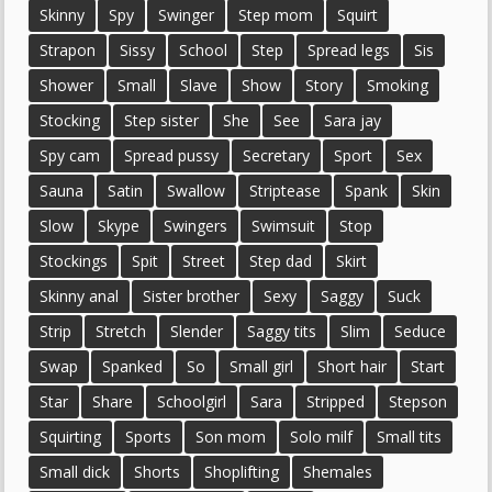
Skinny
Spy
Swinger
Step mom
Squirt
Strapon
Sissy
School
Step
Spread legs
Sis
Shower
Small
Slave
Show
Story
Smoking
Stocking
Step sister
She
See
Sara jay
Spy cam
Spread pussy
Secretary
Sport
Sex
Sauna
Satin
Swallow
Striptease
Spank
Skin
Slow
Skype
Swingers
Swimsuit
Stop
Stockings
Spit
Street
Step dad
Skirt
Skinny anal
Sister brother
Sexy
Saggy
Suck
Strip
Stretch
Slender
Saggy tits
Slim
Seduce
Swap
Spanked
So
Small girl
Short hair
Start
Star
Share
Schoolgirl
Sara
Stripped
Stepson
Squirting
Sports
Son mom
Solo milf
Small tits
Small dick
Shorts
Shoplifting
Shemales