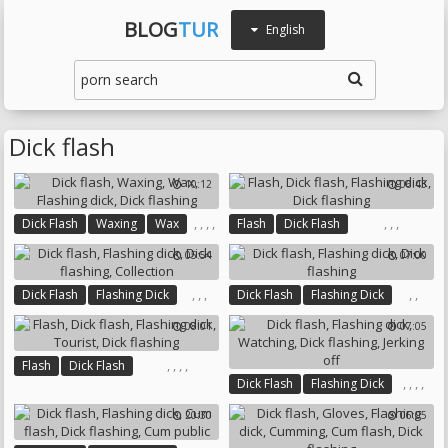
BLOG
TUR
English
Dick flash
10:12
06:43
,
,
,
,
,
,
,
Dick Flash
Waxing
Wax
Flash
Dick Flash
Flashing Dick
Dick Flashing
Flashing Dick
Dick Flashing
05:54
07:00
,
,
,
,
,
Dick Flash
Flashing Dick
Dick Flash
Flashing Dick
Dick Flashing
Collection
Dick Flashing
08:01
07:05
,
,
,
,
Flash
Dick Flash
,
,
,
,
Dick Flash
Flashing Dick
Flashing Dick
Tourist
Watching
Dick Flashing
Dick Flashing
20:30
06:05
Jerking Off