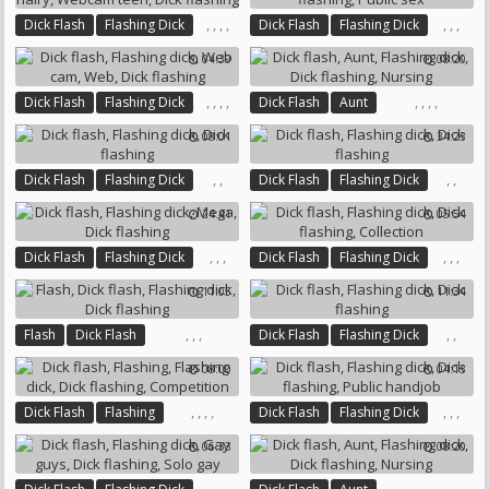
,
,
,
,
,
,
,
Dick Flash
Flashing Dick
Dick Flash
Flashing Dick
Teen Hairy
Webcam Teen
Dick Flashing
Public Sex
04:39
08:20
Dick Flashing
,
,
,
,
,
,
,
,
Dick Flash
Flashing Dick
Dick Flash
Aunt
Web Cam
Web
Flashing Dick
Dick Flashing
08:01
34:23
Dick Flashing
Nursing
,
,
,
,
Dick Flash
Flashing Dick
Dick Flash
Flashing Dick
Dick Flashing
Dick Flashing
24:41
05:54
,
,
,
,
,
,
Dick Flash
Flashing Dick
Dick Flash
Flashing Dick
Mega
Dick Flashing
Dick Flashing
Collection
11:05
11:34
,
,
,
,
,
Flash
Dick Flash
Dick Flash
Flashing Dick
Flashing Dick
Dick Flashing
Dick Flashing
08:00
04:13
,
,
,
,
,
,
,
Dick Flash
Flashing
Dick Flash
Flashing Dick
Flashing Dick
Dick Flashing
Dick Flashing
Public Handjob
06:33
08:20
Competition