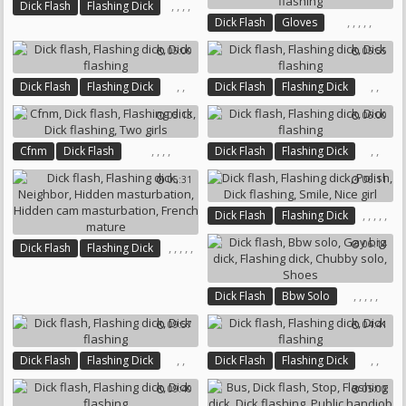
,
,
,
,
Dick Flash
Flashing Dick
,
,
,
,
,
Dick Flash
Gloves
Cum Flash
Dick Flashing
Flashing Dick
Cumming
Cum Public
05:00
05:55
Cum Flash
Dick Flashing
,
,
,
,
Dick Flash
Flashing Dick
Dick Flash
Flashing Dick
Dick Flashing
Dick Flashing
05:13
06:00
,
,
,
,
,
,
Cfnm
Dick Flash
Dick Flash
Flashing Dick
Flashing Dick
Dick Flashing
Dick Flashing
05:31
06:11
Two Girls
,
,
,
,
,
Dick Flash
Flashing Dick
Polish
Dick Flashing
Smile
06:14
,
,
,
,
,
Dick Flash
Flashing Dick
Nice Girl
Neighbor
Hidden Masturbation
,
,
,
,
,
Dick Flash
Bbw Solo
Hidden Cam Masturbation
Gay Big Dick
Flashing Dick
French Mature
09:57
04:41
Chubby Solo
Shoes
,
,
,
,
Dick Flash
Flashing Dick
Dick Flash
Flashing Dick
Dick Flashing
Dick Flashing
09:40
05:00