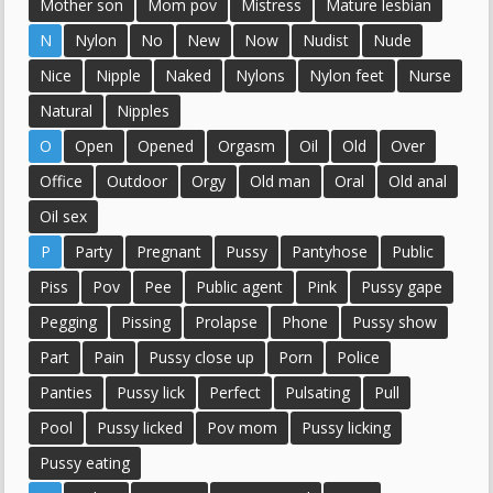
Mother son
Mom pov
Mistress
Mature lesbian
N
Nylon
No
New
Now
Nudist
Nude
Nice
Nipple
Naked
Nylons
Nylon feet
Nurse
Natural
Nipples
O
Open
Opened
Orgasm
Oil
Old
Over
Office
Outdoor
Orgy
Old man
Oral
Old anal
Oil sex
P
Party
Pregnant
Pussy
Pantyhose
Public
Piss
Pov
Pee
Public agent
Pink
Pussy gape
Pegging
Pissing
Prolapse
Phone
Pussy show
Part
Pain
Pussy close up
Porn
Police
Panties
Pussy lick
Perfect
Pulsating
Pull
Pool
Pussy licked
Pov mom
Pussy licking
Pussy eating