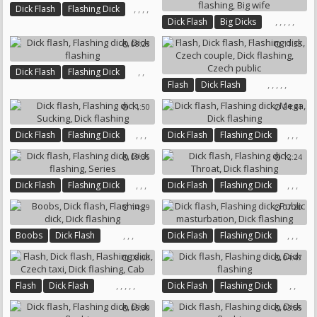
,
,
,
,
Dick Flash
Flashing Dick
,
,
,
,
,
Dick Flash
Big Dicks
Gay Guys
Dick Flashing
Flashing Dick
Solo Gay
08:23
11:35
Wife Masturbates
Dick Flashing
Big Wife
,
,
Dick Flash
Flashing Dick
,
,
,
,
,
Flash
Dick Flash
Dick Flashing
Flashing Dick
Czech Couple
11:50
24:41
Dick Flashing
Czech Public
,
,
,
,
,
,
Dick Flash
Flashing Dick
Dick Flash
Flashing Dick
Sucking
Dick Flashing
Mega
Dick Flashing
09:35
12:24
,
,
,
,
,
,
Dick Flash
Flashing Dick
Dick Flash
Flashing Dick
Dick Flashing
Series
Throat
Dick Flashing
14:29
07:20
,
,
,
,
,
,
Boobs
Dick Flash
Dick Flash
Flashing Dick
Flashing Dick
Dick Flashing
Public Masturbation
08:00
04:47
Dick Flashing
,
,
,
,
,
,
,
Flash
Dick Flash
Dick Flash
Flashing Dick
Flashing Dick
Czech Taxi
Dick Flashing
05:30
03:55
Dick Flashing
Cab