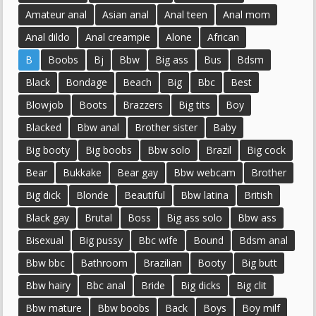
Amateur anal
Asian anal
Anal teen
Anal mom
Anal dildo
Anal creampie
Alone
African
B
Boobs
Bj
Bbw
Big ass
Bus
Bdsm
Black
Bondage
Beach
Big
Bbc
Best
Blowjob
Boots
Brazzers
Big tits
Boy
Blacked
Bbw anal
Brother sister
Baby
Big booty
Big boobs
Bbw solo
Brazil
Big cock
Bear
Bukkake
Bear gay
Bbw webcam
Brother
Big dick
Blonde
Beautiful
Bbw latina
British
Black gay
Brutal
Boss
Big ass solo
Bbw ass
Bisexual
Big pussy
Bbc wife
Bound
Bdsm anal
Bbw bbc
Bathroom
Brazilian
Booty
Big butt
Bbw hairy
Bbc anal
Bride
Big dicks
Big clit
Bbw mature
Bbw boobs
Back
Boys
Boy milf