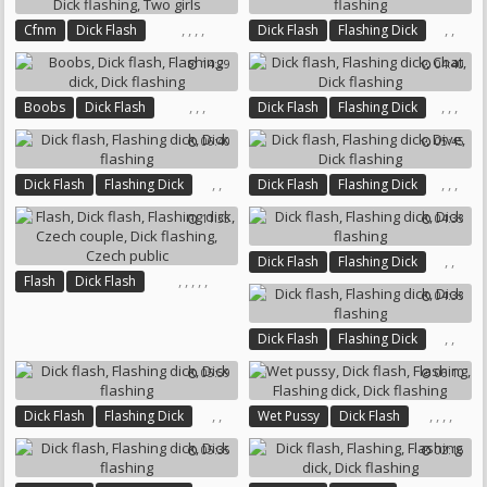
,
,
,
,
,
,
Cfnm
Dick Flash
Dick Flash
Flashing Dick
Flashing Dick
Dick Flashing
Dick Flashing
14:29
04:40
Two Girls
,
,
,
,
,
,
Boobs
Dick Flash
Dick Flash
Flashing Dick
Flashing Dick
Dick Flashing
Chat
Dick Flashing
06:40
05:45
,
,
,
,
,
Dick Flash
Flashing Dick
Dick Flash
Flashing Dick
Dick Flashing
Dive
Dick Flashing
11:35
04:33
,
,
Dick Flash
Flashing Dick
,
,
,
,
,
Flash
Dick Flash
Dick Flashing
04:33
Flashing Dick
Czech Couple
Dick Flashing
Czech Public
,
,
Dick Flash
Flashing Dick
Dick Flashing
05:59
06:10
,
,
,
,
,
,
Dick Flash
Flashing Dick
Wet Pussy
Dick Flash
Dick Flashing
Flashing
Flashing Dick
05:35
02:16
Dick Flashing