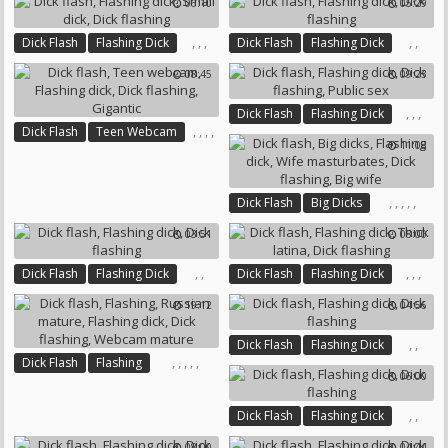
06:10
05:29
,
,
,
,
,
Dick Flash
Flashing Dick
Dick Flash
Flashing Dick
Small Dick
Dick Flashing
Dick Flashing
08:45
09:23
,
,
,
Dick Flash
Flashing Dick
,
,
,
,
Dick Flash
Teen Webcam
Dick Flashing
Public Sex
11:08
Flashing Dick
Dick Flashing
Gigantic
,
,
,
,
,
Dick Flash
Big Dicks
Flashing Dick
03:51
08:00
Wife Masturbates
Dick Flashing
Big Wife
,
,
,
,
,
Dick Flash
Flashing Dick
Dick Flash
Flashing Dick
Dick Flashing
Thick Latina
Dick Flashing
19:12
04:56
,
,
Dick Flash
Flashing Dick
,
,
,
,
,
Dick Flash
Flashing
Dick Flashing
06:00
Russian Mature
Flashing Dick
Dick Flashing
Webcam Mature
,
,
Dick Flash
Flashing Dick
Dick Flashing
08:00
04:44