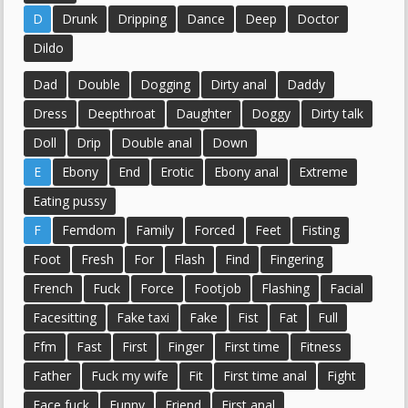
D
Drunk
Dripping
Dance
Deep
Doctor
Dildo
Dad
Double
Dogging
Dirty anal
Daddy
Dress
Deepthroat
Daughter
Doggy
Dirty talk
Doll
Drip
Double anal
Down
E
Ebony
End
Erotic
Ebony anal
Extreme
Eating pussy
F
Femdom
Family
Forced
Feet
Fisting
Foot
Fresh
For
Flash
Find
Fingering
French
Fuck
Force
Footjob
Flashing
Facial
Facesitting
Fake taxi
Fake
Fist
Fat
Full
Ffm
Fast
First
Finger
First time
Fitness
Father
Fuck my wife
Fit
First time anal
Fight
Face fuck
Funny
Friend
First anal