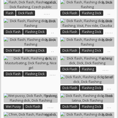
06:22
34:23
,
,
,
,
,
,
Flash
Dick Flash
Dick Flash
Flashing Dick
Flashing Dick
Dick Flashing
Dick Flashing
05:55
08:00
Czech Public
,
,
,
,
,
,
,
Dick Flash
Flashing Dick
Dick Flash
Flashing Dick
Dick Flashing
Dick Flashing
Visit
Pov Ride
06:04
09:57
Claudia
,
,
,
,
Dick Flash
Flashing Dick
Dick Flash
Flashing Dick
Dick Flashing
Dick Flashing
10:33
05:57
,
,
,
,
Dick Flash
Flashing
,
,
,
,
Dick Flash
Flashing Dick
Flashing Dick
Dick
06:10
Masturbating
Dick Flashing
Dick Flashing
Nice Girl
,
,
,
Dick Flash
Flashing Dick
Small Dick
Dick Flashing
06:10
08:00
,
,
,
,
,
,
,
Wet Pussy
Dick Flash
Dick Flash
Flashing Dick
Flashing
Flashing Dick
Thick Latina
Dick Flashing
05:13
05:55
Dick Flashing