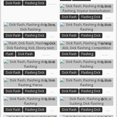
,
,
,
,
,
Dick Flash
Flashing Dick
Flashing Dick
Tourist
06:02
Dick Flashing
Workers
Dick Flashing
Coed
Co Worker
,
,
,
Dick Flash
Flashing Dick
Dick Flashing
05:45
05:59
Voyeur Masturbation
,
,
,
,
,
Dick Flash
Flashing Dick
Dick Flash
Flashing Dick
Dive
Dick Flashing
Dick Flashing
10:01
08:00
,
,
,
,
,
,
,
,
,
Flash
Dick Flash
Dick Flash
Flashing
Flashing Dick
Dick Flashing
Flashing Dick
Dick Flashing
05:30
05:13
Kick
Ebony Teen
Competition
,
,
,
,
Dick Flash
Flashing Dick
Dick Flash
Flashing Dick
Dick Flashing
Dick Flashing
11:51
05:04
,
,
,
,
,
Dick Flash
Flashing Dick
Dick Flash
Flashing Dick
Dick Flashing
Pierce
Dick Flashing
07:00
11:50
,
,
,
,
,
Dick Flash
Flashing Dick
Dick Flash
Flashing Dick
Dick Flashing
Sucking
Dick Flashing