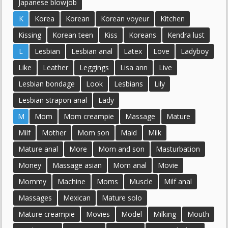
Japanese blowjob
K
Korea
Korean
Korean voyeur
Kitchen
Kissing
Korean teen
Kiss
Koreans
Kendra lust
L
Lesbian
Lesbian anal
Latex
Love
Ladyboy
Like
Leather
Leggings
Lisa ann
Live
Lesbian bondage
Look
Lesbians
Lily
Lesbian strapon anal
Lady
M
Mom
Mom creampie
Massage
Mature
Milf
Mother
Mom son
Maid
Milk
Mature anal
More
Mom and son
Masturbation
Money
Massage asian
Mom anal
Movie
Mommy
Machine
Moms
Muscle
Milf anal
Massages
Mexican
Mature solo
Mature creampie
Movies
Model
Milking
Mouth