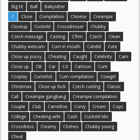
Big tit
Ball
Babysitter
C
Close
Compilation
Chinese
Creampie
Closeup
Cuckold
Crossdresser
Chubby
Czech massage
Casting
Cfnm
Czech
Clean
Chubby webcam
Cum in mouth
Candid
Cute
Close up pussy
Cheating
Caught
Celebrity
Cam
Close up
Clit
Car
Cd
Cartoon
Cunt
Cosplay
Cumshot
Cum compilation
Cowgirl
Christmas
Close up fuck
Czech casting
Classic
Call
Creampie gangbang
Creampie compilation
Couple
Club
Cameltoe
Curvy
Cream
Cops
College
Cheating wife
Cash
Cuckold bbc
Crossdress
Creamy
Clothes
Chubby young
Cheat