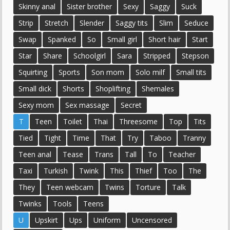
Skinny anal
Sister brother
Sexy
Saggy
Suck
Strip
Stretch
Slender
Saggy tits
Slim
Seduce
Swap
Spanked
So
Small girl
Short hair
Start
Star
Share
Schoolgirl
Sara
Stripped
Stepson
Squirting
Sports
Son mom
Solo milf
Small tits
Small dick
Shorts
Shoplifting
Shemales
Sexy mom
Sex massage
Secret
T
Teen
Toilet
Thai
Threesome
Top
Tits
Tied
Tight
Time
That
Try
Taboo
Tranny
Teen anal
Tease
Trans
Tall
To
Teacher
Taxi
Turkish
Twink
This
Thief
Too
The
They
Teen webcam
Twins
Torture
Talk
Twinks
Tools
Teens
U
Upskirt
Ups
Uniform
Uncensored