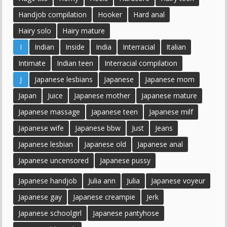
Handjob compilation
Hooker
Hard anal
Hairy solo
Hairy mature
I
Indian
Inside
India
Interracial
Italian
Intimate
Indian teen
Interracial compilation
J
Japanese lesbians
Japanese
Japanese mom
Japan
Juice
Japanese mother
Japanese mature
Japanese massage
Japanese teen
Japanese milf
Japanese wife
Japanese bbw
Just
Jeans
Japanese lesbian
Japanese old
Japanese anal
Japanese uncensored
Japanese pussy
Japanese handjob
Julia ann
Julia
Japanese voyeur
Japanese gay
Japanese creampie
Jerk
Japanese schoolgirl
Japanese pantyhose