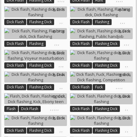
,
,
,
,
,
,
,
,
Dick Flash
Flashing Dick
Dick Flash
Aunt
Gay Guys
Dick Flashing
Flashing Dick
Dick Flashing
05:13
08:01
Solo Gay
Nursing
,
,
,
,
,
Dick Flash
Flashing Dick
Dick Flash
Flashing
Dick Flashing
Flashing Dick
Dick Flashing
07:28
04:13
,
,
,
,
,
,
Dick Flash
Flashing
Dick Flash
Flashing Dick
Flashing Dick
Dick Flashing
Dick Flashing
Public Handjob
06:02
06:22
,
,
,
,
,
Dick Flash
Flashing Dick
Dick Flash
Flashing Dick
Dick Flashing
Dick Flashing
04:44
08:00
Voyeur Masturbation
,
,
,
,
,
,
Dick Flash
Flashing Dick
Dick Flash
Fuck
Dick Flashing
Flashing Dick
Dick Flashing
10:01
08:00
Competition
,
,
,
,
,
,
,
Flash
Dick Flash
Dick Flash
Flashing Dick
Flashing Dick
Dick Flashing
Dick Flashing
05:14
08:23
Kick
Ebony Teen
,
,
,
,
Dick Flash
Flashing Dick
Dick Flash
Flashing Dick
Dick Flashing
Dick Flashing