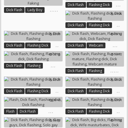
,
,
,
Dick Flash
Flashing Dick
,
,
,
,
,
Dick Flash
Lady Boy
Dick Flashing
Pierce
04:56
Flashing Dick
Bbw Creampie
Big Bbw
Faking
,
,
Dick Flash
Flashing Dick
Dick Flashing
05:09
06:10
,
,
,
,
,
Dick Flash
Flashing Dick
Dick Flash
Webcam
Dick Flashing
Flashing Dick
Dick Flashing
02:16
19:12
,
,
,
Dick Flash
Flashing
,
,
,
,
,
Dick Flash
Flashing
Flashing Dick
Dick Flashing
Russian Mature
Flashing Dick
05:29
06:22
Dick Flashing
Webcam Mature
,
,
,
,
Dick Flash
Flashing Dick
Dick Flash
Flashing Dick
Dick Flashing
Dick Flashing
08:43
03:51
,
,
,
,
,
Flash
Dick Flash
Dick Flash
Flashing Dick
Flashing Dick
Dick Flashing
Dick Flashing
06:33
11:08