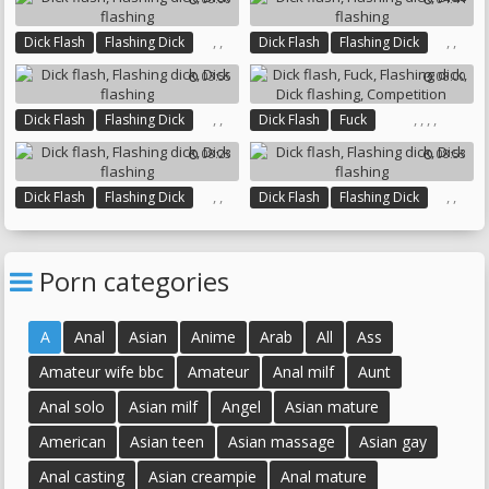
,
,
,
,
Dick Flash
Flashing Dick
Dick Flash
Flashing Dick
Dick Flashing
Dick Flashing
03:55
08:00
,
,
,
,
,
,
Dick Flash
Flashing Dick
Dick Flash
Fuck
Dick Flashing
Flashing Dick
Dick Flashing
08:23
08:53
Competition
,
,
,
,
Dick Flash
Flashing Dick
Dick Flash
Flashing Dick
Dick Flashing
Dick Flashing
Porn categories
A
Anal
Asian
Anime
Arab
All
Ass
Amateur wife bbc
Amateur
Anal milf
Aunt
Anal solo
Asian milf
Angel
Asian mature
American
Asian teen
Asian massage
Asian gay
Anal casting
Asian creampie
Anal mature