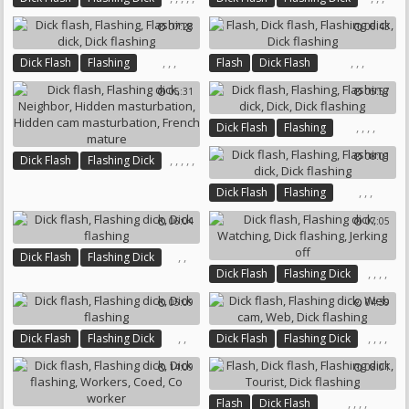
Dick Flashing
Visit
Pov Ride
Throat
Dick Flashing
07:28
06:43
Claudia
,
,
,
,
,
,
Dick Flash
Flashing
Flash
Dick Flash
Flashing Dick
Dick Flashing
Flashing Dick
Dick Flashing
05:31
05:57
,
,
,
,
Dick Flash
Flashing
Flashing Dick
Dick
08:01
,
,
,
,
,
Dick Flash
Flashing Dick
Dick Flashing
Neighbor
,
,
,
Dick Flash
Flashing
Hidden Masturbation
Flashing Dick
Dick Flashing
Hidden Cam Masturbation
06:04
07:05
French Mature
,
,
Dick Flash
Flashing Dick
,
,
,
,
Dick Flash
Flashing Dick
Dick Flashing
Watching
Dick Flashing
05:09
04:39
Jerking Off
,
,
,
,
,
,
Dick Flash
Flashing Dick
Dick Flash
Flashing Dick
Dick Flashing
Web Cam
Web
14:09
08:01
Dick Flashing
,
,
,
,
Flash
Dick Flash