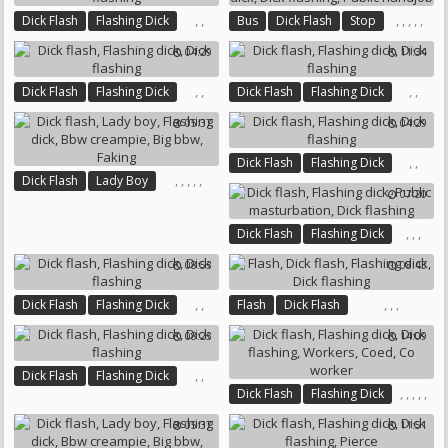
,
,
,
,
,
,
,
Dick Flash
Flashing Dick
Bus
Dick Flash
Stop
Dick Flashing
Flashing Dick
Dick Flashing
04:29
11:34
Public Handjob
,
,
,
,
Dick Flash
Flashing Dick
Dick Flash
Flashing Dick
Dick Flashing
Dick Flashing
05:37
04:29
,
,
Dick Flash
Flashing Dick
,
,
,
,
,
Dick Flash
Lady Boy
Dick Flashing
07:20
Flashing Dick
Bbw Creampie
Big Bbw
Faking
,
,
,
Dick Flash
Flashing Dick
Public Masturbation
08:53
08:43
Dick Flashing
,
,
,
,
,
Dick Flash
Flashing Dick
Flash
Dick Flash
Dick Flashing
Flashing Dick
Dick Flashing
08:23
14:09
,
,
Dick Flash
Flashing Dick
,
,
,
,
,
Dick Flash
Flashing Dick
Dick Flashing
Dick Flashing
Workers
05:37
11:51
Coed
Co Worker