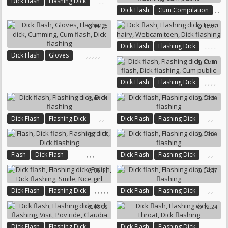
,
,
Dick Flash
Flashing Dick
,
,
Dick Flash
Cum Compilation
Dick Flashing
,
,
Flashing Dick
06:05
16:07
,
Cum Flash
Dick Flashing
Cum Public
,
,
,
,
Dick Flash
Flashing Dick
,
,
,
,
,
Dick Flash
Gloves
Teen Hairy
Webcam Teen
20:30
Flashing Dick
Cumming
Dick Flashing
Cum Flash
Dick Flashing
,
,
,
,
Dick Flash
Flashing Dick
Cum Flash
Dick Flashing
08:01
06:40
Cum Public
,
,
,
,
Dick Flash
Flashing Dick
Dick Flash
Flashing Dick
Dick Flashing
Dick Flashing
11:05
05:00
,
,
,
,
,
Flash
Dick Flash
Dick Flash
Flashing Dick
Flashing Dick
Dick Flashing
Dick Flashing
06:11
04:47
,
,
,
,
,
,
,
Dick Flash
Flashing Dick
Dick Flash
Flashing Dick
Polish
Dick Flashing
Smile
Dick Flashing
08:00
12:24
Nice Girl
,
,
,
,
,
,
,
,
Dick Flash
Flashing Dick
Dick Flash
Flashing Dick