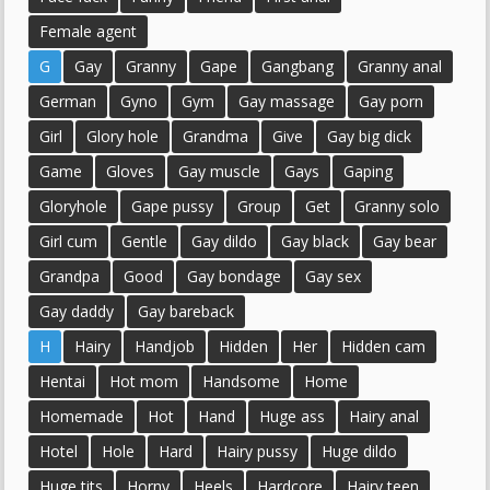
Female agent
G
Gay
Granny
Gape
Gangbang
Granny anal
German
Gyno
Gym
Gay massage
Gay porn
Girl
Glory hole
Grandma
Give
Gay big dick
Game
Gloves
Gay muscle
Gays
Gaping
Gloryhole
Gape pussy
Group
Get
Granny solo
Girl cum
Gentle
Gay dildo
Gay black
Gay bear
Grandpa
Good
Gay bondage
Gay sex
Gay daddy
Gay bareback
H
Hairy
Handjob
Hidden
Her
Hidden cam
Hentai
Hot mom
Handsome
Home
Homemade
Hot
Hand
Huge ass
Hairy anal
Hotel
Hole
Hard
Hairy pussy
Huge dildo
Huge tits
Horny
Heels
Hardcore
Hairy teen