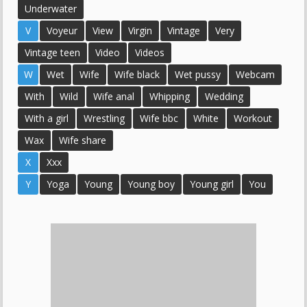
Underwater
V
Voyeur
View
Virgin
Vintage
Very
Vintage teen
Video
Videos
W
Wet
Wife
Wife black
Wet pussy
Webcam
With
Wild
Wife anal
Whipping
Wedding
With a girl
Wrestling
Wife bbc
White
Workout
Wax
Wife share
X
Xxx
Y
Yoga
Young
Young boy
Young girl
You