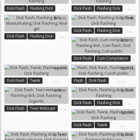
,
,
,
,
Dick Flash
Flashing Dick
Dick Flash
Flashing Dick
Dick Flashing
Dick Flashing
10:33
04:40
,
,
,
Dick Flash
Flashing Dick
,
,
,
,
Dick Flash
Flashing Dick
Chat
Dick Flashing
20:10
Masturbating
Dick Flashing
Nice Girl
,
,
Dick Flash
Cum Compilation
,
,
Flashing Dick
06:00
06:22
,
Cum Flash
Dick Flashing
Cum Public
,
,
,
,
,
,
,
Dick Flash
Twink
Flash
Dick Flash
Flashing Dick
Dick Flashing
Flashing Dick
Dick Flashing
08:45
05:04
Czech Public
,
,
Dick Flash
Flashing Dick
,
,
,
,
Dick Flash
Teen Webcam
Dick Flashing
06:00
Flashing Dick
Dick Flashing
Gigantic
,
,
,
Dick Flash
Twink
Flashing Dick
Dick Flashing
16:07
09:23