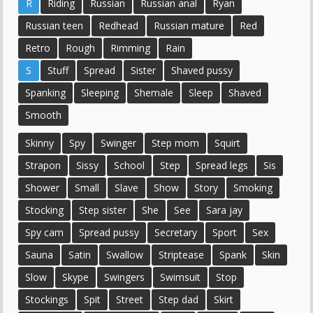
R
Riding
Russian
Russian anal
Ryan
Russian teen
Redhead
Russian mature
Red
Retro
Rough
Rimming
Rain
S
Stuff
Spread
Sister
Shaved pussy
Spanking
Sleeping
Shemale
Sleep
Shaved
Smooth
Skinny
Spy
Swinger
Step mom
Squirt
Strapon
Sissy
School
Step
Spread legs
Sis
Shower
Small
Slave
Show
Story
Smoking
Stocking
Step sister
She
See
Sara jay
Spy cam
Spread pussy
Secretary
Sport
Sex
Sauna
Satin
Swallow
Striptease
Spank
Skin
Slow
Skype
Swingers
Swimsuit
Stop
Stockings
Spit
Street
Step dad
Skirt