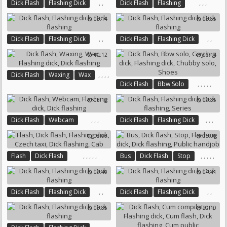
,
,
,
,
,
Dick Flash
Flashing Dick
Dick Flash
Flashing
Dick Flashing
Flashing Dick
Dick Flashing
05:14
05:55
,
,
,
,
Dick Flash
Flashing Dick
Dick Flash
Flashing Dick
Dick Flashing
Dick Flashing
10:12
06:14
,
,
,
,
Dick Flash
Waxing
Wax
,
,
,
,
,
Dick Flash
Bbw Solo
Flashing Dick
Dick Flashing
Gay Big Dick
Flashing Dick
06:10
09:35
Chubby Solo
Shoes
,
,
,
,
,
,
Dick Flash
Webcam
Dick Flash
Flashing Dick
Flashing Dick
Dick Flashing
Dick Flashing
Series
08:00
05:00
,
,
,
,
,
,
,
,
,
,
Flash
Dick Flash
Bus
Dick Flash
Stop
Flashing Dick
Czech Taxi
Flashing Dick
Dick Flashing
09:40
04:41
Dick Flashing
Cab
Public Handjob
,
,
,
,
Dick Flash
Flashing Dick
Dick Flash
Flashing Dick
Dick Flashing
Dick Flashing
05:35
20:10