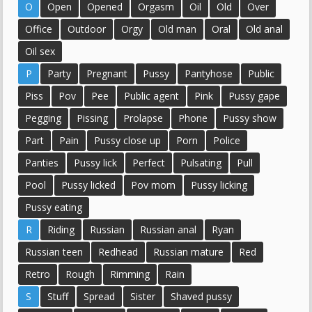
O
Open
Opened
Orgasm
Oil
Old
Over
Office
Outdoor
Orgy
Old man
Oral
Old anal
Oil sex
P
Party
Pregnant
Pussy
Pantyhose
Public
Piss
Pov
Pee
Public agent
Pink
Pussy gape
Pegging
Pissing
Prolapse
Phone
Pussy show
Part
Pain
Pussy close up
Porn
Police
Panties
Pussy lick
Perfect
Pulsating
Pull
Pool
Pussy licked
Pov mom
Pussy licking
Pussy eating
R
Riding
Russian
Russian anal
Ryan
Russian teen
Redhead
Russian mature
Red
Retro
Rough
Rimming
Rain
S
Stuff
Spread
Sister
Shaved pussy