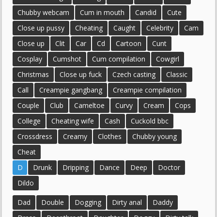
Chubby webcam
Cum in mouth
Candid
Cute
Close up pussy
Cheating
Caught
Celebrity
Cam
Close up
Clit
Car
Cd
Cartoon
Cunt
Cosplay
Cumshot
Cum compilation
Cowgirl
Christmas
Close up fuck
Czech casting
Classic
Call
Creampie gangbang
Creampie compilation
Couple
Club
Cameltoe
Curvy
Cream
Cops
College
Cheating wife
Cash
Cuckold bbc
Crossdress
Creamy
Clothes
Chubby young
Cheat
D
Drunk
Dripping
Dance
Deep
Doctor
Dildo
Dad
Double
Dogging
Dirty anal
Daddy