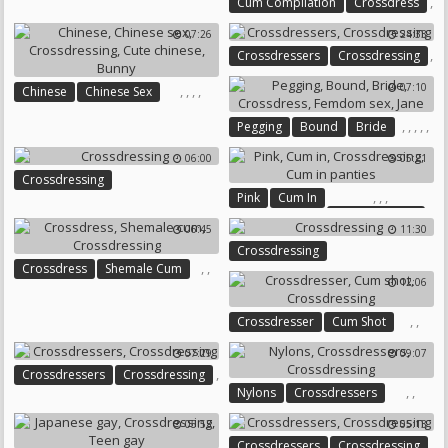
,
,
,
Cum Compilation
Crossdress
,
Sandra
Monica
07:26
24:33
,
,
Gay Compilation
,
Crossdressers
Crossdressing
Crossdressing
Gay Cum Compilation
07:10
,
,
,
,
Chinese
Chinese Sex
Crossdressing
Cute Chinese
,
,
,
,
,
Pegging
Bound
Bride
Bunny
Crossdress
Femdom Sex
06:00
05:21
Jane
Crossdressing
,
,
,
Pink
Cum In
Crossdressing
06:45
11:30
Cum In Panties
Crossdressing
,
,
Crossdress
Shemale Cum
12:06
Crossdressing
,
,
Crossdresser
Cum Shot
Crossdressing
07:29
09:07
,
Crossdressers
Crossdressing
,
,
Nylons
Crossdressers
Crossdressing
05:53
05:13
,
Crossdressers
Crossdressing