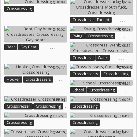
10:09
06:04
Dressed
Crossdressing
,
,
,
Crossdresser Fucked
Crossdressers
Mouth Fuck
10:52
08:59
Crossdressing
,
Swing
Crossdressing
08:59
,
,
,
,
Bear
Gay Bear
Crossdressers
Crossdressing
,
,
,
Crossdress
Wank
Gay Bears
Crossdressers
Crossdressing
06:17
05:44
,
Crossdressers
Crossdressing
,
,
Hooker
Crossdressers
04:37
Crossdressing
,
School
Crossdressing
33:04
06:05
,
Crossdresser
Crossdressing
Crossdressing
04:51
04:35
Crossdressing
Crossdressing
13:10
04:25