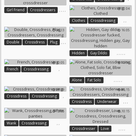
31:04
,
,
,
,
Girl Friend
Crossdressers
Crossdressing
Bbw Girl
,
,
Clothes
Crossdressing
Bbw Crossdresser
Clothed
06:13
16:05
,
,
,
Double
Crossdress
Plug
,
Crossdressers
,
,
,
,
,
Crossdressing
Hidden
Gay Dildo
Crossdresser Fucked
10:05
12:56
Crossdressing
Hidden Gay
,
French
Crossdressing
Gay Hidden
,
,
,
,
,
Alone
Fat Solo
Crossdressing
Clothed
09:39
09:15
Solo Fat
Bbw Crossdresser
,
Crossdress
Crossdressing
,
,
,
Crossdress
Underwear
Crossdressers
Crossdressing
12:05
10:15
,
,
Wank
Crossdressing
,
,
,
,
Crossdresser
Love
White Panties
Crossdress
Crossdressing