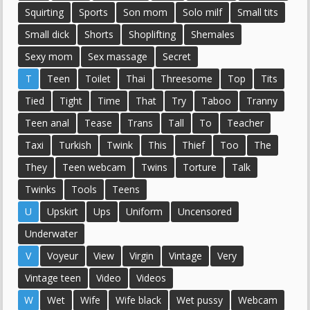
Squirting
Sports
Son mom
Solo milf
Small tits
Small dick
Shorts
Shoplifting
Shemales
Sexy mom
Sex massage
Secret
T
Teen
Toilet
Thai
Threesome
Top
Tits
Tied
Tight
Time
That
Try
Taboo
Tranny
Teen anal
Tease
Trans
Tall
To
Teacher
Taxi
Turkish
Twink
This
Thief
Too
The
They
Teen webcam
Twins
Torture
Talk
Twinks
Tools
Teens
U
Upskirt
Ups
Uniform
Uncensored
Underwater
V
Voyeur
View
Virgin
Vintage
Very
Vintage teen
Video
Videos
W
Wet
Wife
Wife black
Wet pussy
Webcam