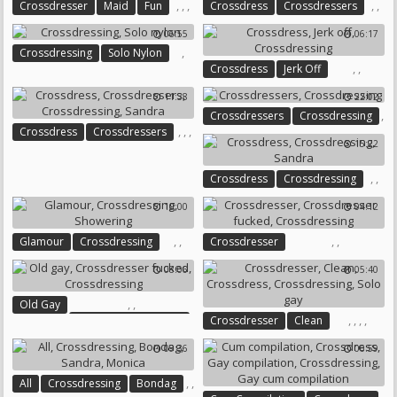
,
,
,
,
,
Crossdresser
Maid
Fun
Crossdress
Crossdressers
Crossdressing
Crossdressing
06:55
06:17
,
Crossdressing
Solo Nylon
,
,
Crossdress
Jerk Off
Crossdressing
11:38
22:02
,
Crossdressers
Crossdressing
,
,
,
Crossdress
Crossdressers
15:22
Crossdressing
Sandra
,
,
Crossdress
Crossdressing
Sandra
10:00
04:12
,
,
,
,
Glamour
Crossdressing
Crossdresser
Showering
Crossdresser Fucked
08:06
05:40
Crossdressing
,
,
Old Gay
,
,
,
,
Crossdresser Fucked
Crossdresser
Clean
Crossdressing
Crossdress
Crossdressing
09:36
06:59
Solo Gay
,
,
All
Crossdressing
Bondag