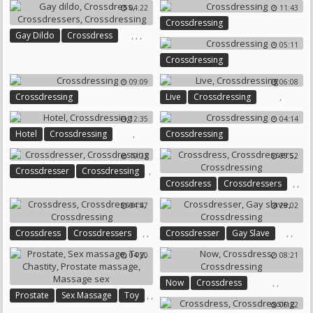
04:22
11:43
Crossdressing
,
,
,
Gay Dildo
Crossdress
05:11
Crossdressers
Crossdressing
Crossdressing
09:09
06:08
,
Crossdressing
Live
Crossdressing
12:35
04:14
,
Hotel
Crossdressing
Crossdressing
10:23
09:52
,
Crossdresser
Crossdressing
,
,
Crossdress
Crossdressers
Crossdressing
04:47
29:02
,
,
,
,
Crossdress
Crossdressers
Crossdresser
Gay Slave
Crossdressing
Crossdressing
04:20
08:21
,
,
Now
Crossdress
,
,
Prostate
Sex Massage
Toy
Crossdressing
06:22
,
,