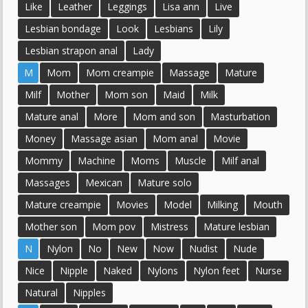
Like
Leather
Leggings
Lisa ann
Live
Lesbian bondage
Look
Lesbians
Lily
Lesbian strapon anal
Lady
M
Mom
Mom creampie
Massage
Mature
Milf
Mother
Mom son
Maid
Milk
Mature anal
More
Mom and son
Masturbation
Money
Massage asian
Mom anal
Movie
Mommy
Machine
Moms
Muscle
Milf anal
Massages
Mexican
Mature solo
Mature creampie
Movies
Model
Milking
Mouth
Mother son
Mom pov
Mistress
Mature lesbian
N
Nylon
No
New
Now
Nudist
Nude
Nice
Nipple
Naked
Nylons
Nylon feet
Nurse
Natural
Nipples