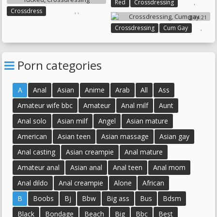
,
Red
Crossdressing
,
,
Crossdress
04:21
Crossdresser Fucked
,
Crossdressing
Cum Gay
Crossdressing
Porn categories
A
Anal
Asian
Anime
Arab
All
Ass
Amateur wife bbc
Amateur
Anal milf
Aunt
Anal solo
Asian milf
Angel
Asian mature
American
Asian teen
Asian massage
Asian gay
Anal casting
Asian creampie
Anal mature
Amateur anal
Asian anal
Anal teen
Anal mom
Anal dildo
Anal creampie
Alone
African
B
Boobs
Bj
Bbw
Big ass
Bus
Bdsm
Black
Bondage
Beach
Big
Bbc
Best