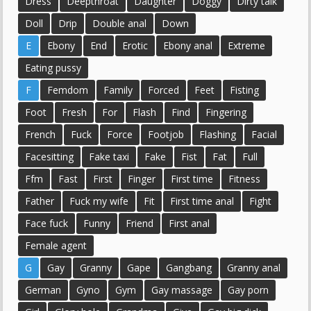
Dress
Deepthroat
Daughter
Doggy
Dirty talk
Doll
Drip
Double anal
Down
E
Ebony
End
Erotic
Ebony anal
Extreme
Eating pussy
F
Femdom
Family
Forced
Feet
Fisting
Foot
Fresh
For
Flash
Find
Fingering
French
Fuck
Force
Footjob
Flashing
Facial
Facesitting
Fake taxi
Fake
Fist
Fat
Full
Ffm
Fast
First
Finger
First time
Fitness
Father
Fuck my wife
Fit
First time anal
Fight
Face fuck
Funny
Friend
First anal
Female agent
G
Gay
Granny
Gape
Gangbang
Granny anal
German
Gyno
Gym
Gay massage
Gay porn