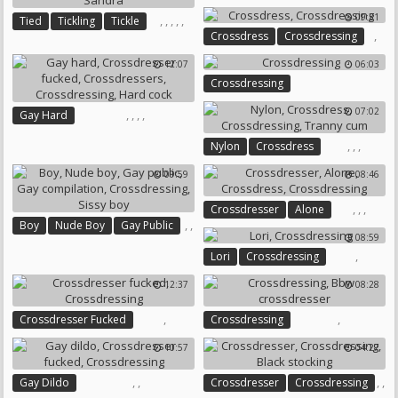
09:31
,
,
,
,
,
Tied
Tickling
Tickle
,
Crossdress
Crossdressing
Crossdress
Crossdressing
Sandra
12:07
06:03
Crossdressing
07:02
,
,
,
,
Gay Hard
Crossdresser Fucked
,
,
,
Nylon
Crossdress
Crossdressers
Crossdressing
Crossdressing
Tranny Cum
Hard Cock
09:59
08:46
,
,
,
Crossdresser
Alone
,
,
Boy
Nude Boy
Gay Public
Crossdress
Crossdressing
08:59
,
,
,
,
Lori
Crossdressing
Gay Compilation
Crossdressing
Sissy Boy
12:37
08:28
,
,
Crossdresser Fucked
Crossdressing
Crossdressing
Bbw Crossdresser
10:57
04:27
,
,
,
,
Gay Dildo
Crossdresser
Crossdressing