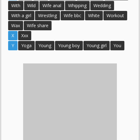
With
Wild
Wife anal
Whipping
Wedding
With a girl
Wrestling
Wife bbc
White
Workout
Wax
Wife share
X
Xxx
Y
Yoga
Young
Young boy
Young girl
You