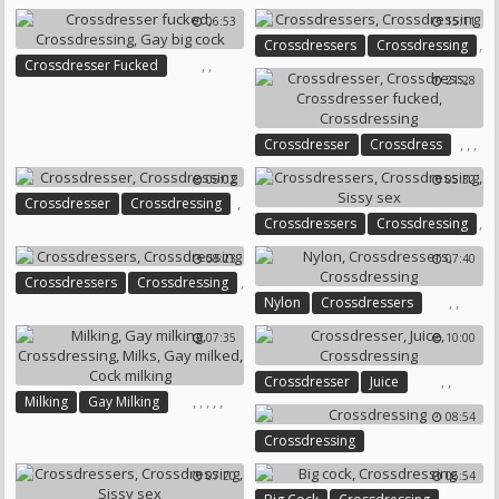
Cucumber
Pumped
06:53
15:11
Crossdressing
,
Crossdressers
Crossdressing
,
,
Crossdresser Fucked
21:28
Crossdressing
Gay Big Cock
,
,
,
Crossdresser
Crossdress
Crossdresser Fucked
05:02
05:32
Crossdressing
,
Crossdresser
Crossdressing
,
Crossdressers
Crossdressing
,
08:23
07:40
Sissy Sex
,
Crossdressers
Crossdressing
,
,
Nylon
Crossdressers
Crossdressing
07:35
10:00
,
,
Crossdresser
Juice
,
,
,
,
,
Milking
Gay Milking
Crossdressing
08:54
Crossdressing
Milks
Crossdressing
Gay Milked
Cock Milking
07:20
06:54