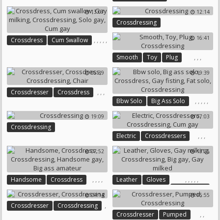
Crossdressers
Crossdressing
13:07
12:14
Crossdressing
16:41
,
,
,
,
,
Crossdress
Cum Swallow
Gay Milking
Crossdressing
,
,
,
Smooth
Toy
Plug
Solo Gay
Cum Gay
Crossdressing
05:39
19:39
,
,
,
Crossdresser
Crossdress
,
,
,
,
,
Bbw Solo
Big Ass Solo
Crossdressing
Chair
Crossdress
Gay Fisting
19:09
07:03
Fat Solo
Crossdressing
Crossdressing
,
,
,
Electric
Crossdressers
Crossdressing
Cum Gay
07:52
13:25
,
,
,
,
,
,
,
,
,
Handsome
Crossdress
Leather
Gloves
Gay Milking
Crossdressing
04:14
05:55
Crossdressing
Big Gay
Handsome Gay
,
Crossdresser
Crossdressing
Gay Milked
Big Ass Amateur
,
,
Crossdresser
Pumped