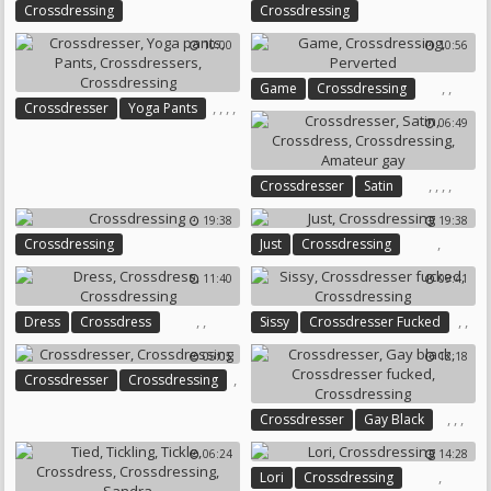
Crossdressing
Crossdressing
10:00
10:56
,
,
Game
Crossdressing
,
,
,
,
Crossdresser
Yoga Pants
Perverted
06:49
Pants
Crossdressers
Crossdressing
,
,
,
,
Crossdresser
Satin
Crossdress
Crossdressing
19:38
19:38
Amateur Gay
,
Crossdressing
Just
Crossdressing
11:40
09:41
,
,
,
,
Dress
Crossdress
Sissy
Crossdresser Fucked
Crossdressing
Crossdressing
05:05
12:18
,
Crossdresser
Crossdressing
,
,
,
Crossdresser
Gay Black
Crossdresser Fucked
06:24
14:28
Crossdressing
,
Lori
Crossdressing