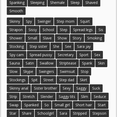
Spanking
Sleeping
Shemale
Sleep
Shaved
Smooth
Skinny
Spy
Swinger
Step mom
Squirt
Strapon
Sissy
School
Step
Spread legs
Sis
Shower
Small
Slave
Show
Story
Smoking
Stocking
Step sister
She
See
Sara jay
Spy cam
Spread pussy
Secretary
Sport
Sex
Sauna
Satin
Swallow
Striptease
Spank
Skin
Slow
Skype
Swingers
Swimsuit
Stop
Stockings
Spit
Street
Step dad
Skirt
Skinny anal
Sister brother
Sexy
Saggy
Suck
Strip
Stretch
Slender
Saggy tits
Slim
Seduce
Swap
Spanked
So
Small girl
Short hair
Start
Star
Share
Schoolgirl
Sara
Stripped
Stepson