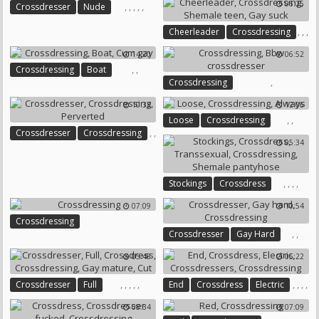
06:25
,
,
,
,
,
Crossdresser
Nude
Crossdress
Crossdressing
,
,
,
Cheerleader
Crossdressing
Public Handjob
Black Stocking
Shemale Teen
Gay Suck
14:20
06:52
,
,
Crossdressing
Boat
,
Crossdressing
Cum Gay
Bbw Crossdresser
10:33
12:06
,
,
Loose
Crossdressing
,
,
Crossdresser
Crossdressing
Always
05:34
Perverted
,
,
,
,
Stockings
Crossdress
Transsexual
Crossdressing
07:09
10:54
Shemale Pantyhose
Crossdressing
,
,
Crossdresser
Gay Hard
Crossdressing
05:48
05:22
,
,
,
,
,
,
,
,
,
Crossdresser
Full
End
Crossdress
Electric
Crossdress
Crossdressing
Crossdressers
Crossdressing
08:34
07:09
Gay Mature
Cut