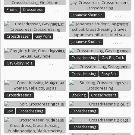
,
,
,
Phone
Crossdress
,
,
,
,
Japanese Shemale
Crossdressing
On Phone
Japanese Gay
Crossdress
22:37
04:17
Crossdressers
Crossdressing
,
,
,
Crossdresser
Gay Porn
,
,
,
,
,
Japanese Student
Crossdress
Crossdressing
Japanese School
21:42
08:56
Crossdressing
Slaves
,
Crossdressing
Gay Big Cock
Japanese Uniform
Hotel Sex
,
,
,
Gay Glory Hole
34:30
Crossdressing
,
Crossdressing
Sissy Sex
Sexual
Gay Hole
05:48
05:19
,
,
,
,
,
Crossdressing
Stocking
Crossdressers
Mature Woman
Fake Tits
Crossdressing
07:15
06:17
Big As
,
Spit
Crossdressing
Crossdressing
06:55
04:25
Crossdressing