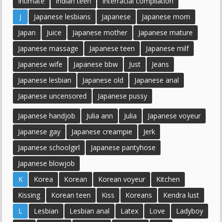
Intimate
Indian teen
Interracial compilation
J
Japanese lesbians
Japanese
Japanese mom
Japan
Juice
Japanese mother
Japanese mature
Japanese massage
Japanese teen
Japanese milf
Japanese wife
Japanese bbw
Just
Jeans
Japanese lesbian
Japanese old
Japanese anal
Japanese uncensored
Japanese pussy
Japanese handjob
Julia ann
Julia
Japanese voyeur
Japanese gay
Japanese creampie
Jerk
Japanese schoolgirl
Japanese pantyhose
Japanese blowjob
K
Korea
Korean
Korean voyeur
Kitchen
Kissing
Korean teen
Kiss
Koreans
Kendra lust
L
Lesbian
Lesbian anal
Latex
Love
Ladyboy