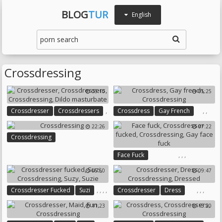
BLOG
TUR
English
Crossdressing
05:10
05:25
,
,
,
Crossdresser
Crossdressers
Crossdress
Gay French
,
Crossdressing
22:26
07:22
,
Crossdressing
Crossdressing
Dildo Masturbate
,
,
,
Face Fuck
Crossdresser Fucked
05:50
09:47
Crossdressing
Gay Face Fuck
,
,
,
,
,
,
,
Crossdresser Fucked
Suzi
Crossdresser
Dress
Crossdressing
Suzy
Suzie
Crossdressing
Dressed
11:23
15:20