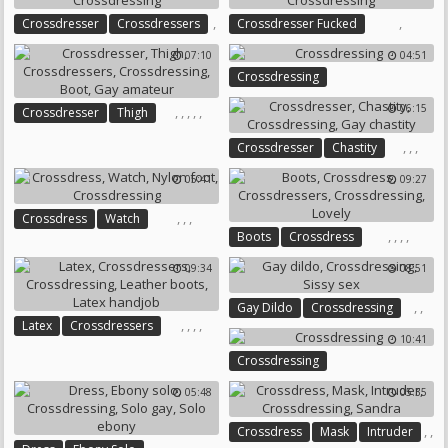
,
,
Crossdresser
Crossdressers
Crossdresser Fucked
,
Crossdressing
07:10
04:51
Crossdressing
Crossdressing
06:15
,
,
,
,
,
Crossdresser
Thigh
Crossdressers
Crossdressing
,
,
,
Crossdresser
Chastity
Boot
Gay Amateur
Crossdressing
Gay Chastity
05:41
09:27
,
,
,
Crossdress
Watch
,
,
,
,
Boots
Crossdress
Nylon Foot
Crossdressing
Crossdressers
Crossdressing
09:34
08:51
Lovely
,
,
Gay Dildo
Crossdressing
,
,
,
,
Latex
Crossdressers
Sissy Sex
10:41
Crossdressing
Leather Boots
Crossdressing
Latex Handjob
05:48
05:35
,
,
Crossdress
Mask
Intruder