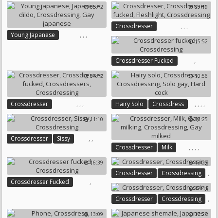
Crossdresser Fucked
Black Stocking
05:12
09:19
Crossdressing
,
,
,
Crossdresser
,
,
,
Young Japanese
Crossdresser Fucked
15:52
Japanese Dildo
Crossdressing
Fleshlight
Crossdressing
Gay Japanese
,
Crossdresser Fucked
Crossdressing
04:12
10:56
,
,
,
,
,
,
,
Crossdresser
Hairy Solo
Crossdress
Crossdresser Fucked
Crossdressing
Solo Gay
11:10
13:25
Crossdressers
Crossdressing
Hard Cock
,
,
Crossdresser
Sissy
,
,
,
,
Crossdresser
Milk
Crossdressing
Gay Milking
Crossdressing
16:39
13:25
Gay Milked
,
Crossdresser
Crossdressing
,
Crossdresser Fucked
12:41
Crossdressing
,
Crossdresser
Crossdressing
13:09
07:24