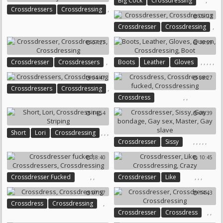
,
Big Cock
Crossdressing
,
Crossdressers
Crossdressing
05:23
,
,
Crossdresser
Crossdressing
Sissy Sex
07:27
10:59
,
,
,
,
,
,
Crossdresser
Crossdressers
Boots
Leather
Gloves
,
Queen
Crossdressing
Boot
04:47
08:27
Crossdressing
,
Crossdressers
Crossdressing
,
,
Crossdress
Crossdresser Fucked
14:54
08:39
Crossdressing
,
,
,
Short
Lori
Crossdressing
,
,
,
,
,
Crossdresser
Sissy
Striping
Gay Bondage
Gay Sex
18:40
10:45
Master
Gay Slave
,
,
,
,
,
Crossdresser Fucked
Crossdresser
Like
Crossdressers
Crossdressing
Crossdressing
Crazy
07:57
14:43
,
Crossdress
Crossdressing
,
,
Crossdresser
Crossdress
Crossdressing