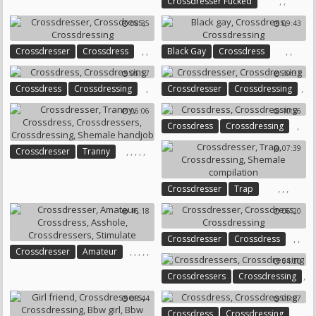
,
,
Crossdresser Fucked
Crossdressers
Crossdressing
08:35
09:43
,
,
,
,
Crossdresser
Crossdress
Black Gay
Crossdress
Crossdressing
Crossdressing
05:57
30:33
,
,
Crossdress
Crossdressing
Crossdresser
Crossdressing
06:06
10:56
,
Crossdress
Crossdressing
07:39
,
,
,
,
,
Crossdresser
Tranny
Crossdress
Crossdressers
Crossdressing
,
,
,
Crossdresser
Trap
Shemale Handjob
Crossdressing
16:18
06:20
Shemale Compilation
,
,
Crossdresser
Crossdress
,
,
,
,
,
Crossdresser
Amateur
Crossdressing
04:30
Crossdress
Asshole
,
Crossdressers
Crossdressing
Crossdressers
Stimulate
08:44
05:07
,
Crossdress
Crossdressing