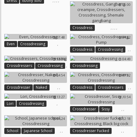
,
,
,
,
,
,
Dress
Ebony Solo
05:00
Crossdressing
Sandra
Crossdressing
Solo Gay
Solo Ebony
,
,
,
,
Crossdress
Gangbang Creampie
07:48
04:52
Crossdressers
Crossdressing
,
Even
Crossdressing
Shemale Gangbang
,
,
Crossdress
Crossdressing
Pump
13:04
04:49
,
Crossdressers
Crossdressing
Crossdressing
04:54
07:02
,
,
,
,
Crossdresser
Naked
Crossdress
Crossdressers
Crossdressing
Crossdressing
13:27
10:54
,
Lori
Crossdressing
,
,
Crossdresser
Sissy
Crossdressing
04:24
12:18
,
,
,
,
School
Japanese School
Crossdresser Fucked
Crossdressing
Crossdressing
Black Big Cock