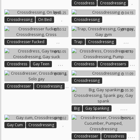
,
,
Crossdress
Crossdressing
Chastity
Prostate Massage
Massage Sex
05:25
04:15
,
Crossdressing
On Bed
Crossdressing
10:52
10:06
,
,
,
,
,
Crossdresser Fucked
Trap
Crossdressing
Crossdressing
Cross
Gym Gay
Gay Gym
05:05
10:19
,
,
,
,
,
,
Crossdress
Gay Teen
Crossdress
Crossdressers
Crossdressing
Gay Suck
Crossdressing
Pump
05:12
11:09
Crossdressing
,
,
Crossdresser
Crossdressing
05:30
Solo Gay
,
,
,
,
Big
Gay Spanking
Crossdressing
Spank Gay
19:02
07:54
Gay Spank
,
Gay Cum
Crossdressing
,
,
,
,
Crossdresser
Crossdress