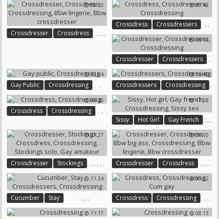
08:10
09:48
,
,
Crossdress
Crossdressers
,
,
,
,
Crossdresser
Crossdress
Crossdressing
06:43
Crossdressing
Bbw Lingerie
Bbw Crossdresser
,
Crossdresser
Crossdressers
,
12:04
19:40
Crossdressing
,
,
Gay Public
Crossdressing
Crossdressers
Crossdressing
04:26
11:08
,
Crossdress
Crossdressing
,
,
,
Sissy
Hot Girl
Gay French
,
Crossdressing
07:27
08:10
Sissy Sex
,
,
,
,
,
,
,
,
,
Crossdresser
Stockings
Crossdresser
Crossdress
,
Crossdress
Crossdressing
Bbw Big Ass
Crossdressing
11:24
06:52
Stockings Solo
Gay Amateur
Bbw Lingerie
Bbw Crossdresser
,
,
,
,
,
Cucumber
Stay
Crossdress
Crossdressing
Crossdressers
Crossdressing
Cum Gay
11:17
08:13