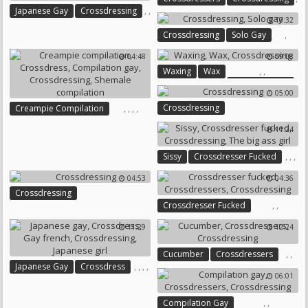
,
,
Japanese Gay
Crossdressing
10:32
Teen Gay
,
Crossdressing
Solo Gay
04:48
09:08
,
,
Waxing
Wax
Crossdressing
05:00
,
,
,
,
Crossdressing
Creampie Compilation
Crossdress
Compilation Gay
11:24
Crossdressing
Shemale Compilation
,
,
,
Sissy
Crossdresser Fucked
Crossdressing
04:53
04:36
The Big Ass Girl
Crossdressing
,
,
Crossdresser Fucked
Crossdressers
Crossdressing
11:29
12:24
,
,
Cucumber
Crossdressers
,
,
,
,
Japanese Gay
Crossdress
Crossdressing
06:01
Gay French
Crossdressing
Japanese Girl
,
,
Compilation Gay