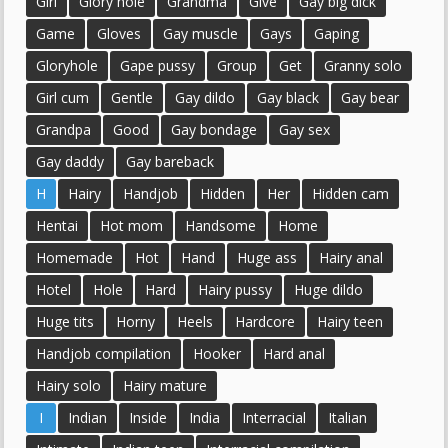
Girl
Glory hole
Grandma
Give
Gay big dick
Game
Gloves
Gay muscle
Gays
Gaping
Gloryhole
Gape pussy
Group
Get
Granny solo
Girl cum
Gentle
Gay dildo
Gay black
Gay bear
Grandpa
Good
Gay bondage
Gay sex
Gay daddy
Gay bareback
H
Hairy
Handjob
Hidden
Her
Hidden cam
Hentai
Hot mom
Handsome
Home
Homemade
Hot
Hand
Huge ass
Hairy anal
Hotel
Hole
Hard
Hairy pussy
Huge dildo
Huge tits
Horny
Heels
Hardcore
Hairy teen
Handjob compilation
Hooker
Hard anal
Hairy solo
Hairy mature
I
Indian
Inside
India
Interracial
Italian