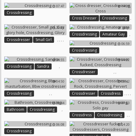
Crossdressing
07:47
14:29
Crossdressing
,
Cross Dresser
Crossdressing
,
20:53
14:09
Cross
,
Crossdressing
Amateur Gay
,
,
,
,
Crossdresser
Small Girl
06:59
Gay Glory Hole
Crossdressing
Crossdressing
Glory
04:55
04:22
,
Crossdressing
Sandra
,
,
Crossdresser
Crossdresser Fucked
04:50
09:42
Crossdressing
,
,
,
,
,
,
Crossdressing
Crossdresser
Crossdress
Bbw Masturbation
Rock
Crossdressing
Pervert
08:44
07:53
Bbw Crossdresser
,
Bathroom
Crossdressing
,
,
Crossdress
Crossdressing
Solo Gay
06:08
04:20
Crossdressing