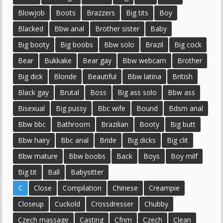
Blowjob
Boots
Brazzers
Big tits
Boy
Blacked
Bbw anal
Brother sister
Baby
Big booty
Big boobs
Bbw solo
Brazil
Big cock
Bear
Bukkake
Bear gay
Bbw webcam
Brother
Big dick
Blonde
Beautiful
Bbw latina
British
Black gay
Brutal
Boss
Big ass solo
Bbw ass
Bisexual
Big pussy
Bbc wife
Bound
Bdsm anal
Bbw bbc
Bathroom
Brazilian
Booty
Big butt
Bbw hairy
Bbc anal
Bride
Big dicks
Big clit
Bbw mature
Bbw boobs
Back
Boys
Boy milf
Big tit
Ball
Babysitter
C
Close
Compilation
Chinese
Creampie
Closeup
Cuckold
Crossdresser
Chubby
Czech massage
Casting
Cfnm
Czech
Clean