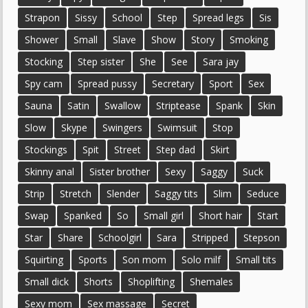
Strapon
Sissy
School
Step
Spread legs
Sis
Shower
Small
Slave
Show
Story
Smoking
Stocking
Step sister
She
See
Sara jay
Spy cam
Spread pussy
Secretary
Sport
Sex
Sauna
Satin
Swallow
Striptease
Spank
Skin
Slow
Skype
Swingers
Swimsuit
Stop
Stockings
Spit
Street
Step dad
Skirt
Skinny anal
Sister brother
Sexy
Saggy
Suck
Strip
Stretch
Slender
Saggy tits
Slim
Seduce
Swap
Spanked
So
Small girl
Short hair
Start
Star
Share
Schoolgirl
Sara
Stripped
Stepson
Squirting
Sports
Son mom
Solo milf
Small tits
Small dick
Shorts
Shoplifting
Shemales
Sexy mom
Sex massage
Secret