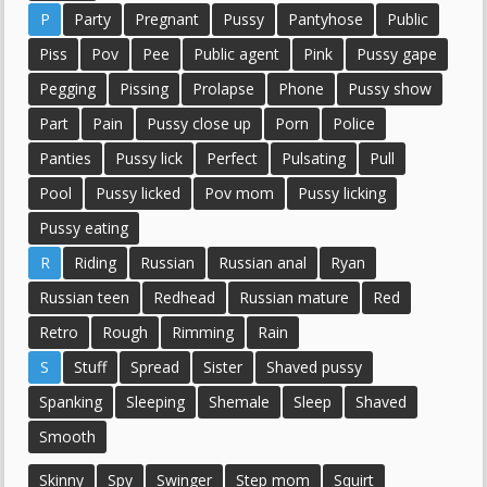
P
Party
Pregnant
Pussy
Pantyhose
Public
Piss
Pov
Pee
Public agent
Pink
Pussy gape
Pegging
Pissing
Prolapse
Phone
Pussy show
Part
Pain
Pussy close up
Porn
Police
Panties
Pussy lick
Perfect
Pulsating
Pull
Pool
Pussy licked
Pov mom
Pussy licking
Pussy eating
R
Riding
Russian
Russian anal
Ryan
Russian teen
Redhead
Russian mature
Red
Retro
Rough
Rimming
Rain
S
Stuff
Spread
Sister
Shaved pussy
Spanking
Sleeping
Shemale
Sleep
Shaved
Smooth
Skinny
Spy
Swinger
Step mom
Squirt