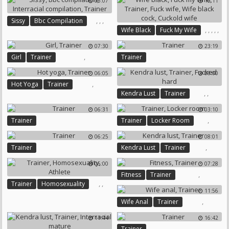
06:07
10:11
,
,
,
Sissy
Bbc Compilation
,
,
,
,
,
Wife Black
Fuck My Wife
Interracial Compilation
Trainer
Fuck Wife
Trainer
07:30
23:19
Wife Black Cock
Cuckold Wife
,
Girl
Trainer
Trainer
06:05
08:00
,
Hot Yoga
Trainer
,
,
Kendra Lust
Trainer
Fucked Hard
06:31
03:10
,
Trainer
Trainer
Locker Room
06:25
08:01
,
Trainer
Kendra Lust
Trainer
06:00
07:28
,
Fitness
Trainer
,
,
Trainer
Homosexuality
11:56
Athlete
,
Wife Anal
Trainer
11:44
16:42
Trainer