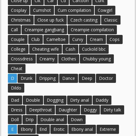
Close up
Clit
Car
Cd
Cartoon
Cunt
Cosplay
Cumshot
Cum compilation
Cowgirl
Christmas
Close up fuck
Czech casting
Classic
Call
Creampie gangbang
Creampie compilation
Couple
Club
Cameltoe
Curvy
Cream
Cops
College
Cheating wife
Cash
Cuckold bbc
Crossdress
Creamy
Clothes
Chubby young
Cheat
D
Drunk
Dripping
Dance
Deep
Doctor
Dildo
Dad
Double
Dogging
Dirty anal
Daddy
Dress
Deepthroat
Daughter
Doggy
Dirty talk
Doll
Drip
Double anal
Down
E
Ebony
End
Erotic
Ebony anal
Extreme