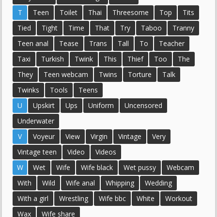
T
Teen
Toilet
Thai
Threesome
Top
Tits
Tied
Tight
Time
That
Try
Taboo
Tranny
Teen anal
Tease
Trans
Tall
To
Teacher
Taxi
Turkish
Twink
This
Thief
Too
The
They
Teen webcam
Twins
Torture
Talk
Twinks
Tools
Teens
U
Upskirt
Ups
Uniform
Uncensored
Underwater
V
Voyeur
View
Virgin
Vintage
Very
Vintage teen
Video
Videos
W
Wet
Wife
Wife black
Wet pussy
Webcam
With
Wild
Wife anal
Whipping
Wedding
With a girl
Wrestling
Wife bbc
White
Workout
Wax
Wife share