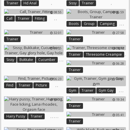
,
,
Trainer
Hd Anal
Sissy
Trainer
08:55
06:59
,
,
Call
Trainer
Fitting
,
,
,
Boots
Group
Camping
Trainer
32:01
27:58
Trainer
Trainer
05:35
08:12
,
Trainer
Threesome Creampie
,
,
,
Sissy
Bukkake
Cucumber
06:28
,
,
Trainer
Trainer
Gay Glory Hole
Gay Hole
06:23
08:00
,
,
Find
Trainer
Picture
,
,
,
Gym
Trainer
Gym Gay
Gay Gym
10:01
19:34
Trainer
05:41
,
,
,
,
,
Hairy Pussy
Trainer
Trainer
Humping
Face Licking
Lana Rhoades
Orgasm Face