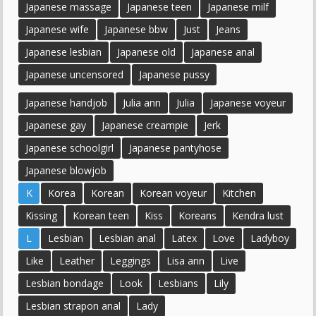
Japanese massage
Japanese teen
Japanese milf
Japanese wife
Japanese bbw
Just
Jeans
Japanese lesbian
Japanese old
Japanese anal
Japanese uncensored
Japanese pussy
Japanese handjob
Julia ann
Julia
Japanese voyeur
Japanese gay
Japanese creampie
Jerk
Japanese schoolgirl
Japanese pantyhose
Japanese blowjob
K
Korea
Korean
Korean voyeur
Kitchen
Kissing
Korean teen
Kiss
Koreans
Kendra lust
L
Lesbian
Lesbian anal
Latex
Love
Ladyboy
Like
Leather
Leggings
Lisa ann
Live
Lesbian bondage
Look
Lesbians
Lily
Lesbian strapon anal
Lady