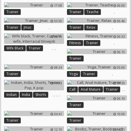
17:08
06:00
,
Trainer
Trainer
Teache
03:50
06:46
,
,
Trainer
Jmac
Trainer
Relax
06:14
06:33
,
Fitness
Trainer
,
,
,
Wife Black
Trainer
06:15
Cuckold Wife
Trainer
Interracial Blowjob
08:34
05:00
,
Trainer
Yoga
Trainer
03:33
31:20
,
,
Call
Anal Mature
Trainer
,
,
,
,
,
Indian
India
Shorts
06:10
Trainer
Pop
K Pop
Trainer
04:41
10:00
Trainer
Trainer
12:19
14:11