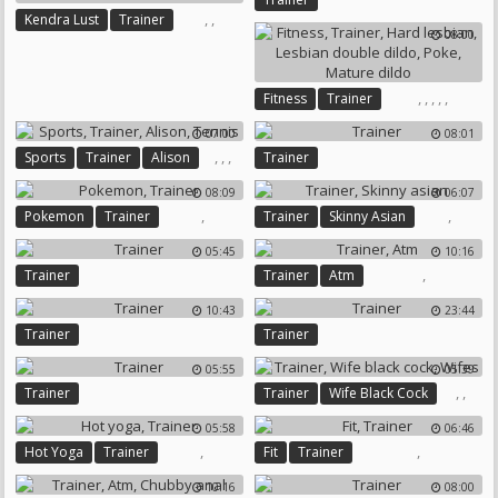
,
,
Kendra Lust
Trainer
08:00
Interracial Mature
,
,
,
,
,
Fitness
Trainer
Hard Lesbian
07:00
08:01
Lesbian Double Dildo
Poke
,
,
,
Sports
Trainer
Alison
Trainer
Mature Dildo
Tennis
08:09
06:07
,
,
Pokemon
Trainer
Trainer
Skinny Asian
05:45
10:16
,
Trainer
Trainer
Atm
10:43
23:44
Trainer
Trainer
05:55
05:39
,
,
Trainer
Trainer
Wife Black Cock
Wifes
05:58
06:46
,
,
Hot Yoga
Trainer
Fit
Trainer
10:16
08:00