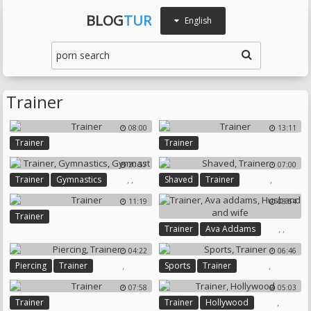
BLOG
TUR
English
Trainer
08:00
13:11
Trainer
Trainer
20:57
07:00
,
,
,
Trainer
Gymnastics
Shaved
Trainer
Gymnast
11:19
03:54
Trainer
,
,
Trainer
Ava Addams
Husband And Wife
04:22
06:46
,
,
Piercing
Trainer
Sports
Trainer
07:58
05:03
,
Trainer
Trainer
Hollywood