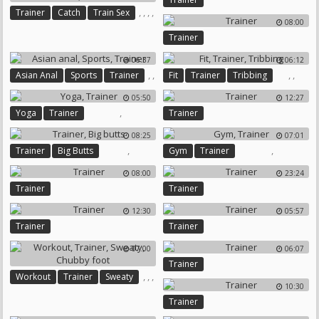
,
,
,
,
Trainer
Catch
Train Sex
08:00
Train Dick
Poke
Trainer
06:37
06:12
,
,
,
,
Asian Anal
Sports
Trainer
Fit
Trainer
Tribbing
05:50
12:27
,
Yoga
Trainer
Trainer
08:25
07:01
,
,
Trainer
Big Butts
Gym
Trainer
08:00
23:24
Trainer
Trainer
12:30
05:57
Trainer
Trainer
07:00
06:07
Trainer
,
,
,
Workout
Trainer
Sweaty
10:30
Chubby Foot
Trainer