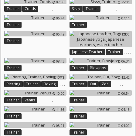
07:06
25:01
,
,
Trainer
Coeds
Sissy
Trainer
06:44
07:11
Trainer
Trainer
05:42
12:06
Trainer
,
,
,
,
Japanese Teacher
Trainer
Japanese Yoga
08:45
06:31
Japanese Teachers
,
Trainer
Trainer
Blowjobs
Asian Teacher
10:43
12:42
,
,
,
,
,
Piercing
Trainer
Boxing
Trainer
Out
Zoe
Box
10:00
06:54
,
Trainer
Venus
Trainer
11:56
04:15
Trainer
Trainer
08:01
04:09
Trainer
Trainer