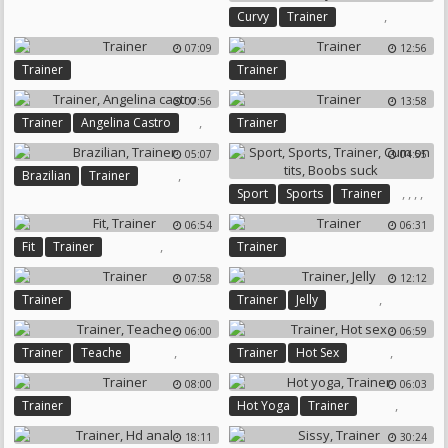
,
Curvy
Trainer
Reality
07:09
12:56
Trainer
Trainer
07:56
13:58
,
Trainer
Angelina Castro
Trainer
05:07
04:55
,
Brazilian
Trainer
,
,
,
,
Sport
Sports
Trainer
Cum On Tits
Boobs Suck
06:54
06:31
,
Fit
Trainer
Trainer
07:58
12:12
,
Trainer
Trainer
Jelly
06:00
06:59
,
,
Trainer
Teache
Trainer
Hot Sex
08:00
06:03
,
Trainer
Hot Yoga
Trainer
18:11
30:24