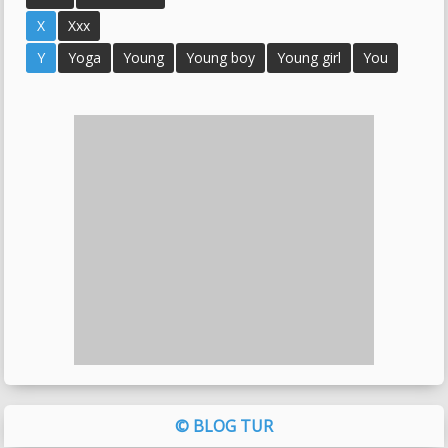
X
Xxx
Y
Yoga
Young
Young boy
Young girl
You
© BLOG TUR