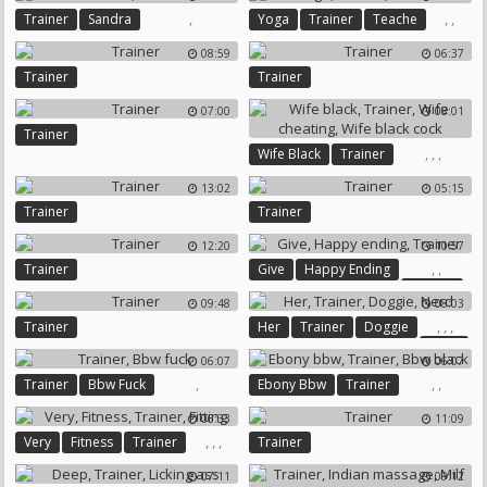
,
,
,
Trainer
Sandra
Yoga
Trainer
Teache
08:59
06:37
Trainer
Trainer
07:00
08:01
Trainer
,
,
,
Wife Black
Trainer
Wife Cheating
Wife Black Cock
13:02
05:15
Trainer
Trainer
12:20
10:57
,
,
Trainer
Give
Happy Ending
Trainer
09:48
08:03
,
,
,
Trainer
Her
Trainer
Doggie
Nerd
06:07
06:07
,
,
,
Trainer
Bbw Fuck
Ebony Bbw
Trainer
Bbw Black
06:33
11:09
,
,
,
Very
Fitness
Trainer
Trainer
Fitting
07:11
09:12