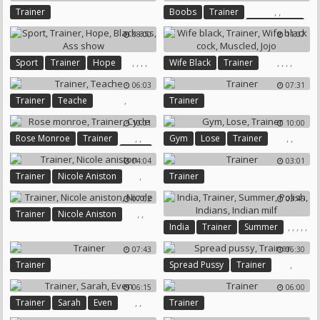
,
,
Trainer
Boobs
Trainer
Boobs Suck
08:00
11:07
,
,
,
,
,
,
,
,
Sport
Trainer
Hope
Wife Black
Trainer
Black Ass
Ass Show
Wife Black Cock
Muscled
06:03
07:31
Jojo
,
Trainer
Teache
Trainer
10:01
10:00
,
,
,
,
Rose Monroe
Trainer
Gym
Lose
Trainer
Cycle
04:04
03:01
,
Trainer
Nicole Aniston
Trainer
07:02
03:46
,
,
Trainer
Nicole Aniston
,
,
,
,
,
India
Trainer
Summer
Nicole
Polish
Indians
Indian Milf
07:43
06:30
,
Trainer
Spread Pussy
Trainer
06:15
06:00
,
,
Trainer
Sarah
Even
Trainer