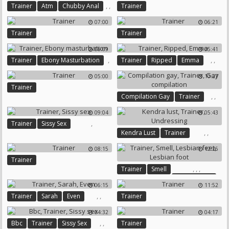
,
,
Trainer
Atm
Chubby Anal
Trainer
07:00
06:21
Trainer
Trainer
06:09
05:41
,
,
,
Trainer
Ebony Masturbation
Trainer
Ripped
Emma
05:00
10:27
Trainer
,
,
Compilation Gay
Trainer
Gay Compilation
09:04
05:43
,
Trainer
Sissy Sex
,
,
Kendra Lust
Trainer
Undressing
08:15
12:26
Trainer
,
,
,
Trainer
Smell
Lesbian Feet
06:15
11:52
Lesbian Foot
,
,
Trainer
Sarah
Even
Trainer
04:32
04:17
,
,
Bbc
Trainer
Sissy Sex
Trainer