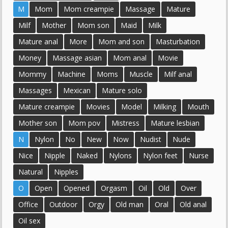
M
Mom
Mom creampie
Massage
Mature
Milf
Mother
Mom son
Maid
Milk
Mature anal
More
Mom and son
Masturbation
Money
Massage asian
Mom anal
Movie
Mommy
Machine
Moms
Muscle
Milf anal
Massages
Mexican
Mature solo
Mature creampie
Movies
Model
Milking
Mouth
Mother son
Mom pov
Mistress
Mature lesbian
N
Nylon
No
New
Now
Nudist
Nude
Nice
Nipple
Naked
Nylons
Nylon feet
Nurse
Natural
Nipples
O
Open
Opened
Orgasm
Oil
Old
Over
Office
Outdoor
Orgy
Old man
Oral
Old anal
Oil sex