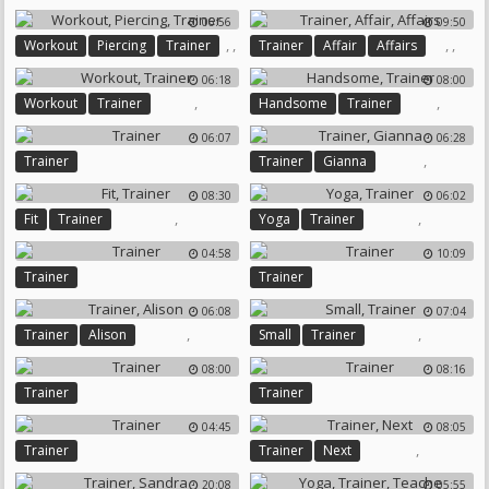
06:56
09:50
,
,
,
,
Workout
Piercing
Trainer
Trainer
Affair
Affairs
06:18
08:00
,
,
Workout
Trainer
Handsome
Trainer
06:07
06:28
,
Trainer
Trainer
Gianna
08:30
06:02
,
,
Fit
Trainer
Yoga
Trainer
04:58
10:09
Trainer
Trainer
06:08
07:04
,
,
Trainer
Alison
Small
Trainer
08:00
08:16
Trainer
Trainer
04:45
08:05
,
Trainer
Trainer
Next
20:08
05:55