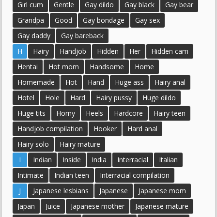
Girl cum
Gentle
Gay dildo
Gay black
Gay bear
Grandpa
Good
Gay bondage
Gay sex
Gay daddy
Gay bareback
H
Hairy
Handjob
Hidden
Her
Hidden cam
Hentai
Hot mom
Handsome
Home
Homemade
Hot
Hand
Huge ass
Hairy anal
Hotel
Hole
Hard
Hairy pussy
Huge dildo
Huge tits
Horny
Heels
Hardcore
Hairy teen
Handjob compilation
Hooker
Hard anal
Hairy solo
Hairy mature
I
Indian
Inside
India
Interracial
Italian
Intimate
Indian teen
Interracial compilation
J
Japanese lesbians
Japanese
Japanese mom
Japan
Juice
Japanese mother
Japanese mature