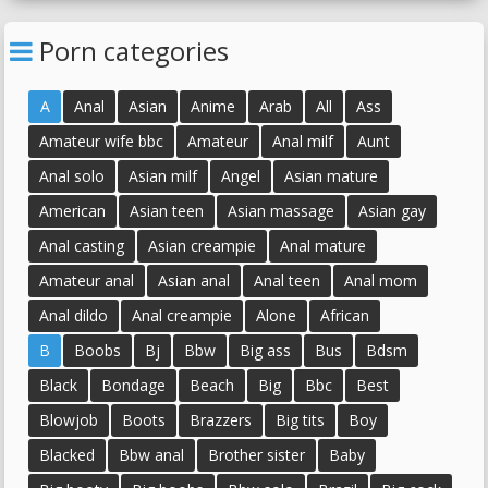
Porn categories
A
Anal
Asian
Anime
Arab
All
Ass
Amateur wife bbc
Amateur
Anal milf
Aunt
Anal solo
Asian milf
Angel
Asian mature
American
Asian teen
Asian massage
Asian gay
Anal casting
Asian creampie
Anal mature
Amateur anal
Asian anal
Anal teen
Anal mom
Anal dildo
Anal creampie
Alone
African
B
Boobs
Bj
Bbw
Big ass
Bus
Bdsm
Black
Bondage
Beach
Big
Bbc
Best
Blowjob
Boots
Brazzers
Big tits
Boy
Blacked
Bbw anal
Brother sister
Baby