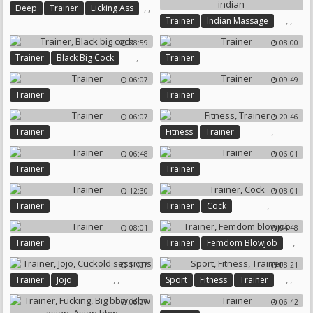
,
,
Deep
Trainer
Licking Ass
,
,
Trainer
Indian Massage
Milf Indian
28:59
08:00
,
Trainer
Black Big Cock
Trainer
06:07
09:49
Trainer
Trainer
06:07
20:46
,
Trainer
Fitness
Trainer
06:48
06:01
Trainer
Trainer
12:30
08:01
,
Trainer
Trainer
Cock
08:01
04:48
,
Trainer
Trainer
Femdom Blowjob
11:07
08:21
,
,
,
,
Trainer
Jojo
Sport
Fitness
Trainer
Cuckold Sessions
06:07
06:42