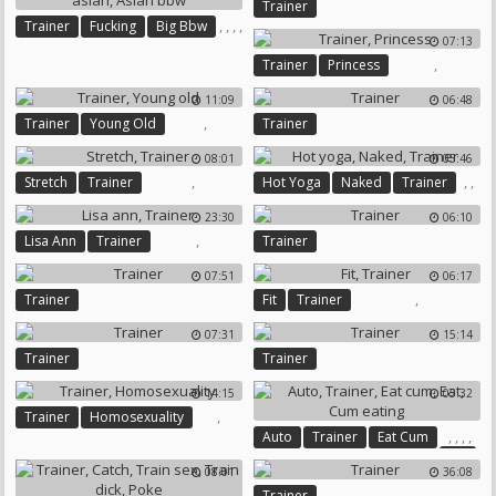
Trainer
,
,
,
,
Trainer
Fucking
Big Bbw
07:13
Bbw Asian
Asian Bbw
,
Trainer
Princess
11:09
06:48
,
Trainer
Young Old
Trainer
08:01
05:46
,
,
,
Stretch
Trainer
Hot Yoga
Naked
Trainer
23:30
06:10
,
Lisa Ann
Trainer
Trainer
07:51
06:17
,
Trainer
Fit
Trainer
07:31
15:14
Trainer
Trainer
14:15
05:32
,
Trainer
Homosexuality
,
,
,
,
Auto
Trainer
Eat Cum
Eat
08:01
36:08
Cum Eating
Trainer