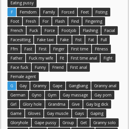
Eating pussy
F
Femdom
Family
Forced
Feet
Fisting
Foot
Fresh
For
Flash
Find
Fingering
French
Fuck
Force
Footjob
Flashing
Facial
Facesitting
Fake taxi
Fake
Fist
Fat
Full
Ffm
Fast
First
Finger
First time
Fitness
Father
Fuck my wife
Fit
First time anal
Fight
Face fuck
Funny
Friend
First anal
Female agent
G
Gay
Granny
Gape
Gangbang
Granny anal
German
Gyno
Gym
Gay massage
Gay porn
Girl
Glory hole
Grandma
Give
Gay big dick
Game
Gloves
Gay muscle
Gays
Gaping
Gloryhole
Gape pussy
Group
Get
Granny solo