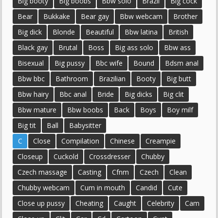
Big booty
Big boobs
Bbw solo
Brazil
Big cock
Bear
Bukkake
Bear gay
Bbw webcam
Brother
Big dick
Blonde
Beautiful
Bbw latina
British
Black gay
Brutal
Boss
Big ass solo
Bbw ass
Bisexual
Big pussy
Bbc wife
Bound
Bdsm anal
Bbw bbc
Bathroom
Brazilian
Booty
Big butt
Bbw hairy
Bbc anal
Bride
Big dicks
Big clit
Bbw mature
Bbw boobs
Back
Boys
Boy milf
Big tit
Ball
Babysitter
C
Close
Compilation
Chinese
Creampie
Closeup
Cuckold
Crossdresser
Chubby
Czech massage
Casting
Cfnm
Czech
Clean
Chubby webcam
Cum in mouth
Candid
Cute
Close up pussy
Cheating
Caught
Celebrity
Cam