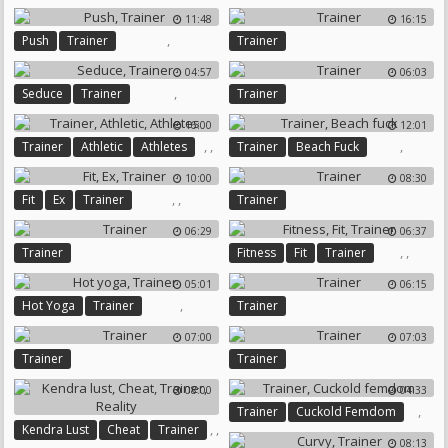
11:48
16:15
,
Push
Trainer
Trainer
04:57
06:03
,
Seduce
Trainer
Trainer
16:00
12:01
,
,
,
Trainer
Athletic
Athletes
Trainer
Beach Fuck
10:00
08:30
,
,
Fit
Ex
Trainer
Trainer
06:29
06:37
,
,
Trainer
Fitness
Fit
Trainer
05:01
06:15
,
Hot Yoga
Trainer
Trainer
07:00
07:03
Trainer
Trainer
08:00
04:33
,
Trainer
Cuckold Femdom
,
,
Kendra Lust
Cheat
Trainer
08:13
,