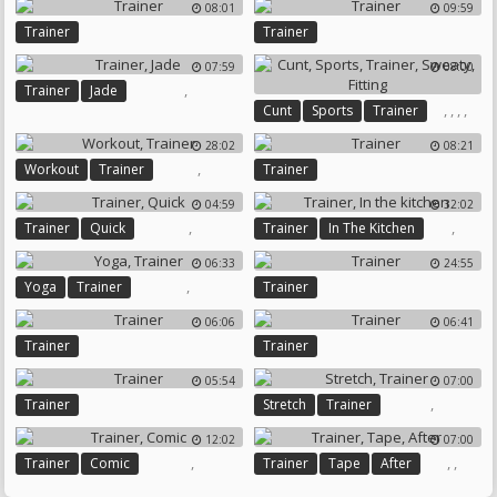
08:01
09:59
Trainer
Trainer
07:59
08:00
,
Trainer
Jade
,
,
,
,
Cunt
Sports
Trainer
Sweaty
Fitting
28:02
08:21
,
Workout
Trainer
Trainer
04:59
32:02
,
,
Trainer
Quick
Trainer
In The Kitchen
06:33
24:55
,
Yoga
Trainer
Trainer
06:06
06:41
Trainer
Trainer
05:54
07:00
,
Trainer
Stretch
Trainer
12:02
07:00
,
,
,
Trainer
Comic
Trainer
Tape
After